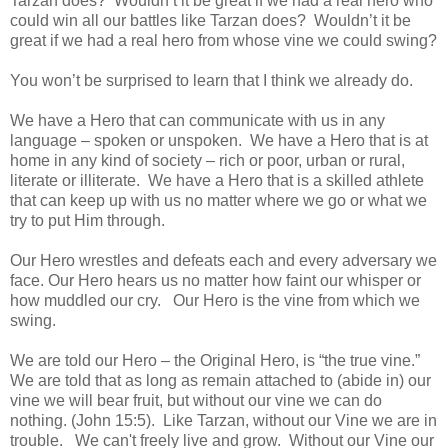
Tarzan does? Wouldn’t it be great if we had a real hero who
could win all our battles like Tarzan does? Wouldn’t it be
great if we had a real hero from whose vine we could swing?
You won’t be surprised to learn that I think we already do.
We have a Hero that can communicate with us in any
language – spoken or unspoken. We have a Hero that is at
home in any kind of society – rich or poor, urban or rural,
literate or illiterate. We have a Hero that is a skilled athlete
that can keep up with us no matter where we go or what we
try to put Him through.
Our Hero wrestles and defeats each and every adversary we
face. Our Hero hears us no matter how faint our whisper or
how muddled our cry. Our Hero is the vine from which we
swing.
We are told our Hero – the Original Hero, is “the true vine.”
We are told that as long as remain attached to (abide in) our
vine we will bear fruit, but without our vine we can do
nothing. (John 15:5). Like Tarzan, without our Vine we are in
trouble. We can't freely live and grow. Without our Vine our