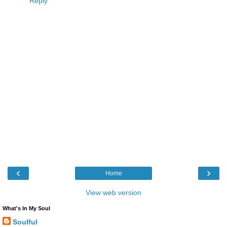
Reply
‹
›
Home
View web version
What's In My Soul
Soulful