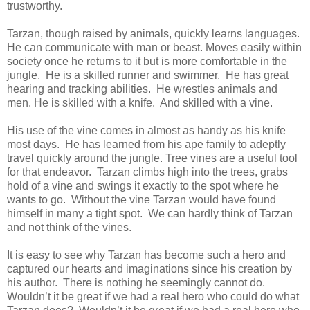
trustworthy.
Tarzan, though raised by animals, quickly learns languages.
He can communicate with man or beast. Moves easily within
society once he returns to it but is more comfortable in the
jungle. He is a skilled runner and swimmer. He has great
hearing and tracking abilities. He wrestles animals and
men. He is skilled with a knife. And skilled with a vine.
His use of the vine comes in almost as handy as his knife
most days. He has learned from his ape family to adeptly
travel quickly around the jungle. Tree vines are a useful tool
for that endeavor. Tarzan climbs high into the trees, grabs
hold of a vine and swings it exactly to the spot where he
wants to go. Without the vine Tarzan would have found
himself in many a tight spot. We can hardly think of Tarzan
and not think of the vines.
It is easy to see why Tarzan has become such a hero and
captured our hearts and imaginations since his creation by
his author. There is nothing he seemingly cannot do.
Wouldn’t it be great if we had a real hero who could do what