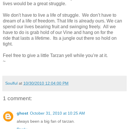
lives would be a great struggle.
We don't have to live a life of struggle. We don’t have to
dream of a life of freedom. That life is already ours. We can
spend our lives bearing fruit and swinging freely. All we
have to do is grab hold of our Vine and hang on for the
ride that lasts a lifetime. Its a jungle out there so hold on
tight.
Feel free to give a little Tarzan yell while you’re at it.
~
Soulful
at
10/30/2010 12:04:00 PM
1 comment:
ghost
October 31, 2010 at 10:25 AM
always been a big fan of tarzan.