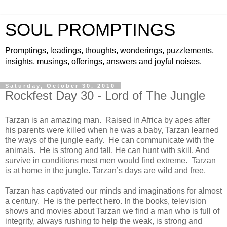
SOUL PROMPTINGS
Promptings, leadings, thoughts, wonderings, puzzlements,
insights, musings, offerings, answers and joyful noises.
Saturday, October 30, 2010
Rockfest Day 30 - Lord of The Jungle
Tarzan is an amazing man. Raised in Africa by apes after
his parents were killed when he was a baby, Tarzan learned
the ways of the jungle early. He can communicate with the
animals. He is strong and tall. He can hunt with skill. And
survive in conditions most men would find extreme. Tarzan
is at home in the jungle. Tarzan’s days are wild and free.
Tarzan has captivated our minds and imaginations for almost
a century. He is the perfect hero. In the books, television
shows and movies about Tarzan we find a man who is full of
integrity, always rushing to help the weak, is strong and