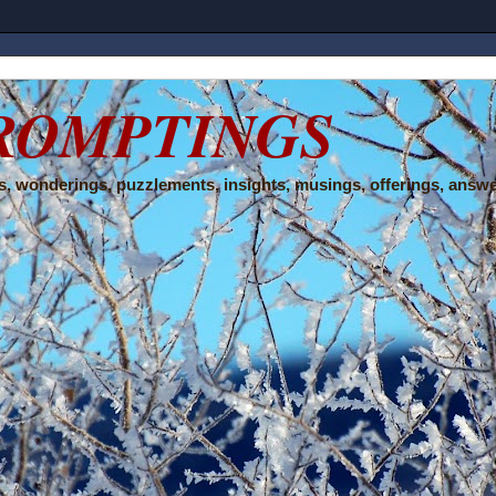
ROMPTINGS
, wonderings, puzzlements, insights, musings, offerings, answe