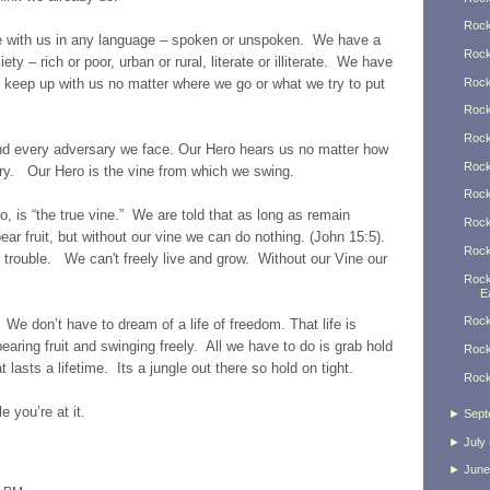
Rock
 with us in any language – spoken or unspoken. We have a
Rock
ty – rich or poor, urban or rural, literate or illiterate. We have
Rock
an keep up with us no matter where we go or what we try to put
Rock
Rock
nd every adversary we face. Our Hero hears us no matter how
Rock
cry. Our Hero is the vine from which we swing.
Rock
o, is “the true vine.” We are told that as long as remain
Rock
bear fruit, but without our vine we can do nothing. (John 15:5).
Rock
n trouble. We can't freely live and grow. Without our Vine our
Rock
Ea
Rock
. We don’t have to dream of a life of freedom. That life is
aring fruit and swinging freely. All we have to do is grab hold
Rock
t lasts a lifetime. Its a jungle out there so hold on tight.
Rock
e you’re at it.
►
Sept
►
July
►
June