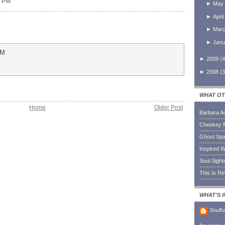
0 PM
►
May
►
April
►
Mar
►
Janu
AM
►
2009
(
4
.
►
2008
(
3
WHAT OT
Home
Older Post
Barbara A
Cheekey 
Ghost Sp
Inspired W
Soul Sight
This Is R
WHAT'S 
Soulfu