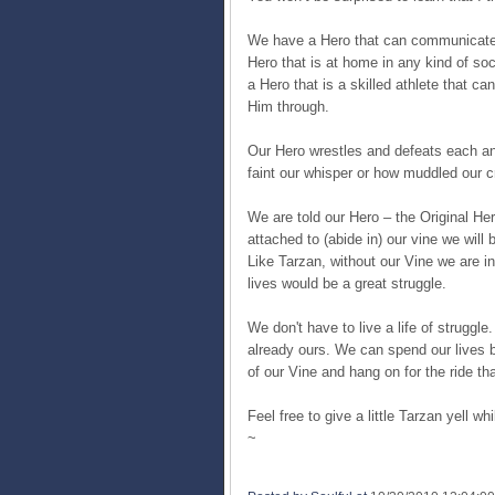
We have a Hero that can communicate
Hero that is at home in any kind of socie
a Hero that is a skilled athlete that c
Him through.
Our Hero wrestles and defeats each a
faint our whisper or how muddled our 
We are told our Hero – the Original Her
attached to (abide in) our vine we will 
Like Tarzan, without our Vine we are i
lives would be a great struggle.
We don't have to live a life of struggle
already ours. We can spend our lives be
of our Vine and hang on for the ride tha
Feel free to give a little Tarzan yell whil
~