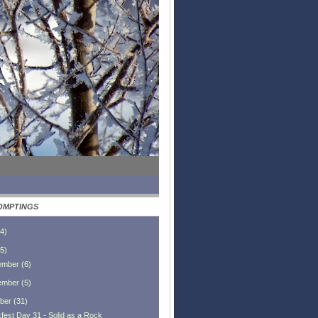
OMPTINGS
4
)
5
)
ember
(
6
)
ember
(
5
)
ber
(
31
)
fest Day 31 - Solid as a Rock