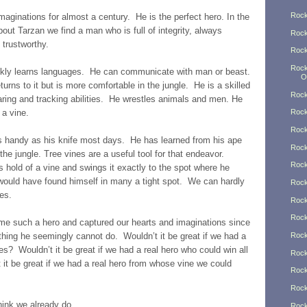
Rock
aginations for almost a century. He is the perfect hero. In the
ut Tarzan we find a man who is full of integrity, always
Rock
 trustworthy.
Rock
Rock
ickly learns languages. He can communicate with man or beast.
O
urns to it but is more comfortable in the jungle. He is a skilled
Rock
ing and tracking abilities. He wrestles animals and men. He
 a vine.
Rock
Rock
s handy as his knife most days. He has learned from his ape
Rock
 the jungle. Tree vines are a useful tool for that endeavor.
Rock
s hold of a vine and swings it exactly to the spot where he
would have found himself in many a tight spot. We can hardly
Rock
nes.
Rock
Rock
me such a hero and captured our hearts and imaginations since
othing he seemingly cannot do. Wouldn’t it be great if we had a
Rock
s? Wouldn’t it be great if we had a real hero who could win all
Rock
 it be great if we had a real hero from whose vine we could
Rock
Rock
think we already do.
Rock