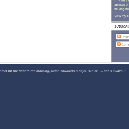
I'm crazy 
animals on 
be long bu
View my co
SUBSCRI
Post
Comm
 feet hit the floor in the morning, Satan shudders & says, "Oh cr-- ... she's awake!!"