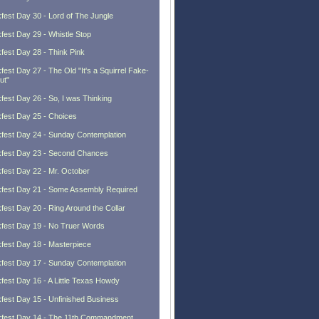
fest Day 30 - Lord of The Jungle
fest Day 29 - Whistle Stop
fest Day 28 - Think Pink
fest Day 27 - The Old "It's a Squirrel Fake-
ut"
fest Day 26 - So, I was Thinking
fest Day 25 - Choices
fest Day 24 - Sunday Contemplation
fest Day 23 - Second Chances
fest Day 22 - Mr. October
fest Day 21 - Some Assembly Required
fest Day 20 - Ring Around the Collar
fest Day 19 - No Truer Words
fest Day 18 - Masterpiece
fest Day 17 - Sunday Contemplation
fest Day 16 - A Little Texas Howdy
fest Day 15 - Unfinished Business
fest Day 14 - The 11th Commandment