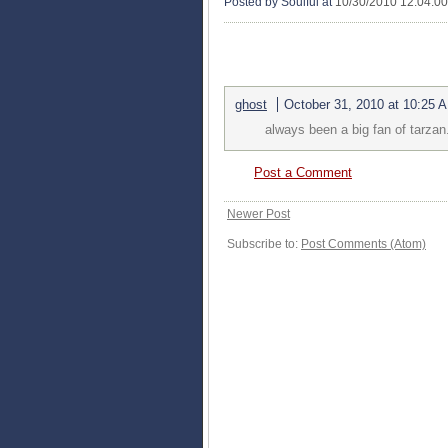
Posted by Soulful
at
10/30/2010 12:04:0
1 COMMENTS:
ghost
October 31, 2010 at 10:25 
always been a big fan of tarzan
Post a Comment
Newer Post
Subscribe to:
Post Comments (Atom)