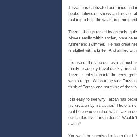
Tarzan has captivated our minds and im
books, television shows and movies abo
rushing to help the weak, is strong and
Tarzan, though raised by animals, qu
Moves easily within society once he ret
runner and swimmer. He has great hear
is skilled with a knife. And skilled with
His use of the vine comes in almost a
family to adeptly travel quickly around
Tarzan climbs high into the trees, grab
wants to go. Without the vine Tarzan 
think of Tarzan and not think of the vi
It is easy to see why Tarzan has beco
his creation by his author. There is n
real hero who could do what Tarzan doe
our battles like Tarzan does? Wouldn’t
swing?
You won’t be surprised to learn that I 