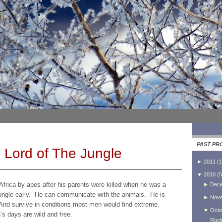
PAST PR
 Lord of The Jungle
►
2011
(
1
▼
2010
(
5
frica by apes after his parents were killed when he was a
►
Dec
jungle early. He can communicate with the animals. He is
►
Nov
l. And survive in conditions most men would find extreme.
▼
Octo
’s days are wild and free.
Rock