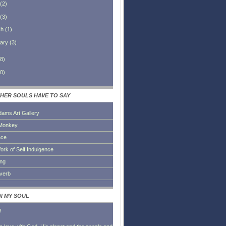
(
2
)
(
3
)
ch
(
1
)
ary
(
3
)
8
)
0
)
HER SOULS HAVE TO SAY
dams Art Gallery
Monkey
ace
ork of Self Indulgence
ing
everb
IN MY SOUL
l