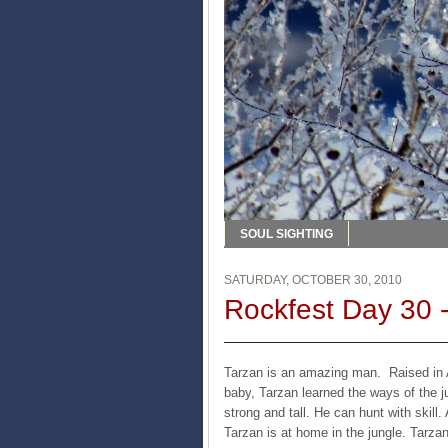
SOUL SIGHTING
SATURDAY, OCTOBER 30, 2010
Rockfest Day 30 -
Tarzan is an amazing man. Raised in A
baby, Tarzan learned the ways of the 
strong and tall. He can hunt with skil
Tarzan is at home in the jungle. Tarzan