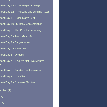
fest Day 13 - The Shape of Things
fest Day 12 - The Long and Winding Road
fest Day 11 - Blind Man's Bluff
fest Day 10 - Sunday Contemplation
fest Day 9 - The Cavalry is Coming
fest Day 8 - From Me to You
fest Day 7 - Early Adopter
fest Day 6 - Waterproof
fest Day 5 - Origami
fest Day 4 - If You're Not Five Minutes
rly,...
fest Day 3 - Sunday Contemplation
fest Day 2 - RockStar
fest Day 1 - Come As You Are
ember
(
2
)
(
1
)
(
1
)