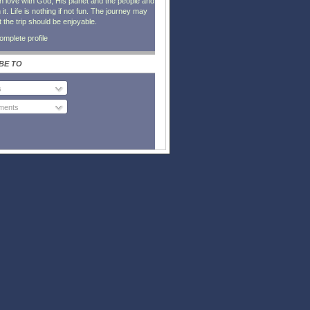
in love with God, His planet and the people and
it. Life is nothing if not fun. The journey may
t the trip should be enjoyable.
mplete profile
BE TO
s
ents