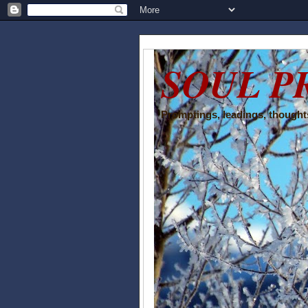
SOUL P
Promptings, leadings, thoughts