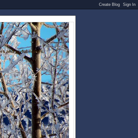
rs and joyful noises.