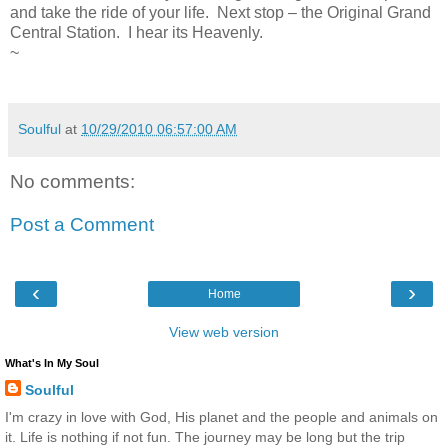
and take the ride of your life. Next stop – the Original Grand
Central Station. I hear its Heavenly.
~
Soulful
at
10/29/2010 06:57:00 AM
No comments:
Post a Comment
‹
›
Home
View web version
What's In My Soul
Soulful
I'm crazy in love with God, His planet and the people and animals on
it. Life is nothing if not fun. The journey may be long but the trip