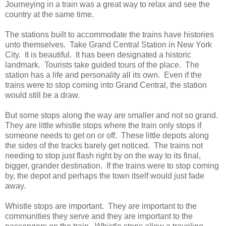
Journeying in a train was a great way to relax and see the
country at the same time.
The stations built to accommodate the trains have histories
unto themselves. Take Grand Central Station in New York
City. It is beautiful. It has been designated a historic
landmark. Tourists take guided tours of the place. The
station has a life and personality all its own. Even if the
trains were to stop coming into Grand Central, the station
would still be a draw.
But some stops along the way are smaller and not so grand.
They are little whistle stops where the train only stops if
someone needs to get on or off. These little depots along
the sides of the tracks barely get noticed. The trains not
needing to stop just flash right by on the way to its final,
bigger, grander destination. If the trains were to stop coming
by, the depot and perhaps the town itself would just fade
away.
Whistle stops are important. They are important to the
communities they serve and they are important to the