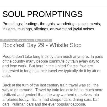
SOUL PROMPTINGS
Promptings, leadings, thoughts, wonderings, puzzlements,
insights, musings, offerings, answers and joyful noises.
Friday, October 29, 2010
Rockfest Day 29 - Whistle Stop
People don’t take long trips by train much anymore. In parts
of the country many people commute by train every day to
and from work. But here in the United States if we are
interested in long distance travel we typically do it by air or
auto.
Back at the turn of the last century train travel was still the
way to get around. Travel by train looks to be so much more
civilized and genteel than the way we herd ourselves into
airplanes today. Trains had sleeper cars, dining cars, bar
cars, Pullman cars and the ever popular caboose.