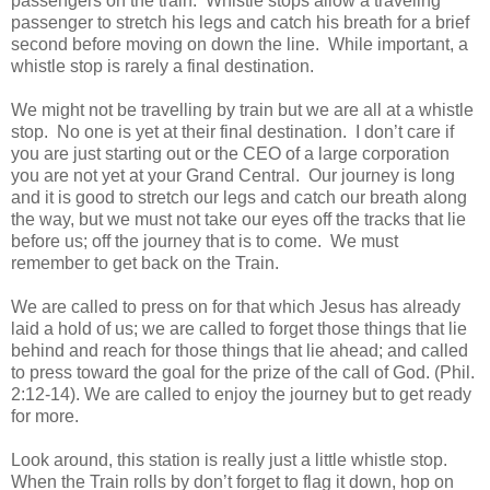
passengers on the train. Whistle stops allow a traveling
passenger to stretch his legs and catch his breath for a brief
second before moving on down the line. While important, a
whistle stop is rarely a final destination.
We might not be travelling by train but we are all at a whistle
stop. No one is yet at their final destination. I don’t care if
you are just starting out or the CEO of a large corporation
you are not yet at your Grand Central. Our journey is long
and it is good to stretch our legs and catch our breath along
the way, but we must not take our eyes off the tracks that lie
before us; off the journey that is to come. We must
remember to get back on the Train.
We are called to press on for that which Jesus has already
laid a hold of us; we are called to forget those things that lie
behind and reach for those things that lie ahead; and called
to press toward the goal for the prize of the call of God. (Phil.
2:12-14). We are called to enjoy the journey but to get ready
for more.
Look around, this station is really just a little whistle stop.
When the Train rolls by don’t forget to flag it down, hop on