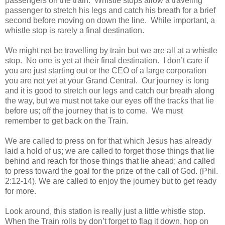
passengers on the train. Whistle stops allow a traveling
passenger to stretch his legs and catch his breath for a brief
second before moving on down the line. While important, a
whistle stop is rarely a final destination.
We might not be travelling by train but we are all at a whistle
stop. No one is yet at their final destination. I don’t care if
you are just starting out or the CEO of a large corporation
you are not yet at your Grand Central. Our journey is long
and it is good to stretch our legs and catch our breath along
the way, but we must not take our eyes off the tracks that lie
before us; off the journey that is to come. We must
remember to get back on the Train.
We are called to press on for that which Jesus has already
laid a hold of us; we are called to forget those things that lie
behind and reach for those things that lie ahead; and called
to press toward the goal for the prize of the call of God. (Phil.
2:12-14). We are called to enjoy the journey but to get ready
for more.
Look around, this station is really just a little whistle stop.
When the Train rolls by don’t forget to flag it down, hop on