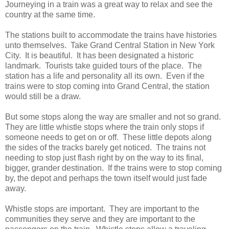
Journeying in a train was a great way to relax and see the
country at the same time.
The stations built to accommodate the trains have histories
unto themselves. Take Grand Central Station in New York
City. It is beautiful. It has been designated a historic
landmark. Tourists take guided tours of the place. The
station has a life and personality all its own. Even if the
trains were to stop coming into Grand Central, the station
would still be a draw.
But some stops along the way are smaller and not so grand.
They are little whistle stops where the train only stops if
someone needs to get on or off. These little depots along
the sides of the tracks barely get noticed. The trains not
needing to stop just flash right by on the way to its final,
bigger, grander destination. If the trains were to stop coming
by, the depot and perhaps the town itself would just fade
away.
Whistle stops are important. They are important to the
communities they serve and they are important to the