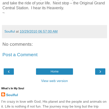
and take the ride of your life. Next stop – the Original Grand
Central Station. I hear its Heavenly.
~
Soulful
at
10/29/2010 06:57:00 AM
No comments:
Post a Comment
‹
›
Home
View web version
What's In My Soul
Soulful
I'm crazy in love with God, His planet and the people and animals on
it. Life is nothing if not fun. The journey may be long but the trip