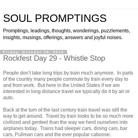
SOUL PROMPTINGS
Promptings, leadings, thoughts, wonderings, puzzlements,
insights, musings, offerings, answers and joyful noises.
Friday, October 29, 2010
Rockfest Day 29 - Whistle Stop
People don’t take long trips by train much anymore. In parts
of the country many people commute by train every day to
and from work. But here in the United States if we are
interested in long distance travel we typically do it by air or
auto.
Back at the turn of the last century train travel was still the
way to get around. Travel by train looks to be so much more
civilized and genteel than the way we herd ourselves into
airplanes today. Trains had sleeper cars, dining cars, bar
cars, Pullman cars and the ever popular caboose.