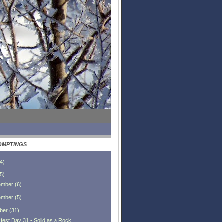
OMPTINGS
4
)
5
)
ember
(
6
)
ember
(
5
)
ber
(
31
)
fest Day 31 - Solid as a Rock