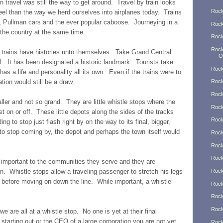
in travel was still the way to get around. Travel by train looks
Rock
el than the way we herd ourselves into airplanes today. Trains
s, Pullman cars and the ever popular caboose. Journeying in a
Rock
 the country at the same time.
Rock
Rock
 trains have histories unto themselves. Take Grand Central
O
ul. It has been designated a historic landmark. Tourists take
Rock
as a life and personality all its own. Even if the trains were to
tion would still be a draw.
Rock
Rock
er and not so grand. They are little whistle stops where the
Rock
t on or off. These little depots along the sides of the tracks
Rock
ng to stop just flash right by on the way to its final, bigger,
 to stop coming by, the depot and perhaps the town itself would
Rock
Rock
Rock
 important to the communities they serve and they are
n. Whistle stops allow a traveling passenger to stretch his legs
Rock
d before moving on down the line. While important, a whistle
Rock
Rock
Rock
we are all at a whistle stop. No one is yet at their final
t starting out or the CEO of a large corporation you are not yet
Rock