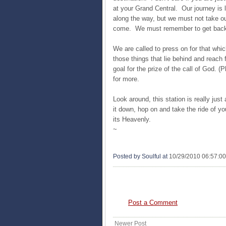
at your Grand Central. Our journey is l
along the way, but we must not take our 
come. We must remember to get back 
We are called to press on for that whic
those things that lie behind and reach 
goal for the prize of the call of God. (
for more.
Look around, this station is really just 
it down, hop on and take the ride of yo
its Heavenly.
~
Posted by Soulful
at
10/29/2010 06:57:0
0 COMMENTS:
Post a Comment
Newer Post