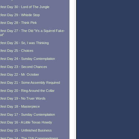
fest Day 30 - Lord of The Jungle
fest Day 29 - Whistle Stop
fest Day 28 - Think Pink
fest Day 27 - The Old "It's a Squirrel Fake-
ut"
fest Day 26 - So, I was Thinking
fest Day 25 - Choices
fest Day 24 - Sunday Contemplation
fest Day 23 - Second Chances
fest Day 22 - Mr. October
fest Day 21 - Some Assembly Required
fest Day 20 - Ring Around the Collar
fest Day 19 - No Truer Words
fest Day 18 - Masterpiece
fest Day 17 - Sunday Contemplation
fest Day 16 - A Little Texas Howdy
fest Day 15 - Unfinished Business
fest Day 14 - The 11th Commandment