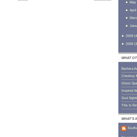
►
May
►
April
►
Mar
►
Janu
►
2009
(
4
►
2008
(
3
WHAT OT
Barbara A
Cheekey 
Ghost Sp
Inspired W
Soul Sight
This Is R
WHAT'S 
Soulfu