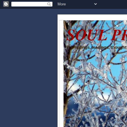
SOUL P
Promptings, leadings, thoughts