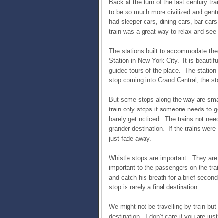
Back at the turn of the last century tra
to be so much more civilized and gente
had sleeper cars, dining cars, bar car
train was a great way to relax and see
The stations built to accommodate the
Station in New York City. It is beautif
guided tours of the place. The station h
stop coming into Grand Central, the sta
But some stops along the way are small
train only stops if someone needs to ge
barely get noticed. The trains not needi
grander destination. If the trains were
just fade away.
Whistle stops are important. They are
important to the passengers on the trai
and catch his breath for a brief secon
stop is rarely a final destination.
We might not be travelling by train but 
destination. I don’t care if you are jus