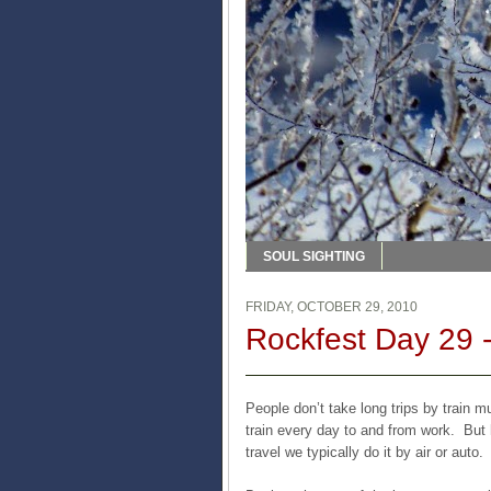
SOUL SIGHTING
FRIDAY, OCTOBER 29, 2010
Rockfest Day 29 -
People don’t take long trips by train
train every day to and from work. But h
travel we typically do it by air or auto.