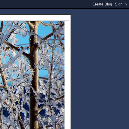
rs and joyful noises.