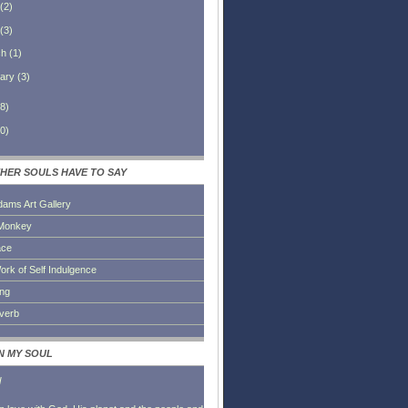
(
2
)
(
3
)
ch
(
1
)
ary
(
3
)
8
)
0
)
HER SOULS HAVE TO SAY
dams Art Gallery
Monkey
ace
ork of Self Indulgence
ing
everb
IN MY SOUL
l