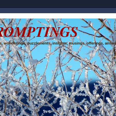
ROMPTINGS
, wonderings, puzzlements, insights, musings, offerings, answe