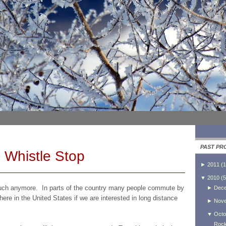
PAST PR
 Whistle Stop
►
2011
(
1
▼
2010
(
5
 much anymore. In parts of the country many people commute by
►
Dec
ere in the United States if we are interested in long distance
►
Nov
▼
Octo
Rock