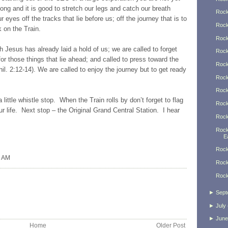
ong and it is good to stretch our legs and catch our breath
Rock
eyes off the tracks that lie before us; off the journey that is to
Rock
on the Train.
Rock
h Jesus has already laid a hold of us; we are called to forget
Rock
for those things that lie ahead; and called to press toward the
Rock
Phil. 2:12-14). We are called to enjoy the journey but to get ready
Rock
Rock
a little whistle stop. When the Train rolls by don’t forget to flag
Rock
ur life. Next stop – the Original Grand Central Station. I hear
Rock
Rock
Ea
Rock
0 AM
Rock
Rock
►
Sept
►
July
►
June
Home
Older Post