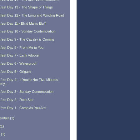
fest Day 13 - The Shape of Things
fest Day 12 - The Long and Winding Road
fest Day 11 - Blind Man's Bluff
fest Day 10 - Sunday Contemplation
fest Day 9 - The Cavalry is Coming
fest Day 8 - From Me to You
fest Day 7 - Early Adopter
fest Day 6 - Waterproof
fest Day 5 - Origami
fest Day 4 - If You're Not Five Minutes
rly,...
fest Day 3 - Sunday Contemplation
fest Day 2 - RockStar
fest Day 1 - Come As You Are
ember
(
2
)
(
1
)
(
1
)