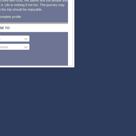
in love with God, His planet and the people and
it. Life is nothing if not fun. The journey may
t the trip should be enjoyable.
mplete profile
BE TO
s
ents