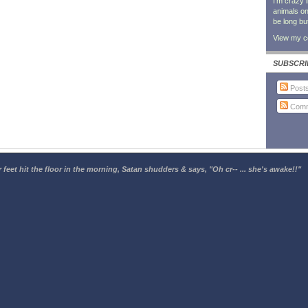
I'm crazy 
animals on 
be long bu
View my co
SUBSCRI
Post
Comm
 feet hit the floor in the morning, Satan shudders & says, "Oh cr-- ... she's awake!!"