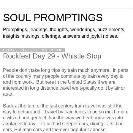
SOUL PROMPTINGS
Promptings, leadings, thoughts, wonderings, puzzlements,
insights, musings, offerings, answers and joyful noises.
Friday, October 29, 2010
Rockfest Day 29 - Whistle Stop
People don’t take long trips by train much anymore. In parts
of the country many people commute by train every day to
and from work. But here in the United States if we are
interested in long distance travel we typically do it by air or
auto.
Back at the turn of the last century train travel was still the
way to get around. Travel by train looks to be so much more
civilized and genteel than the way we herd ourselves into
airplanes today. Trains had sleeper cars, dining cars, bar
cars, Pullman cars and the ever popular caboose.