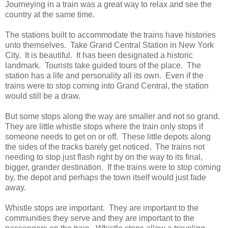
Journeying in a train was a great way to relax and see the
country at the same time.
The stations built to accommodate the trains have histories
unto themselves. Take Grand Central Station in New York
City. It is beautiful. It has been designated a historic
landmark. Tourists take guided tours of the place. The
station has a life and personality all its own. Even if the
trains were to stop coming into Grand Central, the station
would still be a draw.
But some stops along the way are smaller and not so grand.
They are little whistle stops where the train only stops if
someone needs to get on or off. These little depots along
the sides of the tracks barely get noticed. The trains not
needing to stop just flash right by on the way to its final,
bigger, grander destination. If the trains were to stop coming
by, the depot and perhaps the town itself would just fade
away.
Whistle stops are important. They are important to the
communities they serve and they are important to the