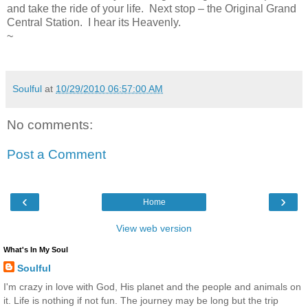
and take the ride of your life. Next stop – the Original Grand
Central Station. I hear its Heavenly.
~
Soulful
at
10/29/2010 06:57:00 AM
No comments:
Post a Comment
‹
›
Home
View web version
What's In My Soul
Soulful
I'm crazy in love with God, His planet and the people and animals on
it. Life is nothing if not fun. The journey may be long but the trip