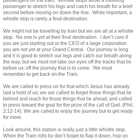
passengers on the train. Whistle stops allow a traveling
passenger to stretch his legs and catch his breath for a brief
second before moving on down the line. While important, a
whistle stop is rarely a final destination.
We might not be travelling by train but we are all at a whistle
stop. No one is yet at their final destination. I don’t care if
you are just starting out or the CEO of a large corporation
you are not yet at your Grand Central. Our journey is long
and it is good to stretch our legs and catch our breath along
the way, but we must not take our eyes off the tracks that lie
before us; off the journey that is to come. We must
remember to get back on the Train.
We are called to press on for that which Jesus has already
laid a hold of us; we are called to forget those things that lie
behind and reach for those things that lie ahead; and called
to press toward the goal for the prize of the call of God. (Phil.
2:12-14). We are called to enjoy the journey but to get ready
for more.
Look around, this station is really just a little whistle stop.
When the Train rolls by don’t forget to flag it down, hop on