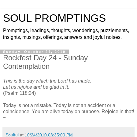
SOUL PROMPTINGS
Promptings, leadings, thoughts, wonderings, puzzlements,
insights, musings, offerings, answers and joyful noises.
Sunday, October 24, 2010
Rockfest Day 24 - Sunday
Contemplation
This is the day which the Lord has made,
Let us rejoice and be glad in it.
(Psalm 118:24)
Today is not a mistake. Today is not an accident or a
coincidence. You are alive today on purpose. Rejoice in that!
~
Soulful
at
10/24/2010 03:35:00 PM