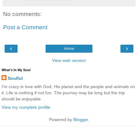
No comments:
Post a Comment
‹
›
Home
View web version
What's In My Soul
Soulful
I'm crazy in love with God, His planet and the people and animals on
it. Life is nothing if not fun. The journey may be long but the trip
should be enjoyable.
View my complete profile
Powered by
Blogger
.