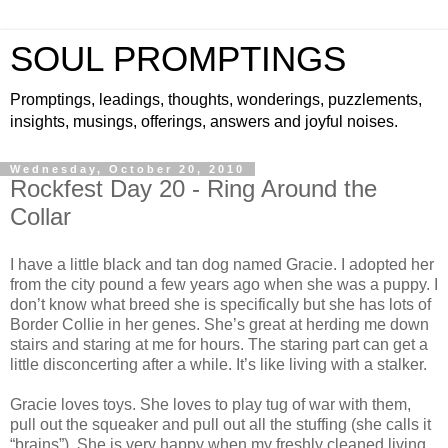
SOUL PROMPTINGS
Promptings, leadings, thoughts, wonderings, puzzlements,
insights, musings, offerings, answers and joyful noises.
Wednesday, October 20, 2010
Rockfest Day 20 - Ring Around the
Collar
I have a little black and tan dog named Gracie. I adopted her
from the city pound a few years ago when she was a puppy. I
don’t know what breed she is specifically but she has lots of
Border Collie in her genes. She’s great at herding me down
stairs and staring at me for hours. The staring part can get a
little disconcerting after a while. It’s like living with a stalker.
Gracie loves toys. She loves to play tug of war with them,
pull out the squeaker and pull out all the stuffing (she calls it
“brains”). She is very happy when my freshly cleaned living