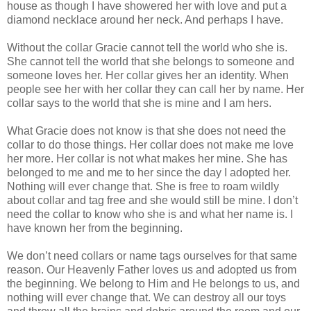
house as though I have showered her with love and put a
diamond necklace around her neck. And perhaps I have.
Without the collar Gracie cannot tell the world who she is.
She cannot tell the world that she belongs to someone and
someone loves her. Her collar gives her an identity. When
people see her with her collar they can call her by name. Her
collar says to the world that she is mine and I am hers.
What Gracie does not know is that she does not need the
collar to do those things. Her collar does not make me love
her more. Her collar is not what makes her mine. She has
belonged to me and me to her since the day I adopted her.
Nothing will ever change that. She is free to roam wildly
about collar and tag free and she would still be mine. I don’t
need the collar to know who she is and what her name is. I
have known her from the beginning.
We don’t need collars or name tags ourselves for that same
reason. Our Heavenly Father loves us and adopted us from
the beginning. We belong to Him and He belongs to us, and
nothing will ever change that. We can destroy all our toys