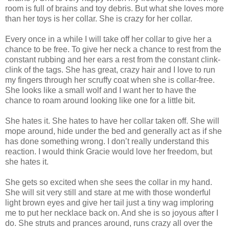
room is full of brains and toy debris. But what she loves more
than her toys is her collar. She is crazy for her collar.
Every once in a while I will take off her collar to give her a
chance to be free. To give her neck a chance to rest from the
constant rubbing and her ears a rest from the constant clink-
clink of the tags. She has great, crazy hair and I love to run
my fingers through her scruffy coat when she is collar-free.
She looks like a small wolf and I want her to have the
chance to roam around looking like one for a little bit.
She hates it. She hates to have her collar taken off. She will
mope around, hide under the bed and generally act as if she
has done something wrong. I don’t really understand this
reaction. I would think Gracie would love her freedom, but
she hates it.
She gets so excited when she sees the collar in my hand.
She will sit very still and stare at me with those wonderful
light brown eyes and give her tail just a tiny wag imploring
me to put her necklace back on. And she is so joyous after I
do. She struts and prances around, runs crazy all over the