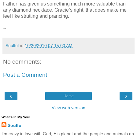
Father has given us something much more valuable than
any diamond necklace. Gracie’s right, that does make me
feel like strutting and prancing.
~
Soulful
at
10/20/2010 07:15:00 AM
No comments:
Post a Comment
‹
›
Home
View web version
What's In My Soul
Soulful
I'm crazy in love with God, His planet and the people and animals on