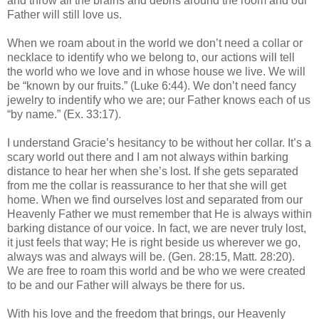
and throw all the brains and debris around the room and our
Father will still love us.
When we roam about in the world we don’t need a collar or
necklace to identify who we belong to, our actions will tell
the world who we love and in whose house we live. We will
be “known by our fruits.” (Luke 6:44). We don’t need fancy
jewelry to indentify who we are; our Father knows each of us
“by name.” (Ex. 33:17).
I understand Gracie’s hesitancy to be without her collar. It’s a
scary world out there and I am not always within barking
distance to hear her when she’s lost. If she gets separated
from me the collar is reassurance to her that she will get
home. When we find ourselves lost and separated from our
Heavenly Father we must remember that He is always within
barking distance of our voice. In fact, we are never truly lost,
it just feels that way; He is right beside us wherever we go,
always was and always will be. (Gen. 28:15, Matt. 28:20).
We are free to roam this world and be who we were created
to be and our Father will always be there for us.
With his love and the freedom that brings, our Heavenly