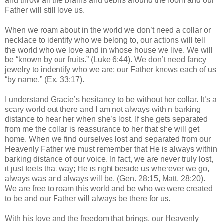
and throw all the brains and debris around the room and our
Father will still love us.
When we roam about in the world we don’t need a collar or
necklace to identify who we belong to, our actions will tell
the world who we love and in whose house we live. We will
be “known by our fruits.” (Luke 6:44). We don’t need fancy
jewelry to indentify who we are; our Father knows each of us
“by name.” (Ex. 33:17).
I understand Gracie’s hesitancy to be without her collar. It’s a
scary world out there and I am not always within barking
distance to hear her when she’s lost. If she gets separated
from me the collar is reassurance to her that she will get
home. When we find ourselves lost and separated from our
Heavenly Father we must remember that He is always within
barking distance of our voice. In fact, we are never truly lost,
it just feels that way; He is right beside us wherever we go,
always was and always will be. (Gen. 28:15, Matt. 28:20).
We are free to roam this world and be who we were created
to be and our Father will always be there for us.
With his love and the freedom that brings, our Heavenly