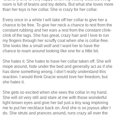
room is full of brains and toy debris. But what she loves more
than her toys is her collar. She is crazy for her collar.
Every once in a while I will take off her collar to give her a
chance to be free. To give her neck a chance to rest from the
constant rubbing and her ears a rest from the constant clink-
clink of the tags. She has great, crazy hair and I love to run
my fingers through her scruffy coat when she is collar-free.
She looks like a small wolf and I want her to have the
chance to roam around looking like one for a little bit.
She hates it. She hates to have her collar taken off. She will
mope around, hide under the bed and generally act as if she
has done something wrong. I don’t really understand this
reaction. I would think Gracie would love her freedom, but
she hates it.
She gets so excited when she sees the collar in my hand.
She will sit very still and stare at me with those wonderful
light brown eyes and give her tail just a tiny wag imploring
me to put her necklace back on. And she is so joyous after I
do. She struts and prances around, runs crazy all over the