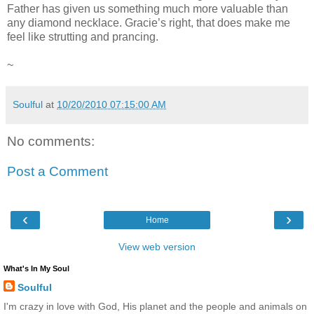
Father has given us something much more valuable than
any diamond necklace. Gracie’s right, that does make me
feel like strutting and prancing.
~
Soulful
at
10/20/2010 07:15:00 AM
No comments:
Post a Comment
‹
›
Home
View web version
What's In My Soul
Soulful
I'm crazy in love with God, His planet and the people and animals on