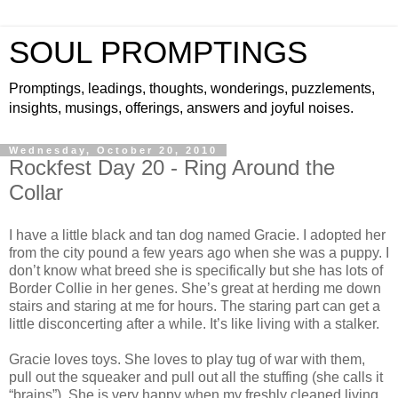
SOUL PROMPTINGS
Promptings, leadings, thoughts, wonderings, puzzlements,
insights, musings, offerings, answers and joyful noises.
Wednesday, October 20, 2010
Rockfest Day 20 - Ring Around the
Collar
I have a little black and tan dog named Gracie. I adopted her
from the city pound a few years ago when she was a puppy. I
don’t know what breed she is specifically but she has lots of
Border Collie in her genes. She’s great at herding me down
stairs and staring at me for hours. The staring part can get a
little disconcerting after a while. It’s like living with a stalker.
Gracie loves toys. She loves to play tug of war with them,
pull out the squeaker and pull out all the stuffing (she calls it
“brains”). She is very happy when my freshly cleaned living