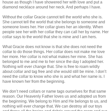
house as though I have showered her with love and put a
diamond necklace around her neck. And perhaps I have.
Without the collar Gracie cannot tell the world who she is.
She cannot tell the world that she belongs to someone and
someone loves her. Her collar gives her an identity. When
people see her with her collar they can call her by name. Her
collar says to the world that she is mine and I am hers.
What Gracie does not know is that she does not need the
collar to do those things. Her collar does not make me love
her more. Her collar is not what makes her mine. She has
belonged to me and me to her since the day I adopted her.
Nothing will ever change that. She is free to roam wildly
about collar and tag free and she would still be mine. I don’t
need the collar to know who she is and what her name is. I
have known her from the beginning.
We don’t need collars or name tags ourselves for that same
reason. Our Heavenly Father loves us and adopted us from
the beginning. We belong to Him and He belongs to us, and
nothing will ever change that. We can destroy all our toys