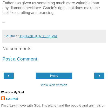
Father has given us something much more valuable than
any diamond necklace. Gracie’s right, that does make me
feel like strutting and prancing.
~
Soulful
at
10/20/2010 07:15:00 AM
No comments:
Post a Comment
‹
›
Home
View web version
What's In My Soul
Soulful
I'm crazy in love with God, His planet and the people and animals on