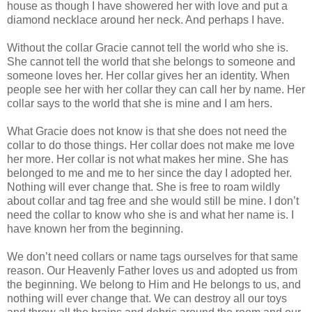
house as though I have showered her with love and put a
diamond necklace around her neck. And perhaps I have.
Without the collar Gracie cannot tell the world who she is.
She cannot tell the world that she belongs to someone and
someone loves her. Her collar gives her an identity. When
people see her with her collar they can call her by name. Her
collar says to the world that she is mine and I am hers.
What Gracie does not know is that she does not need the
collar to do those things. Her collar does not make me love
her more. Her collar is not what makes her mine. She has
belonged to me and me to her since the day I adopted her.
Nothing will ever change that. She is free to roam wildly
about collar and tag free and she would still be mine. I don’t
need the collar to know who she is and what her name is. I
have known her from the beginning.
We don’t need collars or name tags ourselves for that same
reason. Our Heavenly Father loves us and adopted us from
the beginning. We belong to Him and He belongs to us, and
nothing will ever change that. We can destroy all our toys