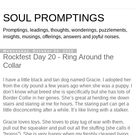
SOUL PROMPTINGS
Promptings, leadings, thoughts, wonderings, puzzlements,
insights, musings, offerings, answers and joyful noises.
Wednesday, October 20, 2010
Rockfest Day 20 - Ring Around the
Collar
I have a little black and tan dog named Gracie. I adopted her
from the city pound a few years ago when she was a puppy. I
don’t know what breed she is specifically but she has lots of
Border Collie in her genes. She’s great at herding me down
stairs and staring at me for hours. The staring part can get a
little disconcerting after a while. It’s like living with a stalker.
Gracie loves toys. She loves to play tug of war with them,
pull out the squeaker and pull out all the stuffing (she calls it
“brains”). She is very happy when my freshly cleaned living