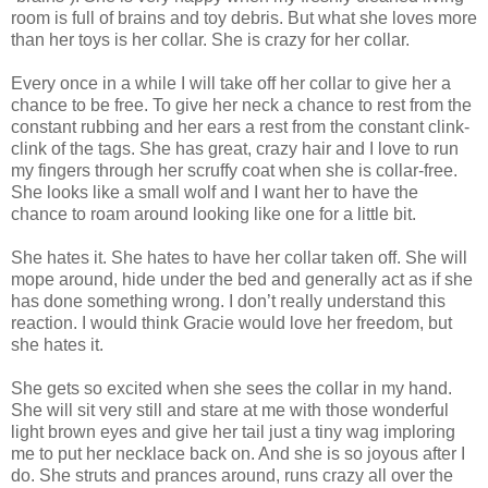
room is full of brains and toy debris. But what she loves more
than her toys is her collar. She is crazy for her collar.
Every once in a while I will take off her collar to give her a
chance to be free. To give her neck a chance to rest from the
constant rubbing and her ears a rest from the constant clink-
clink of the tags. She has great, crazy hair and I love to run
my fingers through her scruffy coat when she is collar-free.
She looks like a small wolf and I want her to have the
chance to roam around looking like one for a little bit.
She hates it. She hates to have her collar taken off. She will
mope around, hide under the bed and generally act as if she
has done something wrong. I don’t really understand this
reaction. I would think Gracie would love her freedom, but
she hates it.
She gets so excited when she sees the collar in my hand.
She will sit very still and stare at me with those wonderful
light brown eyes and give her tail just a tiny wag imploring
me to put her necklace back on. And she is so joyous after I
do. She struts and prances around, runs crazy all over the