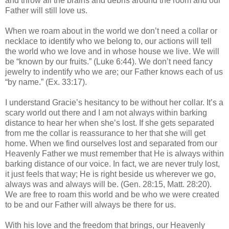
and throw all the brains and debris around the room and our
Father will still love us.
When we roam about in the world we don’t need a collar or
necklace to identify who we belong to, our actions will tell
the world who we love and in whose house we live. We will
be “known by our fruits.” (Luke 6:44). We don’t need fancy
jewelry to indentify who we are; our Father knows each of us
“by name.” (Ex. 33:17).
I understand Gracie’s hesitancy to be without her collar. It’s a
scary world out there and I am not always within barking
distance to hear her when she’s lost. If she gets separated
from me the collar is reassurance to her that she will get
home. When we find ourselves lost and separated from our
Heavenly Father we must remember that He is always within
barking distance of our voice. In fact, we are never truly lost,
it just feels that way; He is right beside us wherever we go,
always was and always will be. (Gen. 28:15, Matt. 28:20).
We are free to roam this world and be who we were created
to be and our Father will always be there for us.
With his love and the freedom that brings, our Heavenly