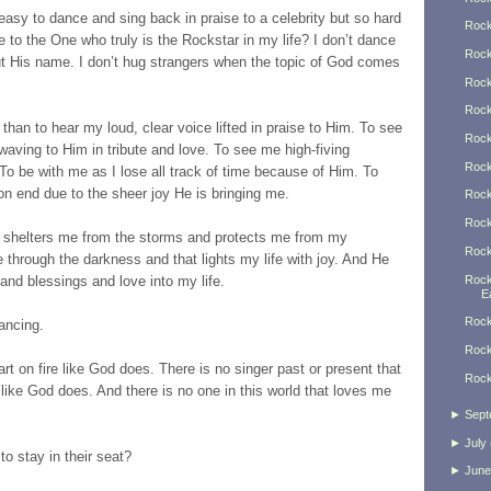
easy to dance and sing back in praise to a celebrity but so hard
Rock
 to the One who truly is the Rockstar in my life? I don’t dance
Rock
ut His name. I don’t hug strangers when the topic of God comes
Rock
Rock
han to hear my loud, clear voice lifted in praise to Him. To see
Rock
 waving to Him in tribute and love. To see me high-fiving
Rock
To be with me as I lose all track of time because of Him. To
on end due to the sheer joy He is bringing me.
Rock
Rock
 shelters me from the storms and protects me from my
Rock
 through the darkness and that lights my life with joy. And He
Rock
and blessings and love into my life.
Ea
Rock
ancing.
Rock
rt on fire like God does. There is no singer past or present that
Rock
like God does. And there is no one in this world that loves me
►
Sept
►
July
o stay in their seat?
►
June