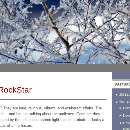
PAST PR
 RockStar
►
2011
(
1
▼
2010
(
5
? They are loud, raucous, vibrant, and exuberant affairs. The
►
Dec
es – and I’m just talking about the audience. Gone are they
►
Nov
placed by the cell phone screen-light raised in tribute. It looks a
▼
Octo
ces of a fire hazard.
Rock