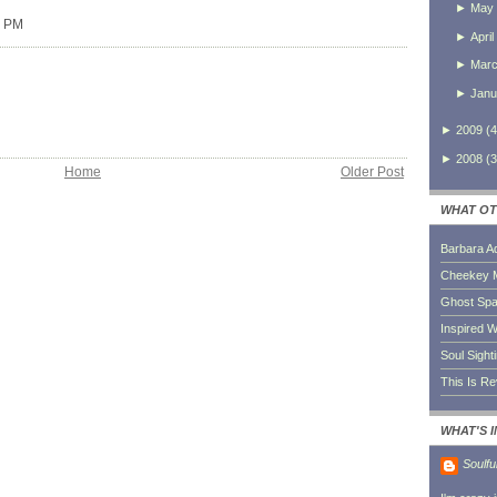
►
May
0 PM
►
April
►
Mar
►
Janu
►
2009
(
4
►
2008
(
3
Home
Older Post
WHAT OT
Barbara A
Cheekey 
Ghost Sp
Inspired W
Soul Sight
This Is R
WHAT'S 
Soulfu