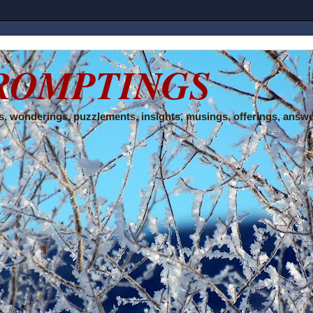
ROMPTINGS
, wonderings, puzzlements, insights, musings, offerings, answe