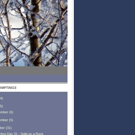
OMPTINGS
4
)
5
)
ember
(
6
)
ember
(
5
)
ber
(
31
)
fest Day 31 - Solid as a Rock