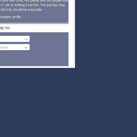
in love with God, His planet and the people and
it. Life is nothing if not fun. The journey may
t the trip should be enjoyable.
mplete profile
BE TO
s
ents