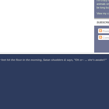
I'm crazy 
animals on 
be long bu
View my co
SUBSCRI
Post
Comm
 feet hit the floor in the morning, Satan shudders & says, "Oh cr-- ... she's awake!!"