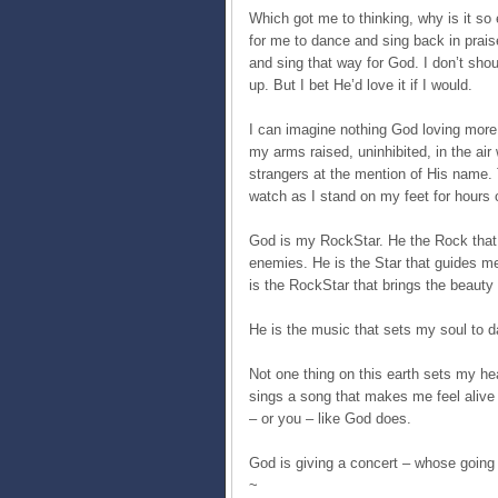
Which got me to thinking, why is it so 
for me to dance and sing back in praise
and sing that way for God. I don’t sho
up. But I bet He’d love it if I would.
I can imagine nothing God loving more t
my arms raised, uninhibited, in the air
strangers at the mention of His name. 
watch as I stand on my feet for hours 
God is my RockStar. He the Rock that
enemies. He is the Star that guides me
is the RockStar that brings the beauty 
He is the music that sets my soul to d
Not one thing on this earth sets my hea
sings a song that makes me feel alive 
– or you – like God does.
God is giving a concert – whose going t
~