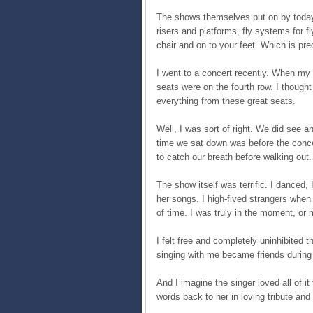
The shows themselves put on by today’
risers and platforms, fly systems for f
chair and on to your feet. Which is pr
I went to a concert recently. When my 
seats were on the fourth row. I though
everything from these great seats.
Well, I was sort of right. We did see an
time we sat down was before the conce
to catch our breath before walking out.
The show itself was terrific. I danced,
her songs. I high-fived strangers when s
of time. I was truly in the moment, or
I felt free and completely uninhibited
singing with me became friends during o
And I imagine the singer loved all of i
words back to her in loving tribute and