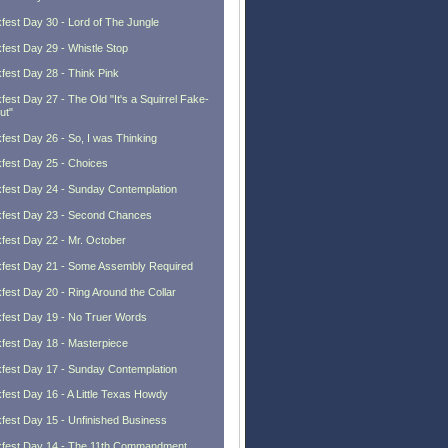
fest Day 30 - Lord of The Jungle
fest Day 29 - Whistle Stop
fest Day 28 - Think Pink
fest Day 27 - The Old "It's a Squirrel Fake-
ut"
fest Day 26 - So, I was Thinking
fest Day 25 - Choices
fest Day 24 - Sunday Contemplation
fest Day 23 - Second Chances
fest Day 22 - Mr. October
fest Day 21 - Some Assembly Required
fest Day 20 - Ring Around the Collar
fest Day 19 - No Truer Words
fest Day 18 - Masterpiece
fest Day 17 - Sunday Contemplation
fest Day 16 - A Little Texas Howdy
fest Day 15 - Unfinished Business
fest Day 14 - The 11th Commandment