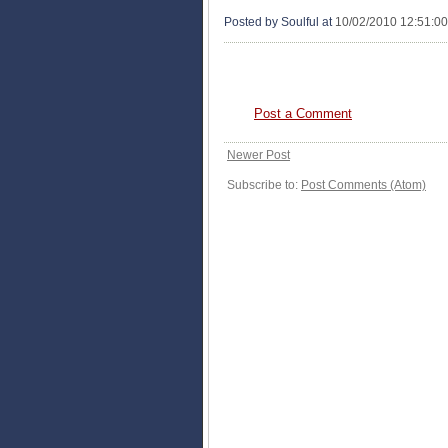
Posted by Soulful
at
10/02/2010 12:51:0
0 COMMENTS:
Post a Comment
Newer Post
Subscribe to:
Post Comments (Atom)