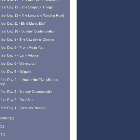
fest Day 13 - The Shape of Things
fest Day 12 - The Long and Winding Road
fest Day 11 - Blind Man's Bluff
fest Day 10 - Sunday Contemplation
fest Day 9 - The Cavalry is Coming
fest Day 8 - From Me to You
fest Day 7 - Early Adopter
fest Day 6 - Waterproof
fest Day 5 - Origami
fest Day 4 - If You're Not Five Minutes
rly,...
fest Day 3 - Sunday Contemplation
fest Day 2 - RockStar
fest Day 1 - Come As You Are
ember
(
2
)
(
1
)
(
1
)