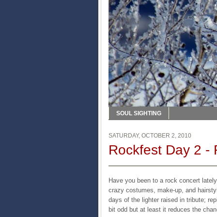
SOUL SIGHTING
SATURDAY, OCTOBER 2, 2010
Rockfest Day 2 -
Have you been to a rock concert lately
crazy costumes, make-up, and hairstyl
days of the lighter raised in tribute; re
bit odd but at least it reduces the chan