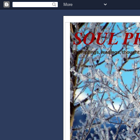
SOUL P
Promptings, leadings, thoughts