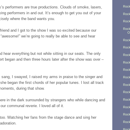
Rock
s performers are true productions. Clouds of smoke, lasers,
lying performers in and out. It’s enough to get you out of your
Rock
ecisely where the band wants you.
Rock
Rock
friend and I got to the show I was so excited because our
O
t “awesome!” we’re going to really be able to see and hear
Rock
Rock
d hear everything but not while sitting in our seats. The only
Rock
rt began and then three hours later after the show was over –
Rock
Rock
 I sang, I swayed, I raised my arms in praise to the singer and
Rock
he began the first chords of her popular tunes. I lost all track
Rock
 moments, during that show.
Rock
 there in the dark surrounded by strangers who while dancing and
Rock
ur communal reverie. I loved all of it.
Rock
Rock
t too. Watching her fans from the stage dance and sing her
Rock
 adoration.
Rock