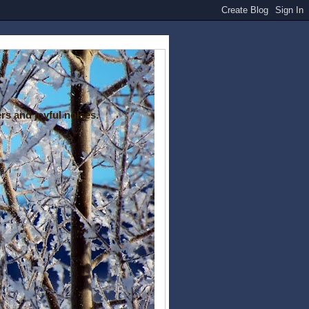
rs and joyful noises.