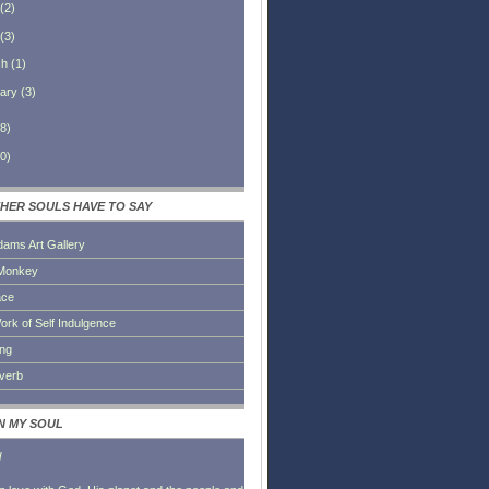
(
2
)
(
3
)
ch
(
1
)
ary
(
3
)
8
)
0
)
HER SOULS HAVE TO SAY
dams Art Gallery
Monkey
ace
ork of Self Indulgence
ing
everb
IN MY SOUL
l