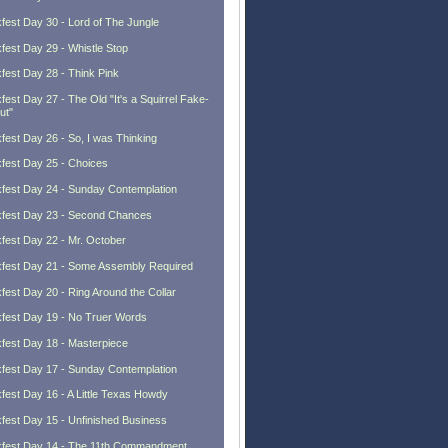
fest Day 30 - Lord of The Jungle
fest Day 29 - Whistle Stop
fest Day 28 - Think Pink
fest Day 27 - The Old "It's a Squirrel Fake-
ut"
fest Day 26 - So, I was Thinking
fest Day 25 - Choices
fest Day 24 - Sunday Contemplation
fest Day 23 - Second Chances
fest Day 22 - Mr. October
fest Day 21 - Some Assembly Required
fest Day 20 - Ring Around the Collar
fest Day 19 - No Truer Words
fest Day 18 - Masterpiece
fest Day 17 - Sunday Contemplation
fest Day 16 - A Little Texas Howdy
fest Day 15 - Unfinished Business
fest Day 14 - The 11th Commandment