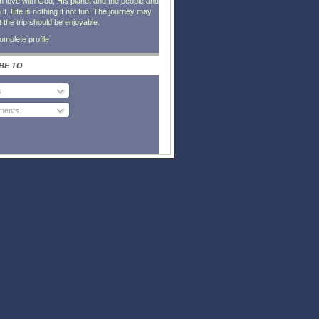
in love with God, His planet and the people and
it. Life is nothing if not fun. The journey may
t the trip should be enjoyable.
mplete profile
BE TO
s
ents