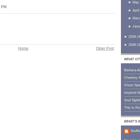
►
May
0 PM
►
April
►
Mar
►
Janu
►
2009
(
4
►
2008
(
3
Home
Older Post
WHAT OT
Barbara A
Cheekey 
Ghost Sp
Inspired W
Soul Sight
This Is R
WHAT'S 
Soulfu