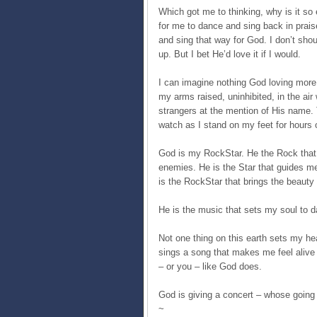
Which got me to thinking, why is it so 
for me to dance and sing back in praise
and sing that way for God. I don’t sho
up. But I bet He’d love it if I would.
I can imagine nothing God loving more t
my arms raised, uninhibited, in the air
strangers at the mention of His name. 
watch as I stand on my feet for hours 
God is my RockStar. He the Rock that
enemies. He is the Star that guides me
is the RockStar that brings the beauty 
He is the music that sets my soul to d
Not one thing on this earth sets my hea
sings a song that makes me feel alive 
– or you – like God does.
God is giving a concert – whose going t
~