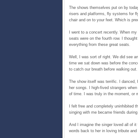
The shows themselves put on by today’
risers and platforms, fly systems for f
chair and on to your feet. Which is pr
I went to a concert recently. When my 
seats were on the fourth row. I though
everything from these great seats.
Well, I was sort of right. We did see an
time we sat down was before the conce
to catch our breath before walking out.
The show itself was terrific. I danced,
her songs. I high-fived strangers when s
of time. I was truly in the moment, or
I felt free and completely uninhibited
singing with me became friends during o
And I imagine the singer loved all of i
words back to her in loving tribute and