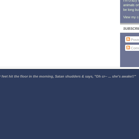
I'm crazy 
animals on 
be long bu
View my co
SUBSCRI
Post
Comm
 feet hit the floor in the morning, Satan shudders & says, "Oh cr-- ... she's awake!!"