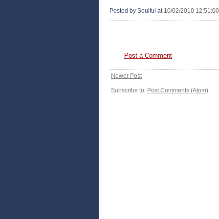
Posted by Soulful
at
10/02/2010 12:51:0
0 COMMENTS:
Post a Comment
Newer Post
Subscribe to:
Post Comments (Atom)