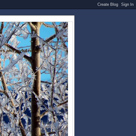
rs and joyful noises.