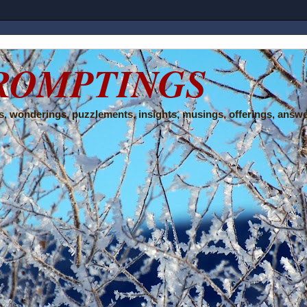
ROMPTINGS
, wonderings, puzzlements, insights, musings, offerings, answe