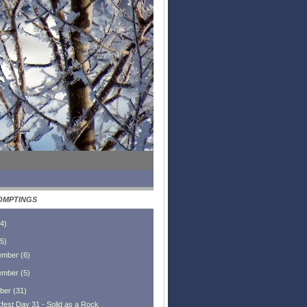
OMPTINGS
4
)
5
)
ember
(
6
)
ember
(
5
)
ber
(
31
)
fest Day 31 - Solid as a Rock