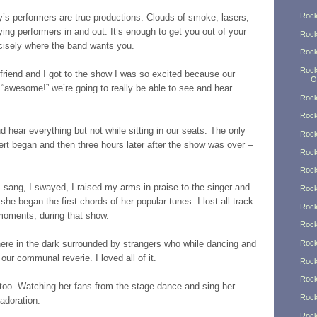
Rock
s performers are true productions. Clouds of smoke, lasers,
lying performers in and out. It’s enough to get you out of your
Rock
ecisely where the band wants you.
Rock
Rock
friend and I got to the show I was so excited because our
O
t “awesome!” we’re going to really be able to see and hear
Rock
Rock
d hear everything but not while sitting in our seats. The only
Rock
rt began and then three hours later after the show was over –
Rock
Rock
 I sang, I swayed, I raised my arms in praise to the singer and
Rock
he began the first chords of her popular tunes. I lost all track
Rock
 moments, during that show.
Rock
 there in the dark surrounded by strangers who while dancing and
Rock
ur communal reverie. I loved all of it.
Rock
Rock
t too. Watching her fans from the stage dance and sing her
Rock
 adoration.
Rock