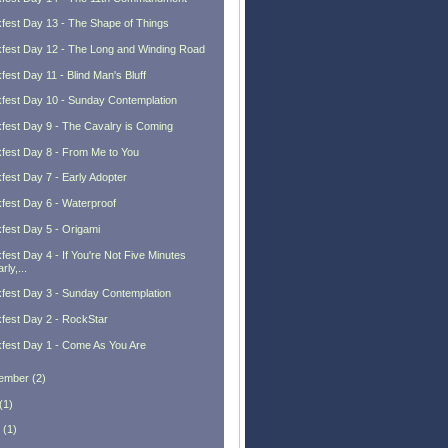
fest Day 13 - The Shape of Things
fest Day 12 - The Long and Winding Road
fest Day 11 - Blind Man's Bluff
fest Day 10 - Sunday Contemplation
fest Day 9 - The Cavalry is Coming
fest Day 8 - From Me to You
fest Day 7 - Early Adopter
fest Day 6 - Waterproof
fest Day 5 - Origami
fest Day 4 - If You're Not Five Minutes
rly,...
fest Day 3 - Sunday Contemplation
fest Day 2 - RockStar
fest Day 1 - Come As You Are
ember
(
2
)
(
1
)
(
1
)