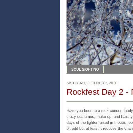
SOUL SIGHTING
SATURDAY, OCTOBER 2, 2010
Rockfest Day 2 -
Have you been to a rock concert lately
crazy costumes, make-up, and hairstyl
days of the lighter raised in tribute; re
bit odd but at least it reduces the chan