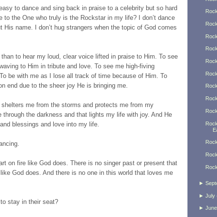
easy to dance and sing back in praise to a celebrity but so hard
Rock
 to the One who truly is the Rockstar in my life? I don’t dance
Rock
ut His name. I don’t hug strangers when the topic of God comes
Rock
Rock
han to hear my loud, clear voice lifted in praise to Him. To see
Rock
 waving to Him in tribute and love. To see me high-fiving
Rock
To be with me as I lose all track of time because of Him. To
on end due to the sheer joy He is bringing me.
Rock
Rock
 shelters me from the storms and protects me from my
Rock
 through the darkness and that lights my life with joy. And He
Rock
and blessings and love into my life.
Ea
Rock
ancing.
Rock
rt on fire like God does. There is no singer past or present that
Rock
like God does. And there is no one in this world that loves me
►
Sept
►
July
o stay in their seat?
►
June