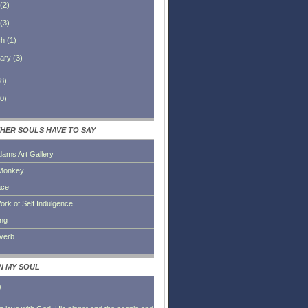
(
2
)
(
3
)
ch
(
1
)
ary
(
3
)
8
)
0
)
HER SOULS HAVE TO SAY
dams Art Gallery
Monkey
ace
ork of Self Indulgence
ing
everb
IN MY SOUL
l