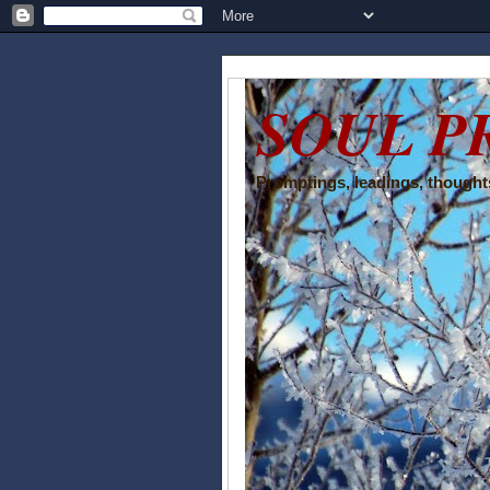
SOUL P
Promptings, leadings, thoughts