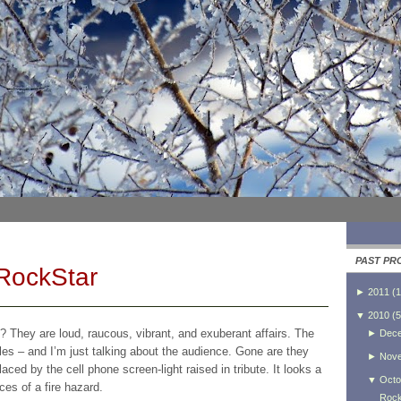
PAST PR
 RockStar
►
2011
(
1
▼
2010
(
5
? They are loud, raucous, vibrant, and exuberant affairs. The
►
Dec
es – and I’m just talking about the audience. Gone are they
►
Nov
placed by the cell phone screen-light raised in tribute. It looks a
▼
Octo
ces of a fire hazard.
Rock