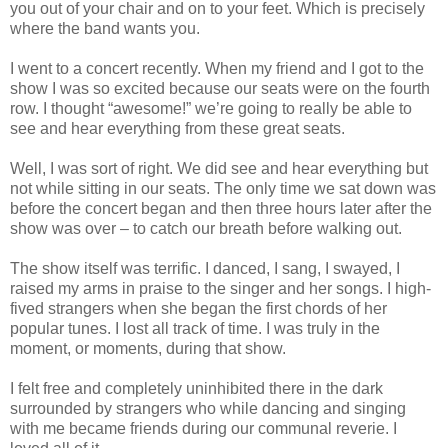
you out of your chair and on to your feet. Which is precisely
where the band wants you.
I went to a concert recently. When my friend and I got to the
show I was so excited because our seats were on the fourth
row. I thought “awesome!” we’re going to really be able to
see and hear everything from these great seats.
Well, I was sort of right. We did see and hear everything but
not while sitting in our seats. The only time we sat down was
before the concert began and then three hours later after the
show was over – to catch our breath before walking out.
The show itself was terrific. I danced, I sang, I swayed, I
raised my arms in praise to the singer and her songs. I high-
fived strangers when she began the first chords of her
popular tunes. I lost all track of time. I was truly in the
moment, or moments, during that show.
I felt free and completely uninhibited there in the dark
surrounded by strangers who while dancing and singing
with me became friends during our communal reverie. I