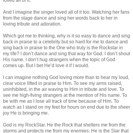
loved all of it.
And I imagine the singer loved all of it too. Watching her fans
from the stage dance and sing her words back to her in
loving tribute and adoration.
Which got me to thinking, why is it so easy to dance and sing
back in praise to a celebrity but so hard for me to dance and
sing back in praise to the One who truly is the Rockstar in
my life? I don’t dance and sing that way for God. I don’t shout
His name. I don’t hug strangers when the topic of God
comes up. But I bet He’d love it if I would.
I can imagine nothing God loving more than to hear my loud,
clear voice lifted in praise to Him. To see my arms raised,
uninhibited, in the air waving to Him in tribute and love. To
see me high-fiving strangers at the mention of His name. To
be with me as I lose all track of time because of Him. To
watch as I stand on my feet for hours on end due to the sheer
joy He is bringing me.
God is my RockStar. He the Rock that shelters me from the
storms and protects me from my enemies. He is the Star that