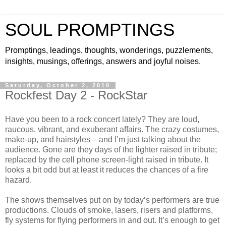
SOUL PROMPTINGS
Promptings, leadings, thoughts, wonderings, puzzlements,
insights, musings, offerings, answers and joyful noises.
Saturday, October 2, 2010
Rockfest Day 2 - RockStar
Have you been to a rock concert lately? They are loud,
raucous, vibrant, and exuberant affairs. The crazy costumes,
make-up, and hairstyles – and I’m just talking about the
audience. Gone are they days of the lighter raised in tribute;
replaced by the cell phone screen-light raised in tribute. It
looks a bit odd but at least it reduces the chances of a fire
hazard.
The shows themselves put on by today’s performers are true
productions. Clouds of smoke, lasers, risers and platforms,
fly systems for flying performers in and out. It’s enough to get