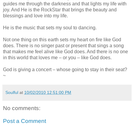
guides me through the darkness and that lights my life with
joy. And He is the RockStar that brings the beauty and
blessings and love into my life.
He is the music that sets my soul to dancing.
Not one thing on this earth sets my heart on fire like God
does. There is no singer past or present that sings a song
that makes me feel alive like God does. And there is no one
in this world that loves me – or you – like God does.
God is giving a concert – whose going to stay in their seat?
~
Soulful
at
10/02/2010 12:51:00 PM
No comments:
Post a Comment