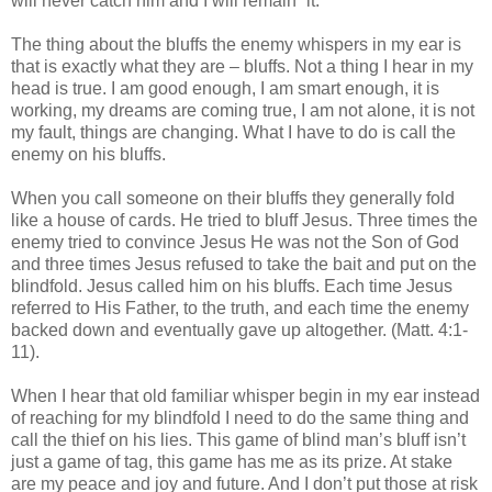
will never catch him and I will remain “it.”
The thing about the bluffs the enemy whispers in my ear is
that is exactly what they are – bluffs. Not a thing I hear in my
head is true. I am good enough, I am smart enough, it is
working, my dreams are coming true, I am not alone, it is not
my fault, things are changing. What I have to do is call the
enemy on his bluffs.
When you call someone on their bluffs they generally fold
like a house of cards. He tried to bluff Jesus. Three times the
enemy tried to convince Jesus He was not the Son of God
and three times Jesus refused to take the bait and put on the
blindfold. Jesus called him on his bluffs. Each time Jesus
referred to His Father, to the truth, and each time the enemy
backed down and eventually gave up altogether. (Matt. 4:1-
11).
When I hear that old familiar whisper begin in my ear instead
of reaching for my blindfold I need to do the same thing and
call the thief on his lies. This game of blind man’s bluff isn’t
just a game of tag, this game has me as its prize. At stake
are my peace and joy and future. And I don’t put those at risk