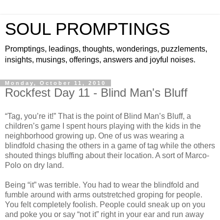
SOUL PROMPTINGS
Promptings, leadings, thoughts, wonderings, puzzlements,
insights, musings, offerings, answers and joyful noises.
Monday, October 11, 2010
Rockfest Day 11 - Blind Man's Bluff
“Tag, you’re it!” That is the point of Blind Man’s Bluff, a
children’s game I spent hours playing with the kids in the
neighborhood growing up. One of us was wearing a
blindfold chasing the others in a game of tag while the others
shouted things bluffing about their location. A sort of Marco-
Polo on dry land.
Being “it” was terrible. You had to wear the blindfold and
fumble around with arms outstretched groping for people.
You felt completely foolish. People could sneak up on you
and poke you or say “not it” right in your ear and run away