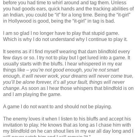
before you had time to whirl around and tag them. Unless
you had goods ears, quick hands and the tracking abilities of
an Indian, you could be “it” for a long time. Being the “it-girl”
in Hollywood is good, being the “it-girl” in tag is bad.
I am so glad I no longer have to play that stupid game.
Which is why I do not understand why I continue to play it.
It seems as if I find myself wearing that darn blindfold every
few days or so. I try not to play but I get lured into a game. It
usually starts with the bluffs. I hear whispered in my ear
things like –
you’re not good enough, you’re not smart
enough, it will never work, your dreams will never come true,
you’ll be alone forever, it’s all your fault, things will never
change
. As soon as I hear those whispers that blindfold is on
and I am playing the game.
A game I do not want to and should not be playing.
The enemy loves it when I listen to his bluffs and accept his
invitation to play. He knows that as long as I chase him with
my blindfold on he can shout lies in my ear all day long and I