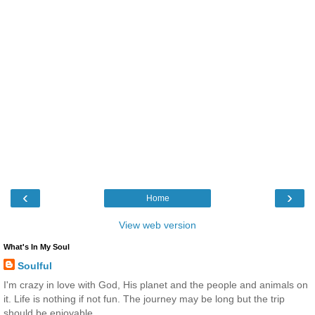
‹
›
Home
View web version
What's In My Soul
Soulful
I'm crazy in love with God, His planet and the people and animals on
it. Life is nothing if not fun. The journey may be long but the trip
should be enjoyable.