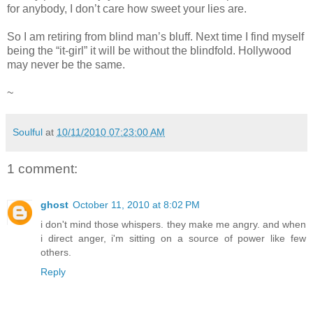
for anybody, I don’t care how sweet your lies are.
So I am retiring from blind man’s bluff. Next time I find myself
being the “it-girl” it will be without the blindfold. Hollywood
may never be the same.
~
Soulful
at
10/11/2010 07:23:00 AM
1 comment:
ghost
October 11, 2010 at 8:02 PM
i don't mind those whispers. they make me angry. and when
i direct anger, i'm sitting on a source of power like few
others.
Reply