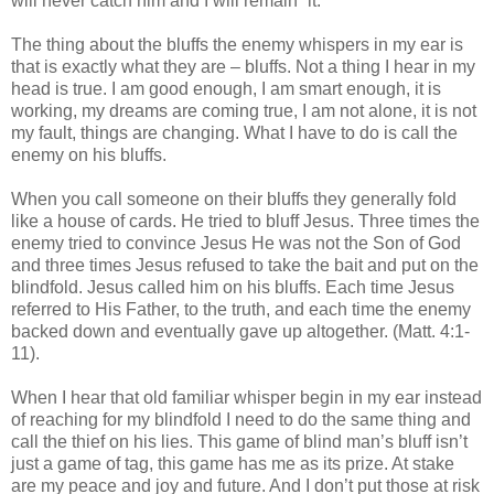
will never catch him and I will remain “it.”
The thing about the bluffs the enemy whispers in my ear is
that is exactly what they are – bluffs. Not a thing I hear in my
head is true. I am good enough, I am smart enough, it is
working, my dreams are coming true, I am not alone, it is not
my fault, things are changing. What I have to do is call the
enemy on his bluffs.
When you call someone on their bluffs they generally fold
like a house of cards. He tried to bluff Jesus. Three times the
enemy tried to convince Jesus He was not the Son of God
and three times Jesus refused to take the bait and put on the
blindfold. Jesus called him on his bluffs. Each time Jesus
referred to His Father, to the truth, and each time the enemy
backed down and eventually gave up altogether. (Matt. 4:1-
11).
When I hear that old familiar whisper begin in my ear instead
of reaching for my blindfold I need to do the same thing and
call the thief on his lies. This game of blind man’s bluff isn’t
just a game of tag, this game has me as its prize. At stake
are my peace and joy and future. And I don’t put those at risk