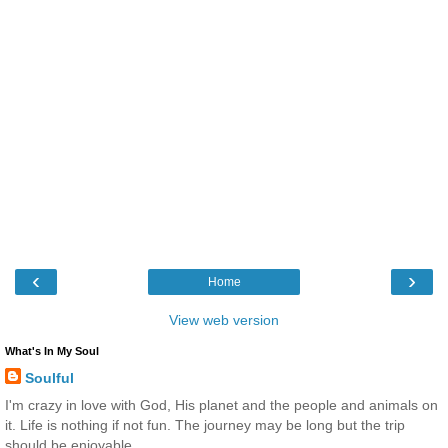
‹
›
Home
View web version
What's In My Soul
Soulful
I'm crazy in love with God, His planet and the people and animals on
it. Life is nothing if not fun. The journey may be long but the trip
should be enjoyable.