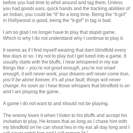
before you had time to whirl around and tag them. Unless
you had goods ears, quick hands and the tracking abilities of
an Indian, you could be “it” for a long time. Being the “it-girl”
in Hollywood is good, being the “it-girl” in tag is bad.
I am so glad I no longer have to play that stupid game.
Which is why I do not understand why I continue to play it.
It seems as if I find myself wearing that darn blindfold every
few days or so. I try not to play but I get lured into a game. It
usually starts with the bluffs. I hear whispered in my ear
things like –
you’re not good enough, you’re not smart
enough, it will never work, your dreams will never come true,
you’ll be alone forever, it’s all your fault, things will never
change
. As soon as I hear those whispers that blindfold is on
and I am playing the game.
A game I do not want to and should not be playing.
The enemy loves it when I listen to his bluffs and accept his
invitation to play. He knows that as long as I chase him with
my blindfold on he can shout lies in my ear all day long and I