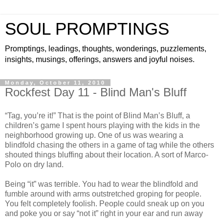
SOUL PROMPTINGS
Promptings, leadings, thoughts, wonderings, puzzlements,
insights, musings, offerings, answers and joyful noises.
Monday, October 11, 2010
Rockfest Day 11 - Blind Man's Bluff
“Tag, you’re it!” That is the point of Blind Man’s Bluff, a
children’s game I spent hours playing with the kids in the
neighborhood growing up. One of us was wearing a
blindfold chasing the others in a game of tag while the others
shouted things bluffing about their location. A sort of Marco-
Polo on dry land.
Being “it” was terrible. You had to wear the blindfold and
fumble around with arms outstretched groping for people.
You felt completely foolish. People could sneak up on you
and poke you or say “not it” right in your ear and run away