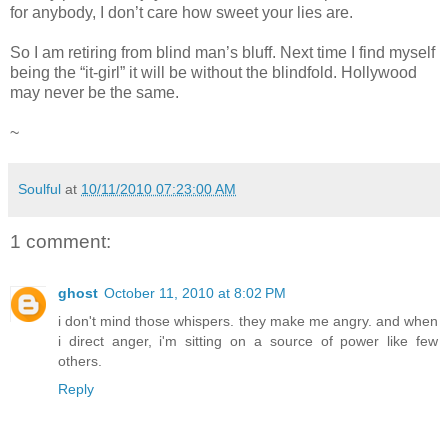
for anybody, I don’t care how sweet your lies are.
So I am retiring from blind man’s bluff. Next time I find myself
being the “it-girl” it will be without the blindfold. Hollywood
may never be the same.
~
Soulful
at
10/11/2010 07:23:00 AM
1 comment:
ghost
October 11, 2010 at 8:02 PM
i don't mind those whispers. they make me angry. and when
i direct anger, i'm sitting on a source of power like few
others.
Reply