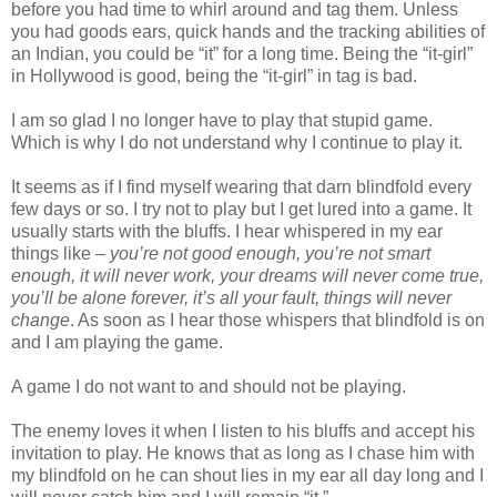
before you had time to whirl around and tag them. Unless
you had goods ears, quick hands and the tracking abilities of
an Indian, you could be “it” for a long time. Being the “it-girl”
in Hollywood is good, being the “it-girl” in tag is bad.
I am so glad I no longer have to play that stupid game.
Which is why I do not understand why I continue to play it.
It seems as if I find myself wearing that darn blindfold every
few days or so. I try not to play but I get lured into a game. It
usually starts with the bluffs. I hear whispered in my ear
things like –
you’re not good enough, you’re not smart
enough, it will never work, your dreams will never come true,
you’ll be alone forever, it’s all your fault, things will never
change
. As soon as I hear those whispers that blindfold is on
and I am playing the game.
A game I do not want to and should not be playing.
The enemy loves it when I listen to his bluffs and accept his
invitation to play. He knows that as long as I chase him with
my blindfold on he can shout lies in my ear all day long and I