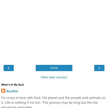
‹
›
Home
View web version
What's In My Soul
Soulful
I'm crazy in love with God, His planet and the people and animals on
it. Life is nothing if not fun. The journey may be long but the trip
should be enjoyable.