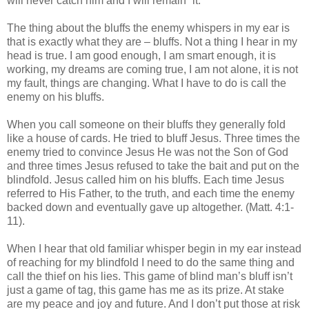
will never catch him and I will remain “it.”
The thing about the bluffs the enemy whispers in my ear is
that is exactly what they are – bluffs. Not a thing I hear in my
head is true. I am good enough, I am smart enough, it is
working, my dreams are coming true, I am not alone, it is not
my fault, things are changing. What I have to do is call the
enemy on his bluffs.
When you call someone on their bluffs they generally fold
like a house of cards. He tried to bluff Jesus. Three times the
enemy tried to convince Jesus He was not the Son of God
and three times Jesus refused to take the bait and put on the
blindfold. Jesus called him on his bluffs. Each time Jesus
referred to His Father, to the truth, and each time the enemy
backed down and eventually gave up altogether. (Matt. 4:1-
11).
When I hear that old familiar whisper begin in my ear instead
of reaching for my blindfold I need to do the same thing and
call the thief on his lies. This game of blind man’s bluff isn’t
just a game of tag, this game has me as its prize. At stake
are my peace and joy and future. And I don’t put those at risk