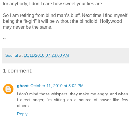
for anybody, I don’t care how sweet your lies are.
So I am retiring from blind man’s bluff. Next time I find myself
being the “it-girl” it will be without the blindfold. Hollywood
may never be the same.
~
Soulful
at
10/11/2010 07:23:00 AM
1 comment:
ghost
October 11, 2010 at 8:02 PM
i don't mind those whispers. they make me angry. and when
i direct anger, i'm sitting on a source of power like few
others.
Reply