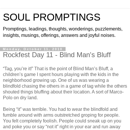
SOUL PROMPTINGS
Promptings, leadings, thoughts, wonderings, puzzlements,
insights, musings, offerings, answers and joyful noises.
Monday, October 11, 2010
Rockfest Day 11 - Blind Man's Bluff
“Tag, you’re it!” That is the point of Blind Man’s Bluff, a
children’s game I spent hours playing with the kids in the
neighborhood growing up. One of us was wearing a
blindfold chasing the others in a game of tag while the others
shouted things bluffing about their location. A sort of Marco-
Polo on dry land.
Being “it” was terrible. You had to wear the blindfold and
fumble around with arms outstretched groping for people.
You felt completely foolish. People could sneak up on you
and poke you or say “not it” right in your ear and run away