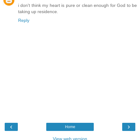
i don't think my heart is pure or clean enough for God to be
taking up residence.
Reply
‹
›
Home
View web version