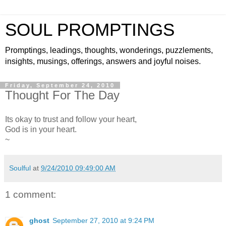
SOUL PROMPTINGS
Promptings, leadings, thoughts, wonderings, puzzlements,
insights, musings, offerings, answers and joyful noises.
Friday, September 24, 2010
Thought For The Day
Its okay to trust and follow your heart,
God is in your heart.
~
Soulful
at
9/24/2010 09:49:00 AM
1 comment:
ghost
September 27, 2010 at 9:24 PM