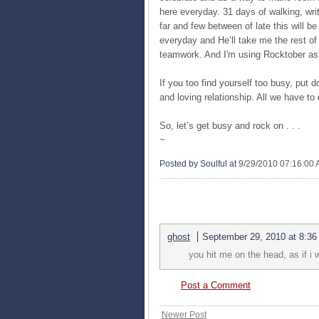
here everyday. 31 days of walking, wri
far and few between of late this will b
everyday and He’ll take me the rest of 
teamwork. And I'm using Rocktober as 
If you too find yourself too busy, put d
and loving relationship. All we have t
So, let’s get busy and rock on . . .
~
Posted by Soulful
at
9/29/2010 07:16:00
1 COMMENTS:
ghost
September 29, 2010 at 8:3
you hit me on the head, as if i
Post a Comment
Newer Post