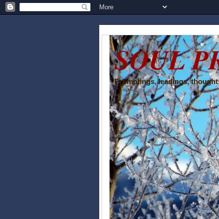
SOUL P
Promptings, leadings, thoughts