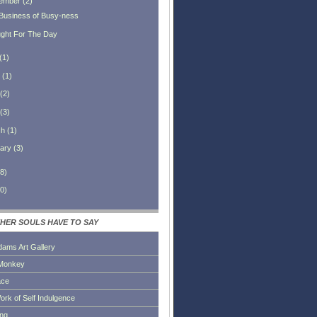
ember
(
2
)
Business of Busy-ness
ght For The Day
(
1
)
(
1
)
(
2
)
(
3
)
ch
(
1
)
ary
(
3
)
8
)
0
)
HER SOULS HAVE TO SAY
dams Art Gallery
Monkey
ace
ork of Self Indulgence
ing