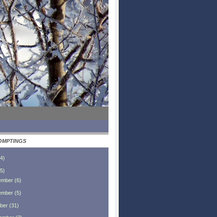
OMPTINGS
4
)
5
)
ember
(
6
)
ember
(
5
)
ber
(
31
)