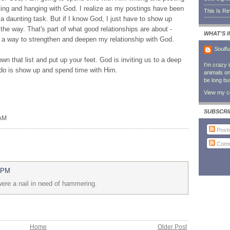
ting and hanging with God. I realize as my postings have been
This Is R
e a daunting task. But if I know God, I just have to show up
the way. That's part of what good relationships are about -
WHAT'S 
a way to strengthen and deepen my relationship with God.
Soulfu
own that list and put up your feet. God is inviting us to a deep
I'm crazy 
o do is show up and spend time with Him.
animals on 
be long bu
View my co
SUBSCRI
 AM
Post
Comm
6 PM
 were a nail in need of hammering.
Home
Older Post