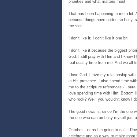
priorities and what matters most.
That has been happening to me a lot. A
because things have gotten so busy, so 
the side.
I don’t like it; I don’t like it one bit.
I don’t like it because the biggest pri
God. I still pray with Him and I know H
real quality time from me. And we all k
I love God. I love my relationship with
in His presence. I also spend time wit
me to the scripture references - I sure 
love spending time with Him. Bottom li
who rock? Well, you wouldn't know I do
The good news is, since I’m the one w
the one who can un-busy myself just a
October – or as I’m going to call it R
celebrate and as a way to make room f