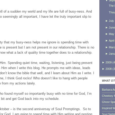
▼
Sept
The 
ll of a sudden my world and my life are full of busy-ness. And
Thou
seemingly all important, I have let the truly important slip to
►
July
►
June
►
May
►
April
ority that my busy-ness helps me ignore is spending time with
e is present but I am not present in our relationship. There is no
►
Mar
now what a lack of quality time together does to a relationship.
►
Janu
►
2009
(
4
 Him. Spending quiet time, waiting, listening, just being present
h Him when I write this blog. He prompts me with ideas, leads
►
2008
(
3
don’t know the bible that well, and I learn about Him as I write. I
ne, I think God rocks! Who doesn’t like to hang with people
WHAT OT
 from my actions lately.
Barbara A
ho found myself so importantly busy with no time for God, I’m
Cheekey 
 bit and get God back into my schedule.
Ghost Sp
Inspired W
ocktober – is the second anniversay of Soul Promptings. So to
or God, I am going to spend time with Him writing and posting
Soul Sight