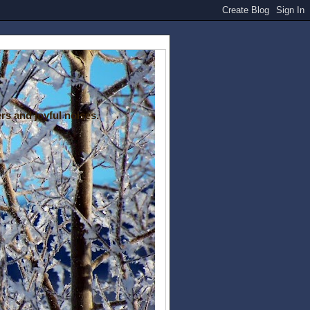
rs and joyful noises.