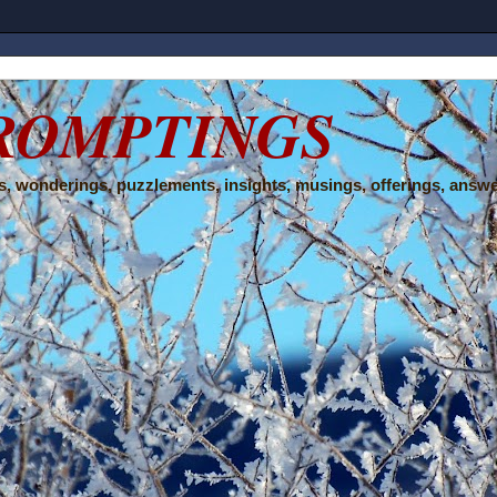
ROMPTINGS
, wonderings, puzzlements, insights, musings, offerings, answe