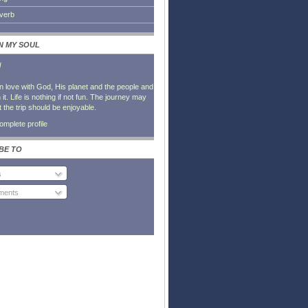
everb
IN MY SOUL
l
in love with God, His planet and the people and
it. Life is nothing if not fun. The journey may
t the trip should be enjoyable.
mplete profile
BE TO
s
ents