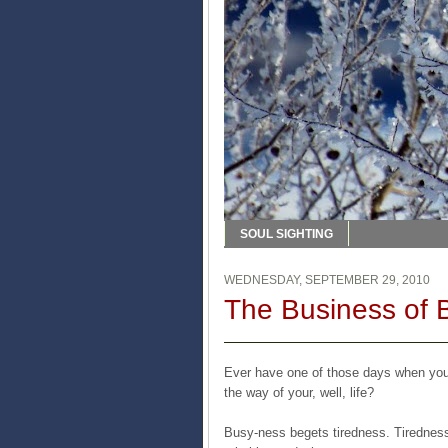
SOUL SIGHTING
WEDNESDAY, SEPTEMBER 29, 2010
The Business of 
Ever have one of those days when you 
the way of your, well, life?
Busy-ness begets tiredness. Tiredness 