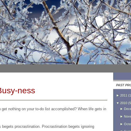
PAST PR
Busy-ness
►
2011
(
1
▼
2010
(
5
get nothing on your to-do list accomplished? When life gets in
►
Dec
►
Nov
►
Octo
begets procrastination. Procrastination begets ignoring