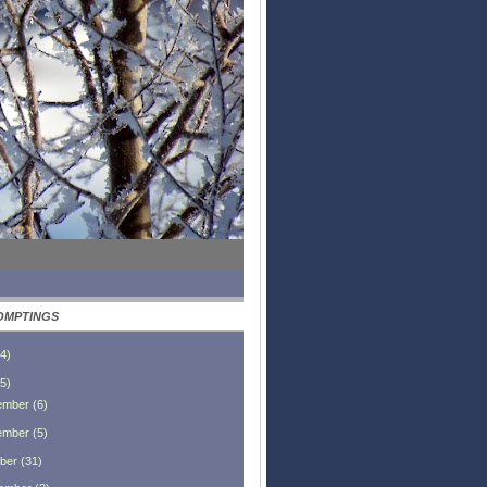
OMPTINGS
4
)
5
)
ember
(
6
)
ember
(
5
)
ber
(
31
)