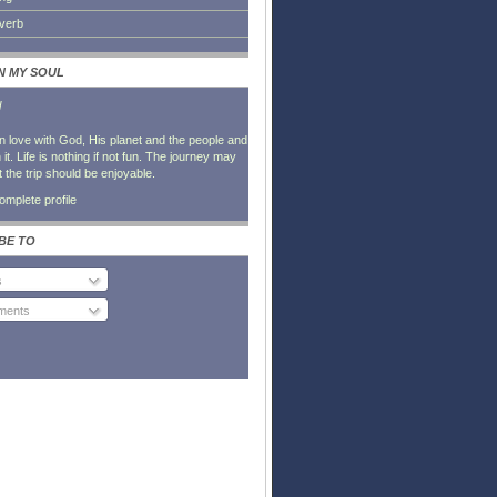
everb
IN MY SOUL
l
in love with God, His planet and the people and
it. Life is nothing if not fun. The journey may
t the trip should be enjoyable.
mplete profile
BE TO
s
ents