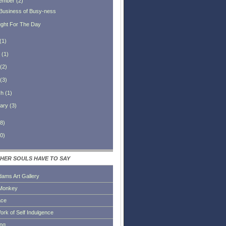
ember
(
2
)
Business of Busy-ness
ght For The Day
(
1
)
(
1
)
(
2
)
(
3
)
ch
(
1
)
ary
(
3
)
8
)
0
)
HER SOULS HAVE TO SAY
dams Art Gallery
Monkey
ace
ork of Self Indulgence
ing