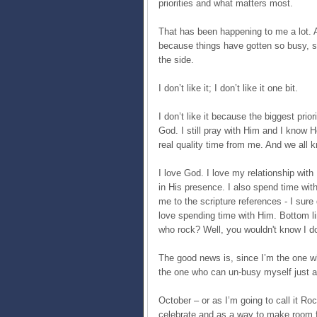
priorities and what matters most.
That has been happening to me a lot. A
because things have gotten so busy, so 
the side.
I don’t like it; I don’t like it one bit.
I don’t like it because the biggest pri
God. I still pray with Him and I know H
real quality time from me. And we all k
I love God. I love my relationship with
in His presence. I also spend time wit
me to the scripture references - I sure 
love spending time with Him. Bottom li
who rock? Well, you wouldn't know I do
The good news is, since I’m the one w
the one who can un-busy myself just a
October – or as I’m going to call it R
celebrate and as a way to make room f