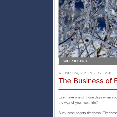
SOUL SIGHTING
WEDNESDAY, SEPTEMBER 29, 2010
The Business of 
Ever have one of those days when you 
the way of your, well, life?
Busy-ness begets tiredness. Tiredness 