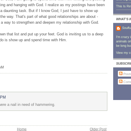
ting and hanging with God. I realize as my postings have been
This Is R
e a daunting task. But if I know God, I just have to show up
the way. That's part of what good relationships are about -
WHAT'S 
a way to strengthen and deepen my relationship with God.
Soulfu
own that list and put up your feet. God is inviting us to a deep
I'm crazy 
o do is show up and spend time with Him.
animals on 
be long bu
View my co
SUBSCRI
 AM
Post
Comm
6 PM
 were a nail in need of hammering.
Home
Older Post