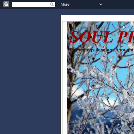
SOUL P
Promptings, leadings, thoughts