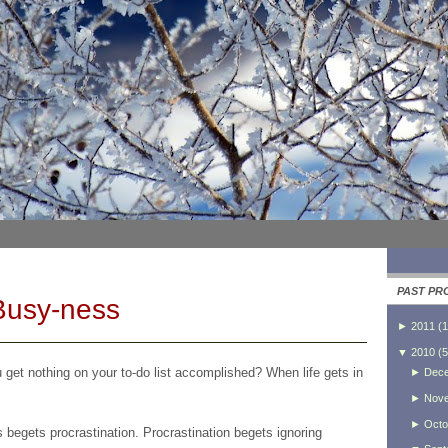
PAST PR
Busy-ness
►
2011
(
1
▼
2010
(
5
get nothing on your to-do list accomplished? When life gets in
►
Dec
►
Nov
►
Octo
begets procrastination. Procrastination begets ignoring