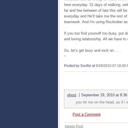
here everyday. 31 days of walking, wri
far and few between of late this will b
everyday and He’ll take me the rest of 
teamwork. And I'm using Rocktober as 
If you too find yourself too busy, put d
and loving relationship. All we have t
So, let’s get busy and rock on . . .
~
Posted by Soulful
at
9/29/2010 07:16:00
1 COMMENTS:
ghost
September 29, 2010 at 8:3
you hit me on the head, as if i
Post a Comment
Newer Post