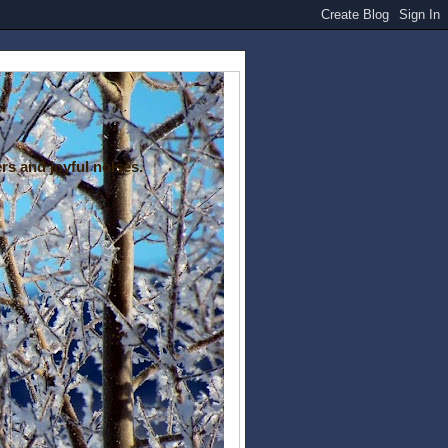
rs and joyful noises.