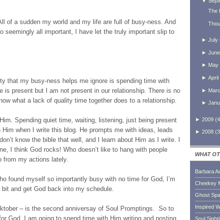
▼
Sept
The 
ll of a sudden my world and my life are full of busy-ness. And
Thou
seemingly all important, I have let the truly important slip to
►
July
►
June
►
May
►
April
ority that my busy-ness helps me ignore is spending time with
e is present but I am not present in our relationship. There is no
►
Mar
now what a lack of quality time together does to a relationship.
►
Janu
►
2009
(
4
 Him. Spending quiet time, waiting, listening, just being present
h Him when I write this blog. He prompts me with ideas, leads
►
2008
(
3
don’t know the bible that well, and I learn about Him as I write. I
ne, I think God rocks! Who doesn’t like to hang with people
WHAT OT
 from my actions lately.
Barbara A
ho found myself so importantly busy with no time for God, I’m
Cheekey 
 bit and get God back into my schedule.
Ghost Sp
Inspired W
ocktober – is the second anniversay of Soul Promptings. So to
or God, I am going to spend time with Him writing and posting
Soul Sight