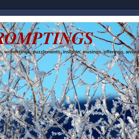
ROMPTINGS
, wonderings, puzzlements, insights, musings, offerings, answe