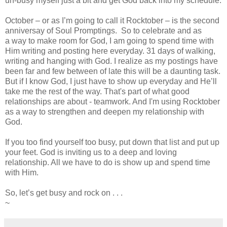
un-busy myself just a bit and get God back into my schedule.
October – or as I’m going to call it Rocktober – is the second
anniversay of Soul Promptings. So to celebrate and as
a way to make room for God, I am going to spend time with
Him writing and posting here everyday. 31 days of walking,
writing and hanging with God. I realize as my postings have
been far and few between of late this will be a daunting task.
But if I know God, I just have to show up everyday and He’ll
take me the rest of the way. That's part of what good
relationships are about - teamwork. And I'm using Rocktober
as a way to strengthen and deepen my relationship with
God.
If you too find yourself too busy, put down that list and put up
your feet. God is inviting us to a deep and loving
relationship. All we have to do is show up and spend time
with Him.
So, let’s get busy and rock on . . .
~