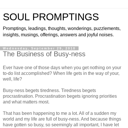
SOUL PROMPTINGS
Promptings, leadings, thoughts, wonderings, puzzlements,
insights, musings, offerings, answers and joyful noises.
Wednesday, September 29, 2010
The Business of Busy-ness
Ever have one of those days when you get nothing on your
to-do list accomplished? When life gets in the way of your,
well, life?
Busy-ness begets tiredness. Tiredness begets
procrastination. Procrastination begets ignoring priorities
and what matters most.
That has been happening to me a lot. All of a sudden my
world and my life are full of busy-ness. And because things
have gotten so busy, so seemingly all important, I have let