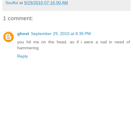
Soulful
at
9/29/2010 07:16:00 AM
1 comment:
ghost
September 29, 2010 at 8:36 PM
you hit me on the head, as if i were a nail in need of
hammering.
Reply