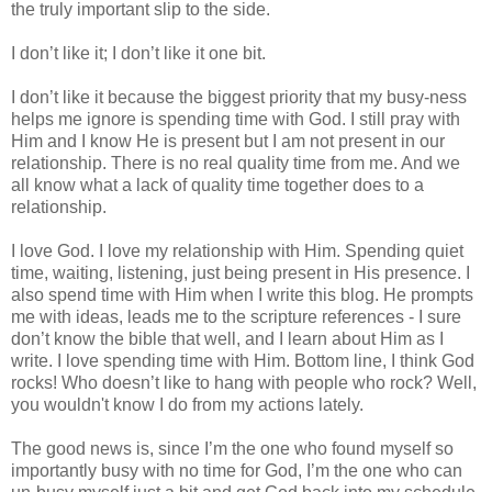
the truly important slip to the side.
I don’t like it; I don’t like it one bit.
I don’t like it because the biggest priority that my busy-ness
helps me ignore is spending time with God. I still pray with
Him and I know He is present but I am not present in our
relationship. There is no real quality time from me. And we
all know what a lack of quality time together does to a
relationship.
I love God. I love my relationship with Him. Spending quiet
time, waiting, listening, just being present in His presence. I
also spend time with Him when I write this blog. He prompts
me with ideas, leads me to the scripture references - I sure
don’t know the bible that well, and I learn about Him as I
write. I love spending time with Him. Bottom line, I think God
rocks! Who doesn’t like to hang with people who rock? Well,
you wouldn't know I do from my actions lately.
The good news is, since I’m the one who found myself so
importantly busy with no time for God, I’m the one who can