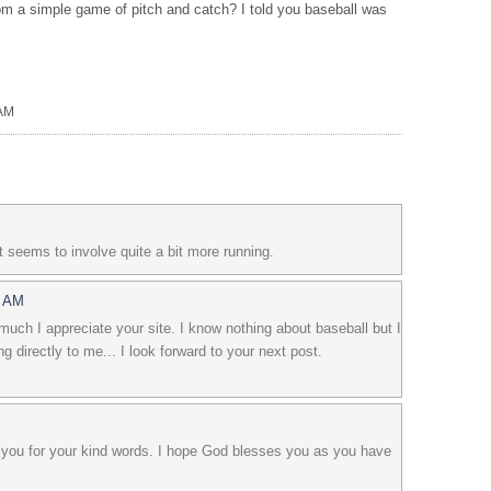
m a simple game of pitch and catch? I told you baseball was
 AM
t seems to involve quite a bit more running.
7 AM
uch I appreciate your site. I know nothing about baseball but I
ing directly to me... I look forward to your next post.
you for your kind words. I hope God blesses you as you have