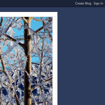
rs and joyful noises.