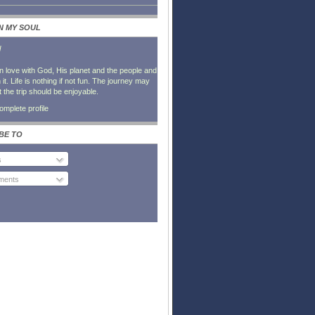
IN MY SOUL
l
in love with God, His planet and the people and
it. Life is nothing if not fun. The journey may
t the trip should be enjoyable.
mplete profile
BE TO
s
ents