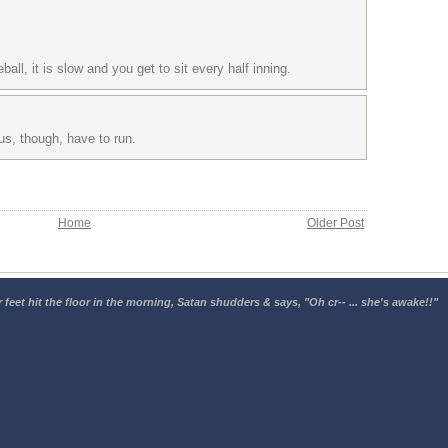
ball, it is slow and you get to sit every half inning.
us, though, have to run.
Home
Older Post
 feet hit the floor in the morning, Satan shudders & says, "Oh cr-- ... she's awake!!"