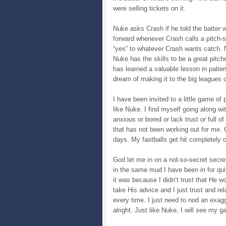
were selling tickets on it.
Nuke asks Crash if he told the batter
forward whenever Crash calls a pitch
“yes” to whatever Crash wants catch. 
Nuke has the skills to be a great pit
has learned a valuable lesson in patien
dream of making it to the big leagues 
I have been invited to a little game of
like Nuke. I find myself going along wi
anxious or bored or lack trust or full o
that has not been working out for me. C
days. My fastballs get hit completely o
God let me in on a not-so-secret secre
in the same mud I have been in for qui
it was because I didn’t trust that He woul
take His advice and I just trust and rel
every time. I just need to nod an exag
alright. Just like Nuke, I will see my 