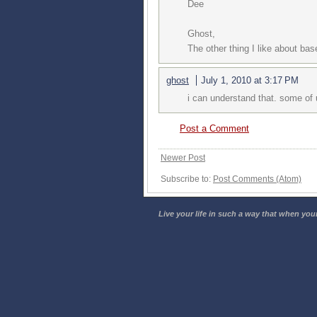
Dee
Ghost,
The other thing I like about base
ghost
July 1, 2010 at 3:17 PM
i can understand that. some of 
Post a Comment
Newer Post
Subscribe to:
Post Comments (Atom)
Live your life in such a way that when your