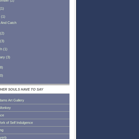
ember
(
2
)
(
1
)
(
1
)
h And Catch
(
2
)
(
3
)
ch
(
1
)
ary
(
3
)
8
)
0
)
HER SOULS HAVE TO SAY
dams Art Gallery
Monkey
ace
ork of Self Indulgence
ing
everb