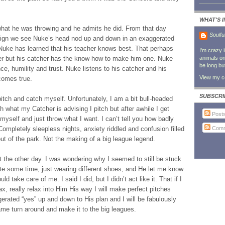
WHAT'S 
 what he was throwing and he admits he did. From that day
Soulfu
-sign we see Nuke’s head nod up and down in an exaggerated
Nuke has learned that his teacher knows best. That perhaps
I'm crazy 
cher but his catcher has the know-how to make him one. Nuke
animals on 
be long bu
ce, humility and trust. Nuke listens to his catcher and his
View my co
comes true.
SUBSCRI
 pitch and catch myself. Unfortunately, I am a bit bull-headed
th what my Catcher is advising I pitch but after awhile I get
Post
f myself and just throw what I want. I can’t tell you how badly
Comm
ompletely sleepless nights, anxiety riddled and confusion filled
ut of the park. Not the making of a big league legend.
t the other day. I was wondering why I seemed to still be stuck
te some time, just wearing different shoes, and He let me know
d take care of me. I said I did, but I didn’t act like it. That if I
ax, really relax into Him His way I will make perfect pitches
gerated “yes” up and down to His plan and I will be fabulously
game turn around and make it to the big leagues.