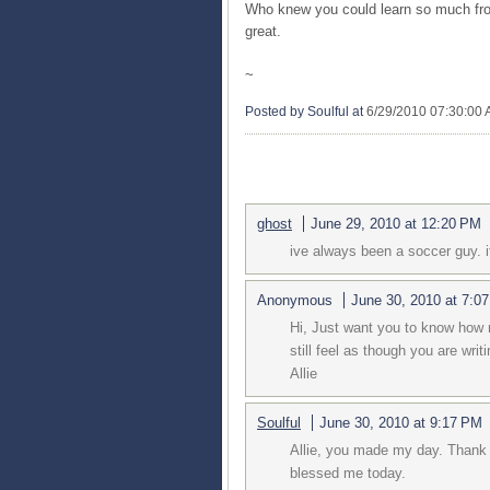
Who knew you could learn so much fro
great.
~
Posted by Soulful
at
6/29/2010 07:30:00
4 COMMENTS:
ghost
June 29, 2010 at 12:20 PM
ive always been a soccer guy. i
Anonymous
June 30, 2010 at 7:0
Hi, Just want you to know how m
still feel as though you are writ
Allie
Soulful
June 30, 2010 at 9:17 PM
Allie, you made my day. Thank 
blessed me today.