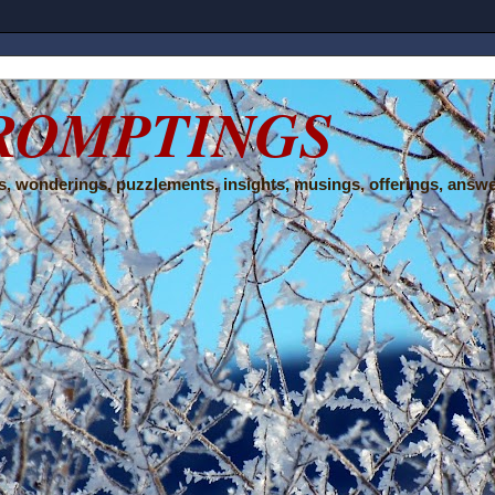
ROMPTINGS
, wonderings, puzzlements, insights, musings, offerings, answe