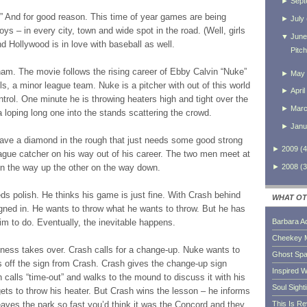
►
Sept
” And for good reason. This time of year games are being
►
July
oys – in every city, town and wide spot in the road. (Well, girls
▼
June
And Hollywood is in love with baseball as well.
Pitc
ham. The movie follows the rising career of Ebby Calvin “Nuke”
►
May
, a minor league team. Nuke is a pitcher with out of this world
►
April
ntrol. One minute he is throwing heaters high and tight over the
►
Mar
 a loping long one into the stands scattering the crowd.
►
Janu
e a diamond in the rough that just needs some good strong
►
2009
(
4
eague catcher on his way out of his career. The two men meet at
►
2008
(
3
on the way up the other on the way down.
ds polish. He thinks his game is just fine. With Crash behind
WHAT OT
eigned in. He wants to throw what he wants to throw. But he has
im to do. Eventually, the inevitable happens.
Barbara A
Cheekey 
lness takes over. Crash calls for a change-up. Nuke wants to
Ghost Sp
s off the sign from Crash. Crash gives the change-up sign
Inspired W
 calls “time-out” and walks to the mound to discuss it with his
Soul Sight
ets to throw his heater. But Crash wins the lesson – he informs
leaves the park so fast you’d think it was the Concord and they
This Is R