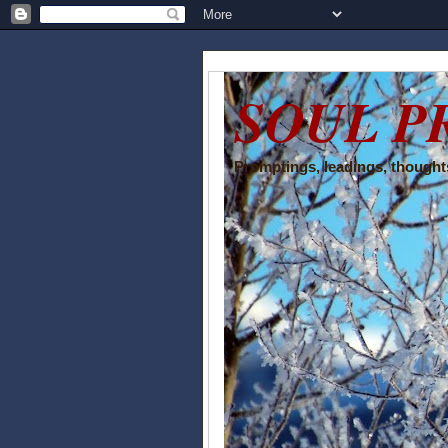
SOUL P
Promptings, leadings, thoughts