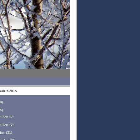
OMPTINGS
4
)
5
)
ember
(
6
)
ember
(
5
)
ber
(
31
)