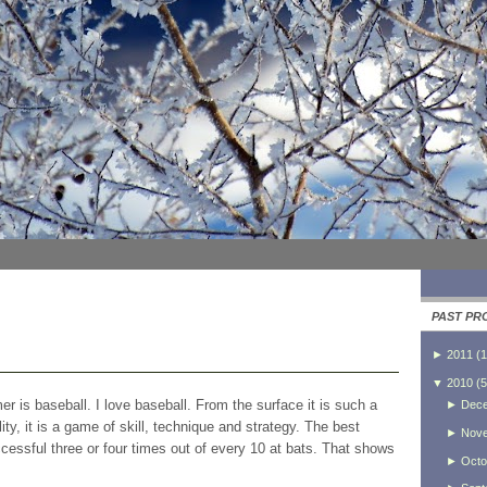
PAST PR
►
2011
(
1
▼
2010
(
5
r is baseball. I love baseball. From the surface it is such a
►
Dec
ity, it is a game of skill, technique and strategy. The best
►
Nov
ccessful three or four times out of every 10 at bats. That shows
►
Octo