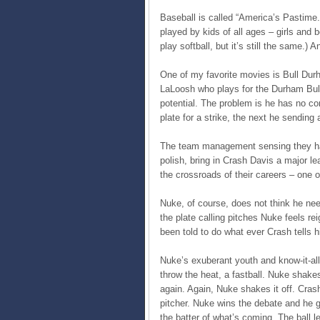
Baseball is called “America’s Pastime.
played by kids of all ages – girls and b
play softball, but it’s still the same.) 
One of my favorite movies is Bull Dur
LaLoosh who plays for the Durham Bulls
potential. The problem is he has no co
plate for a strike, the next he sending
The team management sensing they hav
polish, bring in Crash Davis a major l
the crossroads of their careers – one 
Nuke, of course, does not think he nee
the plate calling pitches Nuke feels r
been told to do what ever Crash tells h
Nuke’s exuberant youth and know-it-al
throw the heat, a fastball. Nuke shake
again. Again, Nuke shakes it off. Crash
pitcher. Nuke wins the debate and he g
the batter of what’s coming. The ball 