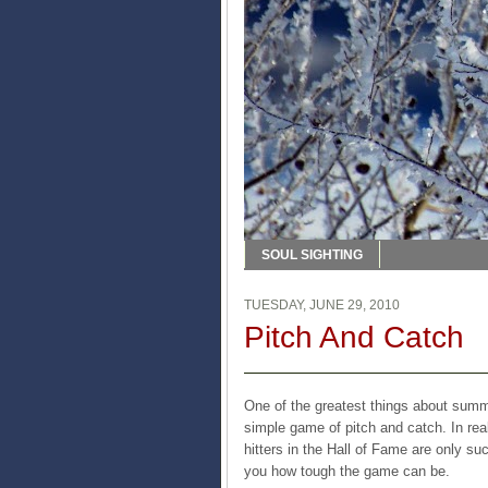
SOUL SIGHTING
TUESDAY, JUNE 29, 2010
Pitch And Catch
One of the greatest things about summe
simple game of pitch and catch. In real
hitters in the Hall of Fame are only su
you how tough the game can be.