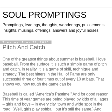
SOUL PROMPTINGS
Promptings, leadings, thoughts, wonderings, puzzlements,
insights, musings, offerings, answers and joyful noises.
Tuesday, June 29, 2010
Pitch And Catch
One of the greatest things about summer is baseball. I love
baseball. From the surface it is such a simple game of pitch
and catch. In reality, it is a game of skill, technique and
strategy. The best hitters in the Hall of Fame are only
successful three or four times out of every 10 at bats. That
shows you how tough the game can be.
Baseball is called “America’s Pastime.” And for good reason.
This time of year games are being played by kids of all ages
– girls and boys – in every city, town and wide spot in the
road. (Well, girls play softball, but it’s still the same.) And