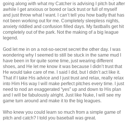
going along with what my Catcher is advising I pitch but after
awhile I get anxious or bored or lack trust or full of myself
and just throw what I want. I can’t tell you how badly that has
not been working out for me. Completely sleepless nights,
anxiety riddled and confusion filled days. My fastballs get hit
completely out of the park. Not the making of a big league
legend.
God let me in on a not-so-secret secret the other day. I was
wondering why I seemed to still be stuck in the same mud I
have been in for quite some time, just wearing different
shoes, and He let me know it was because I didn’t trust that
He would take care of me. I said I did, but I didn’t act like it.
That if I take His advice and I just trust and relax, really relax
into Him His way I will make perfect pitches every time. I just
need to nod an exaggerated “yes” up and down to His plan
and I will be fabulously alright. Just like Nuke, I will see my
game turn around and make it to the big leagues.
Who knew you could learn so much from a simple game of
pitch and catch? I told you baseball was great.