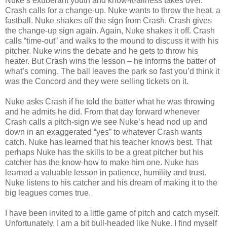
Nuke’s exuberant youth and know-it-allness takes over.
Crash calls for a change-up. Nuke wants to throw the heat, a
fastball. Nuke shakes off the sign from Crash. Crash gives
the change-up sign again. Again, Nuke shakes it off. Crash
calls “time-out” and walks to the mound to discuss it with his
pitcher. Nuke wins the debate and he gets to throw his
heater. But Crash wins the lesson – he informs the batter of
what’s coming. The ball leaves the park so fast you’d think it
was the Concord and they were selling tickets on it.
Nuke asks Crash if he told the batter what he was throwing
and he admits he did. From that day forward whenever
Crash calls a pitch-sign we see Nuke’s head nod up and
down in an exaggerated “yes” to whatever Crash wants
catch. Nuke has learned that his teacher knows best. That
perhaps Nuke has the skills to be a great pitcher but his
catcher has the know-how to make him one. Nuke has
learned a valuable lesson in patience, humility and trust.
Nuke listens to his catcher and his dream of making it to the
big leagues comes true.
I have been invited to a little game of pitch and catch myself.
Unfortunately, I am a bit bull-headed like Nuke. I find myself