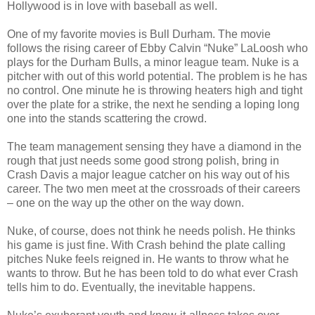
Hollywood is in love with baseball as well.
One of my favorite movies is Bull Durham. The movie
follows the rising career of Ebby Calvin “Nuke” LaLoosh who
plays for the Durham Bulls, a minor league team. Nuke is a
pitcher with out of this world potential. The problem is he has
no control. One minute he is throwing heaters high and tight
over the plate for a strike, the next he sending a loping long
one into the stands scattering the crowd.
The team management sensing they have a diamond in the
rough that just needs some good strong polish, bring in
Crash Davis a major league catcher on his way out of his
career. The two men meet at the crossroads of their careers
– one on the way up the other on the way down.
Nuke, of course, does not think he needs polish. He thinks
his game is just fine. With Crash behind the plate calling
pitches Nuke feels reigned in. He wants to throw what he
wants to throw. But he has been told to do what ever Crash
tells him to do. Eventually, the inevitable happens.