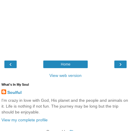
‹
›
Home
View web version
What's In My Soul
Soulful
I'm crazy in love with God, His planet and the people and animals on
it. Life is nothing if not fun. The journey may be long but the trip
should be enjoyable.
View my complete profile