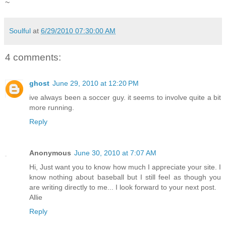
~
Soulful
at
6/29/2010 07:30:00 AM
4 comments:
ghost
June 29, 2010 at 12:20 PM
ive always been a soccer guy. it seems to involve quite a bit
more running.
Reply
Anonymous
June 30, 2010 at 7:07 AM
Hi, Just want you to know how much I appreciate your site. I
know nothing about baseball but I still feel as though you
are writing directly to me... I look forward to your next post.
Allie
Reply