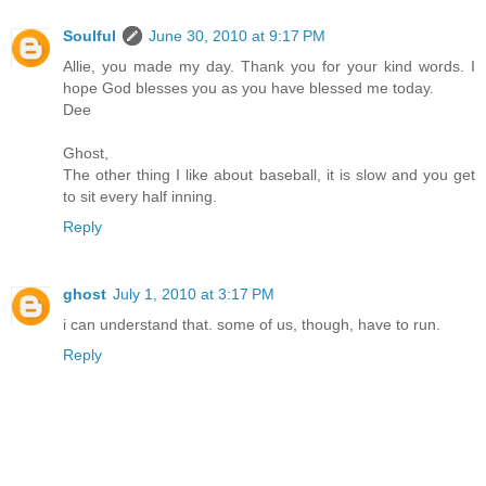
Soulful
June 30, 2010 at 9:17 PM
Allie, you made my day. Thank you for your kind words. I
hope God blesses you as you have blessed me today.
Dee
Ghost,
The other thing I like about baseball, it is slow and you get
to sit every half inning.
Reply
ghost
July 1, 2010 at 3:17 PM
i can understand that. some of us, though, have to run.
Reply