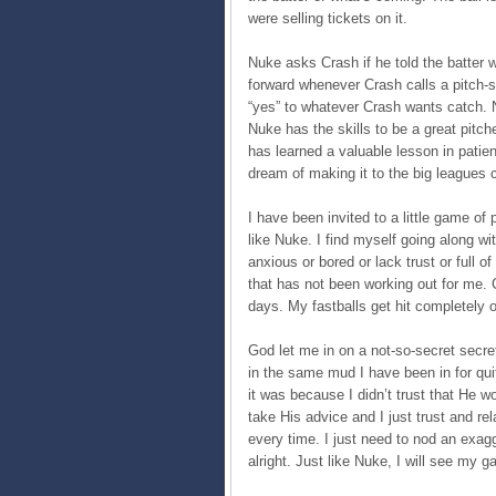
were selling tickets on it.
Nuke asks Crash if he told the batter
forward whenever Crash calls a pitch
“yes” to whatever Crash wants catch. 
Nuke has the skills to be a great pit
has learned a valuable lesson in patien
dream of making it to the big leagues 
I have been invited to a little game of
like Nuke. I find myself going along wi
anxious or bored or lack trust or full o
that has not been working out for me. C
days. My fastballs get hit completely o
God let me in on a not-so-secret secre
in the same mud I have been in for qui
it was because I didn’t trust that He woul
take His advice and I just trust and rel
every time. I just need to nod an exag
alright. Just like Nuke, I will see my 