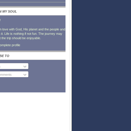
IN MY SOUL
l
in love with God, His planet and the people and
it. Life is nothing if not fun. The journey may
t the trip should be enjoyable.
mplete profile
BE TO
s
Comments