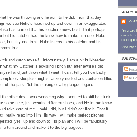
WHAT'S 
 what he was throwing and he admits he did. From that day
Soulfu
-sign we see Nuke’s head nod up and down in an exaggerated
Nuke has learned that his teacher knows best. That perhaps
I'm crazy 
cher but his catcher has the know-how to make him one. Nuke
animals on 
be long bu
ce, humility and trust. Nuke listens to his catcher and his
View my co
comes true.
SUBSCRI
 pitch and catch myself. Unfortunately, I am a bit bull-headed
th what my Catcher is advising I pitch but after awhile I get
Post
f myself and just throw what I want. I can’t tell you how badly
All 
ompletely sleepless nights, anxiety riddled and confusion filled
ut of the park. Not the making of a big league legend.
t the other day. I was wondering why I seemed to still be stuck
te some time, just wearing different shoes, and He let me know
d take care of me. I said I did, but I didn’t act like it. That if I
ax, really relax into Him His way I will make perfect pitches
gerated “yes” up and down to His plan and I will be fabulously
game turn around and make it to the big leagues.