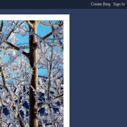
rs and joyful noises.