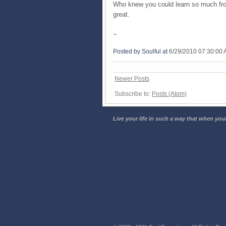
Who knew you could learn so much fro
great.
~
Posted by Soulful
at
6/29/2010 07:30:00
Newer Posts
Subscribe to:
Posts (Atom)
Live your life in such a way that when your