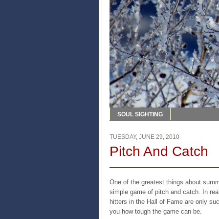
SOUL SIGHTING
TUESDAY, JUNE 29, 2010
Pitch And Catch
One of the greatest things about summe
simple game of pitch and catch. In real
hitters in the Hall of Fame are only su
you how tough the game can be.