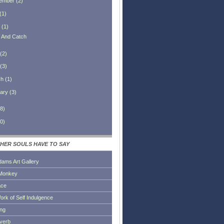
ember
(
2
)
(
1
)
(
1
)
h And Catch
(
2
)
(
3
)
ch
(
1
)
ary
(
3
)
8
)
0
)
HER SOULS HAVE TO SAY
dams Art Gallery
Monkey
ace
ork of Self Indulgence
ing
everb