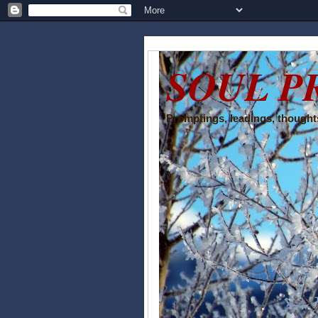
SOUL P
Promptings, leadings, thoughts