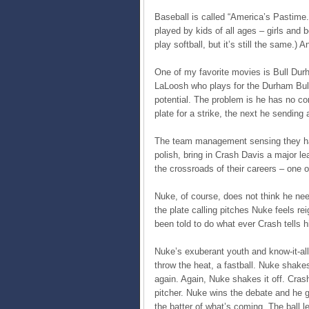
Baseball is called “America’s Pastime.
played by kids of all ages – girls and b
play softball, but it’s still the same.) 
One of my favorite movies is Bull Dur
LaLoosh who plays for the Durham Bulls
potential. The problem is he has no co
plate for a strike, the next he sending
The team management sensing they hav
polish, bring in Crash Davis a major l
the crossroads of their careers – one 
Nuke, of course, does not think he nee
the plate calling pitches Nuke feels r
been told to do what ever Crash tells h
Nuke’s exuberant youth and know-it-al
throw the heat, a fastball. Nuke shake
again. Again, Nuke shakes it off. Crash
pitcher. Nuke wins the debate and he g
the batter of what’s coming. The ball 