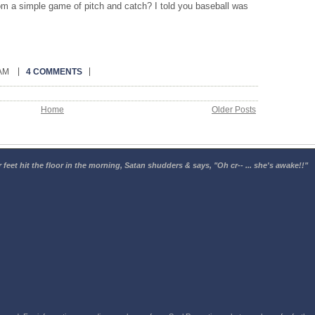
m a simple game of pitch and catch? I told you baseball was
 AM
4 COMMENTS
Home
Older Posts
 feet hit the floor in the morning, Satan shudders & says, "Oh cr-- ... she's awake!!"