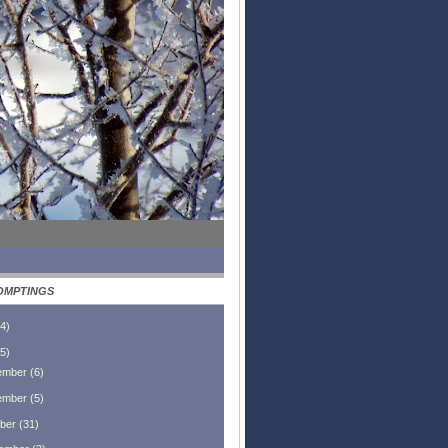
OMPTINGS
4
)
5
)
ember
(
6
)
ember
(
5
)
ber
(
31
)