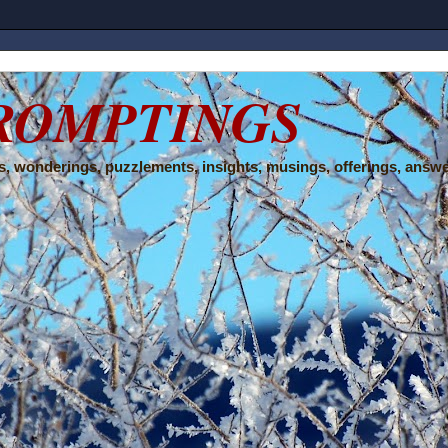
ROMPTINGS
, wonderings, puzzlements, insights, musings, offerings, answe