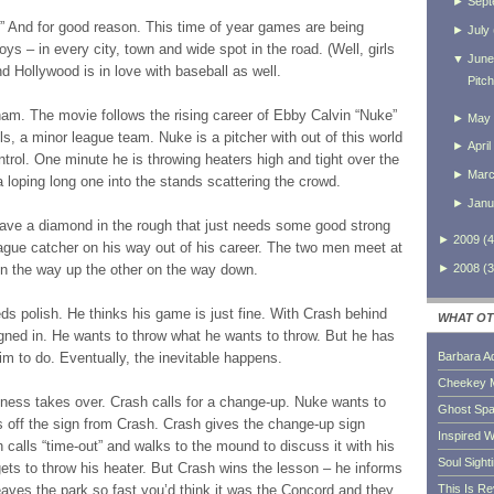
►
Sept
” And for good reason. This time of year games are being
►
July
oys – in every city, town and wide spot in the road. (Well, girls
▼
June
And Hollywood is in love with baseball as well.
Pitc
ham. The movie follows the rising career of Ebby Calvin “Nuke”
►
May
, a minor league team. Nuke is a pitcher with out of this world
►
April
ntrol. One minute he is throwing heaters high and tight over the
►
Mar
 a loping long one into the stands scattering the crowd.
►
Janu
e a diamond in the rough that just needs some good strong
►
2009
(
4
eague catcher on his way out of his career. The two men meet at
►
2008
(
3
on the way up the other on the way down.
ds polish. He thinks his game is just fine. With Crash behind
WHAT OT
eigned in. He wants to throw what he wants to throw. But he has
im to do. Eventually, the inevitable happens.
Barbara A
Cheekey 
lness takes over. Crash calls for a change-up. Nuke wants to
Ghost Sp
s off the sign from Crash. Crash gives the change-up sign
Inspired W
 calls “time-out” and walks to the mound to discuss it with his
Soul Sight
ets to throw his heater. But Crash wins the lesson – he informs
leaves the park so fast you’d think it was the Concord and they
This Is R