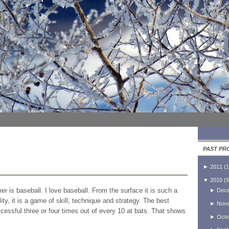
PAST PR
►
2011
(
1
▼
2010
(
5
r is baseball. I love baseball. From the surface it is such a
►
Dec
ity, it is a game of skill, technique and strategy. The best
►
Nov
ccessful three or four times out of every 10 at bats. That shows
►
Octo