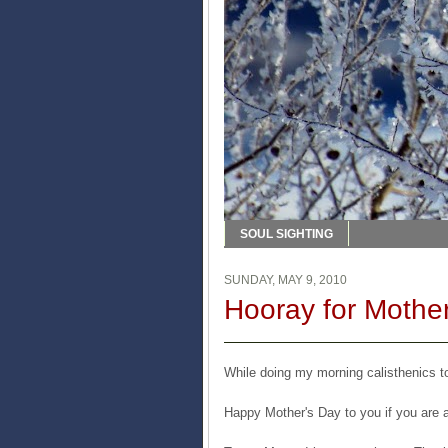
SOUL SIGHTING
SUNDAY, MAY 9, 2010
Hooray for Mother
While doing my morning calisthenics to
Happy Mother's Day to you if you are 