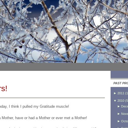
PAST PR
s!
►
2011
(
1
▼
2010
(
5
day, I think I pulled my Gratitude muscle!
►
Dec
►
Nov
a Mother, have or had a Mother or ever met a Mother!
►
Octo