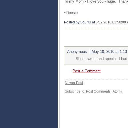
To my Mom - I love you - huge. Thank
~
Deesie
Posted by Soulful
at
5/09/2010 03:50:00
1 COMMENTS:
Anonymous
May 10, 2010 at 1:13
Short, sweet and special. I ha
Post a Comment
Newer Post
Subscribe to:
Post Comments (Atom)