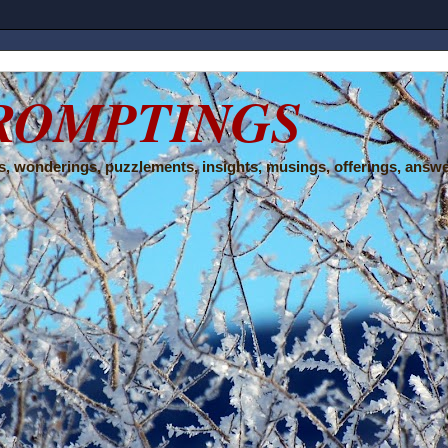
ROMPTINGS
, wonderings, puzzlements, insights, musings, offerings, answe