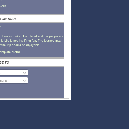
everb
IN MY SOUL
l
in love with God, His planet and the people and
it. Life is nothing if not fun. The journey may
t the trip should be enjoyable.
mplete profile
BE TO
s
ents