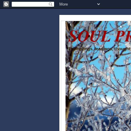
SOUL P
Promptings, leadings, thoughts