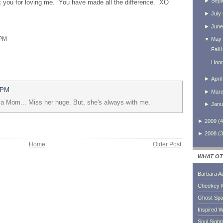
►
Sept
 you for loving me. You have made all the difference.
XO
►
July
►
June
 PM
▼
May
Fall
Hoor
►
April
 PM
►
Mar
d a Mom... Miss her huge. But, she's always with me.
►
Janu
►
2009
(
4
►
2008
(
3
Home
Older Post
WHAT OT
Barbara A
Cheekey 
Ghost Sp
Inspired W
Soul Sight