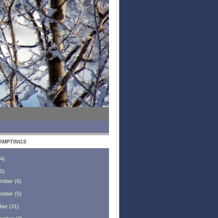
OMPTINGS
4
)
5
)
ember
(
6
)
ember
(
5
)
ber
(
31
)