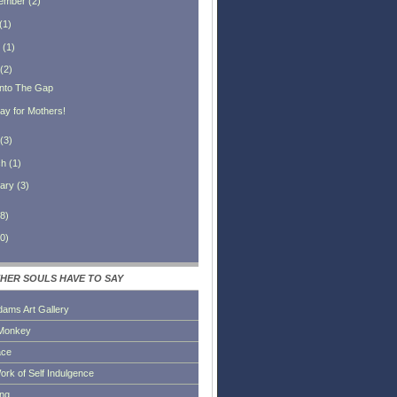
ember
(
2
)
(
1
)
(
1
)
(
2
)
 Into The Gap
ay for Mothers!
(
3
)
ch
(
1
)
ary
(
3
)
8
)
0
)
HER SOULS HAVE TO SAY
dams Art Gallery
Monkey
ace
ork of Self Indulgence
ing