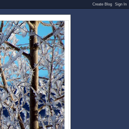
rs and joyful noises.