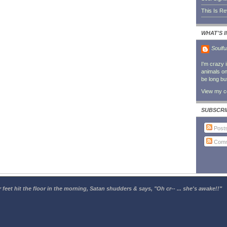
This Is R
WHAT'S 
Soulfu
I'm crazy 
animals on 
be long bu
View my co
SUBSCRI
Post
Comm
 feet hit the floor in the morning, Satan shudders & says, "Oh cr-- ... she's awake!!"