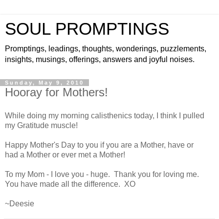
SOUL PROMPTINGS
Promptings, leadings, thoughts, wonderings, puzzlements,
insights, musings, offerings, answers and joyful noises.
Sunday, May 9, 2010
Hooray for Mothers!
While doing my morning calisthenics today, I think I pulled
my Gratitude muscle!
Happy Mother's Day to you if you are a Mother, have or
had a Mother or ever met a Mother!
To my Mom - I love you - huge. Thank you for loving me.
You have made all the difference.
XO
~
Deesie