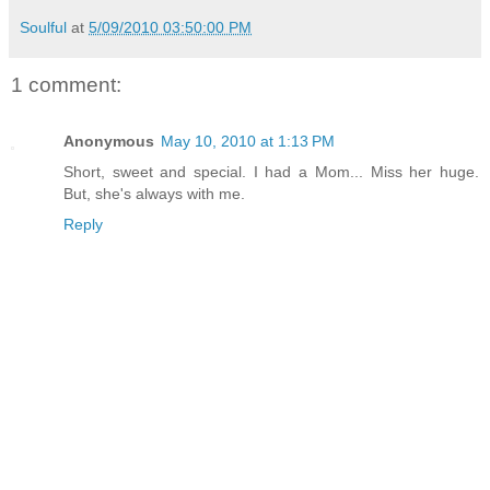
Soulful
at
5/09/2010 03:50:00 PM
1 comment:
Anonymous
May 10, 2010 at 1:13 PM
Short, sweet and special. I had a Mom... Miss her huge.
But, she's always with me.
Reply