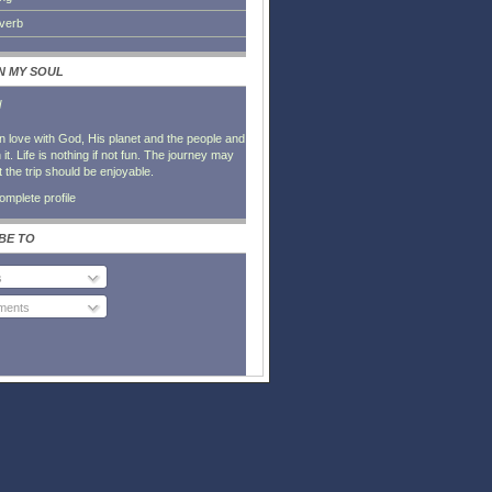
everb
IN MY SOUL
l
in love with God, His planet and the people and
it. Life is nothing if not fun. The journey may
t the trip should be enjoyable.
mplete profile
BE TO
s
ents