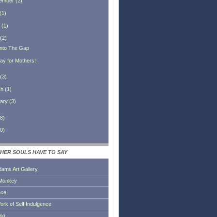
ember
(
2
)
(
1
)
(
1
)
(
2
)
 Into The Gap
ay for Mothers!
(
3
)
ch
(
1
)
ary
(
3
)
8
)
0
)
HER SOULS HAVE TO SAY
dams Art Gallery
Monkey
ace
ork of Self Indulgence
ing