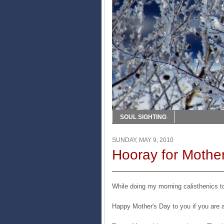
SOUL SIGHTING
SUNDAY, MAY 9, 2010
Hooray for Mother
While doing my morning calisthenics to
Happy Mother's Day to you if you are 