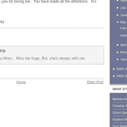
►
Sept
 you for loving me. You have made all the difference.
XO
►
July
►
June
 PM
▼
May
Fall
Hoor
►
April
 PM
►
Mar
d a Mom... Miss her huge. But, she's always with me.
►
Janu
►
2009
(
4
►
2008
(
3
Home
Older Post
WHAT OT
Barbara A
Cheekey 
Ghost Sp
Inspired W
Soul Sight