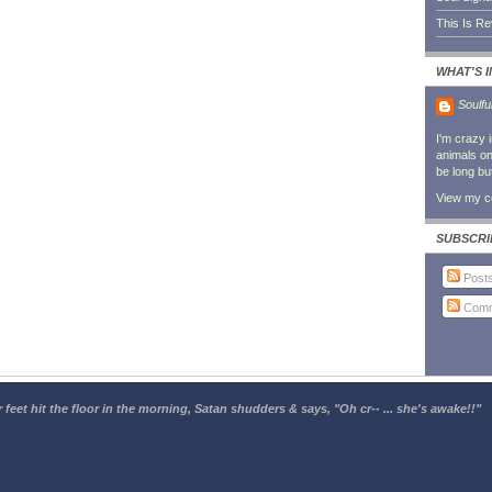
This Is R
WHAT'S 
Soulfu
I'm crazy 
animals on 
be long bu
View my co
SUBSCRI
Post
Comm
 feet hit the floor in the morning, Satan shudders & says, "Oh cr-- ... she's awake!!"