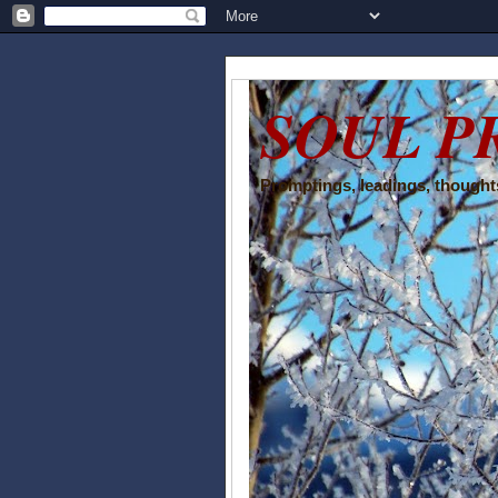
SOUL P
Promptings, leadings, thoughts