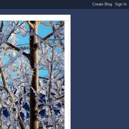
rs and joyful noises.