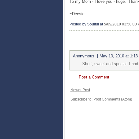
To my Mom - I love you - huge. Thank
~
Deesie
Posted by Soulful
at
5/09/2010 03:50:00
1 COMMENTS:
Anonymous
May 10, 2010 at 1:13
Short, sweet and special. I ha
Post a Comment
Newer Post
Subscribe to:
Post Comments (Atom)