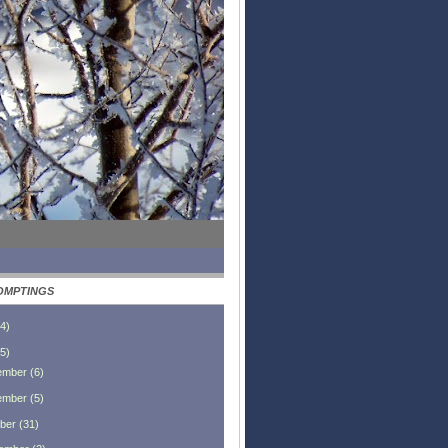
OMPTINGS
4
)
5
)
ember
(
6
)
ember
(
5
)
ber
(
31
)