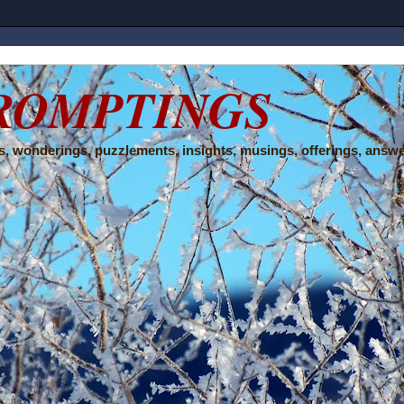
ROMPTINGS
, wonderings, puzzlements, insights, musings, offerings, answe