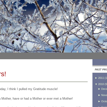
PAST PR
s!
►
2011
(
1
▼
2010
(
5
day, I think I pulled my Gratitude muscle!
►
Dec
►
Nov
a Mother, have or had a Mother or ever met a Mother!
►
Octo