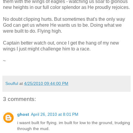
them with the wings of eagles - watching us soar to glorious
new heights in our full color splendor as He proudly rejoices.
No doubt clipping hurts. But sometimes that's the only way
God can get us where He wants us to be. Doing what we
were built to do. Flying high.
Captain better watch out, once I get the hang of my new
wings I just might challenge him to a race.
~
Soulful
at
4/25/2010 09:44:00 PM
3 comments:
ghost
April 26, 2010 at 8:01 PM
i wasnt built for flying. im built for low to the ground, trudging
through the mud.