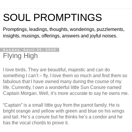
SOUL PROMPTINGS
Promptings, leadings, thoughts, wonderings, puzzlements,
insights, musings, offerings, answers and joyful noises.
Sunday, April 25, 2010
Flying High
I love birds. They are beautiful, majestic and can do
something I can’t – fly. I love them so much and find them so
fabulous that I have owned many during the course of my
life. Currently, I own a wonderful little Sun Conure named
Captain Morgan. Well, it’s more accurate to say he owns me.
“Captain” is a small little guy from the parrot family. He is
bright orange and yellow with green and blue on his wings
and tail. He’s a conure but he thinks he’s a condor and he
has the vocal chords to prove it.