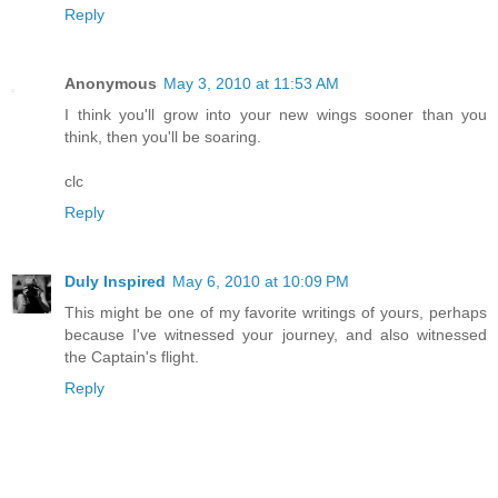
Reply
Anonymous
May 3, 2010 at 11:53 AM
I think you'll grow into your new wings sooner than you
think, then you'll be soaring.
clc
Reply
Duly Inspired
May 6, 2010 at 10:09 PM
This might be one of my favorite writings of yours, perhaps
because I've witnessed your journey, and also witnessed
the Captain's flight.
Reply