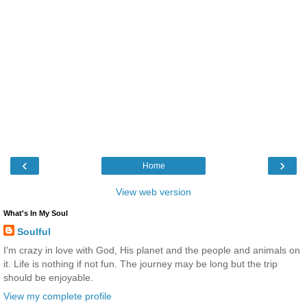
‹
›
Home
View web version
What's In My Soul
Soulful
I'm crazy in love with God, His planet and the people and animals on
it. Life is nothing if not fun. The journey may be long but the trip
should be enjoyable.
View my complete profile