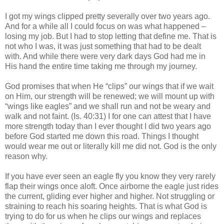
I got my wings clipped pretty severally over two years ago.
And for a while all I could focus on was what happened –
losing my job. But I had to stop letting that define me. That is
not who I was, it was just something that had to be dealt
with. And while there were very dark days God had me in
His hand the entire time taking me through my journey.
God promises that when He “clips” our wings that if we wait
on Him, our strength will be renewed; we will mount up with
“wings like eagles” and we shall run and not be weary and
walk and not faint. (Is. 40:31) I for one can attest that I have
more strength today than I ever thought I did two years ago
before God started me down this road. Things I thought
would wear me out or literally kill me did not. God is the only
reason why.
If you have ever seen an eagle fly you know they very rarely
flap their wings once aloft. Once airborne the eagle just rides
the current, gliding ever higher and higher. Not struggling or
straining to reach his soaring heights. That is what God is
trying to do for us when he clips our wings and replaces