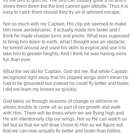
for the bird to gain lift. The bird can usually glide a bit and it
slows them down but the bird cannot gain altitude. Thus it is
easy to catch them should they try an ill advised escape.
Not so much with my Captain. His clip job seemed to make
him more aerodynamic. It actually made him faster and I
think he made sharper turns and pivots. What was supposed
to bring him down to earth, what I thought was an obstacle;
he turned around and used his skills to exploit and use it to
take him to greater heights. And I think he was having more
fun than ever.
What the vet did for Captain, God did me. But while Captain
recognized right away that his clipped wings didn’t mean he
had to be grounded but instead he could fly better and faster,
I did not learn my lesson so quickly.
God takes us through seasons of change or stillness or
allows trouble to come all as part of our growth and walk
with Him. There will be times when we are flying high and
He will intentionally clip our wings. Not so He can watch us
fall but so that we will draw closer to Him as we figure out
that we can now actually fly better and faster than before.