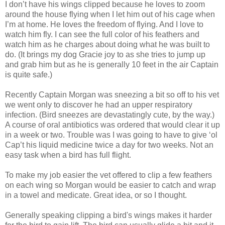
I don’t have his wings clipped because he loves to zoom
around the house flying when I let him out of his cage when
I’m at home. He loves the freedom of flying. And I love to
watch him fly. I can see the full color of his feathers and
watch him as he charges about doing what he was built to
do. (It brings my dog Gracie joy to as she tries to jump up
and grab him but as he is generally 10 feet in the air Captain
is quite safe.)
Recently Captain Morgan was sneezing a bit so off to his vet
we went only to discover he had an upper respiratory
infection. (Bird sneezes are devastatingly cute, by the way.)
A course of oral antibiotics was ordered that would clear it up
in a week or two. Trouble was I was going to have to give ‘ol
Cap’t his liquid medicine twice a day for two weeks. Not an
easy task when a bird has full flight.
To make my job easier the vet offered to clip a few feathers
on each wing so Morgan would be easier to catch and wrap
in a towel and medicate. Great idea, or so I thought.
Generally speaking clipping a bird's wings makes it harder