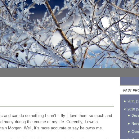
PAST PR
►
2011
(
1
▼
2010
(
5
tic and can do something I can’t – fly. I love them so much and
►
Dec
d many during the course of my life. Currently, I own a
►
Nov
tain Morgan. Well, it’s more accurate to say he owns me.
►
Octo