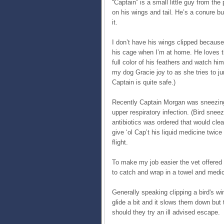
“Captain” is a small little guy from the
on his wings and tail. He’s a conure b
it.
I don’t have his wings clipped because
his cage when I’m at home. He loves th
full color of his feathers and watch hi
my dog Gracie joy to as she tries to ju
Captain is quite safe.)
Recently Captain Morgan was sneezing 
upper respiratory infection. (Bird snee
antibiotics was ordered that would clea
give ‘ol Cap’t his liquid medicine twic
flight.
To make my job easier the vet offered
to catch and wrap in a towel and medic
Generally speaking clipping a bird's win
glide a bit and it slows them down but 
should they try an ill advised escape.