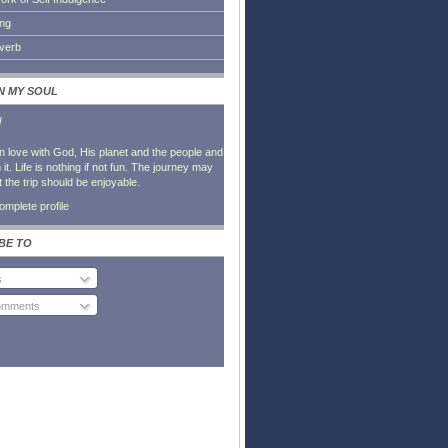
ing
everb
IN MY SOUL
l
in love with God, His planet and the people and
it. Life is nothing if not fun. The journey may
t the trip should be enjoyable.
mplete profile
BE TO
s
Comments