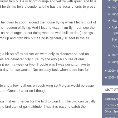
►
Sept
 parrot family. He is bright orange and yellow with green and blue
ut he thinks he’s a condor and he has the vocal chords to prove
►
July
►
June
►
May
 he loves to zoom around the house flying when I let him out of
e freedom of flying. And I love to watch him fly. I can see the
▼
April
m as he charges about doing what he was built to do. (It brings
Flyi
mp up and grab him but as he is generally 10 feet in the air
The L
It's 
a bit so off to his vet we went only to discover he had an
►
Mar
zes are devastatingly cute, by the way.) A course of oral
►
Janu
r it up in a week or two. Trouble was I was going to have to
e a day for two weeks. Not an easy task when a bird has full
►
2009
(
4
►
2008
(
3
 to clip a few feathers on each wing so Morgan would be easier
WHAT OT
ate. Great idea, or so I thought.
Barbara A
gs makes it harder for the bird to gain lift. The bird can usually
Cheekey 
the bird cannot gain altitude. Thus it is easy to catch them
Ghost Sp
Inspired W