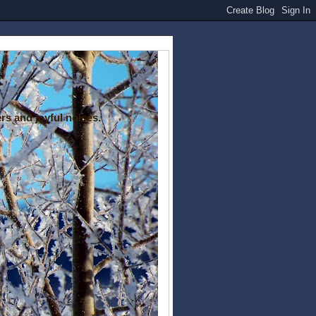
rs and joyful noises.