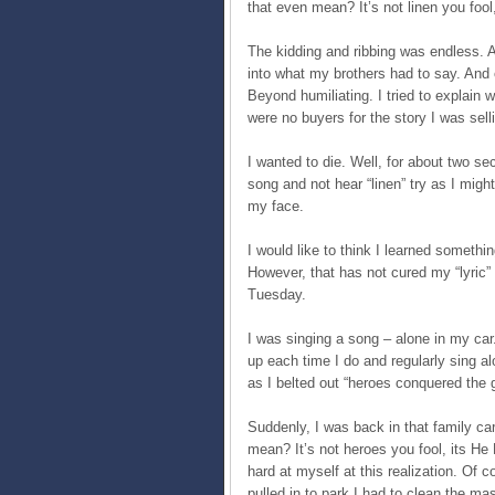
that even mean? It’s not linen you fool
The kidding and ribbing was endless. 
into what my brothers had to say. And o
Beyond humiliating. I tried to explain 
were no buyers for the story I was sell
I wanted to die. Well, for about two sec
song and not hear “linen” try as I might
my face.
I would like to think I learned something
However, that has not cured my “lyric” 
Tuesday.
I was singing a song – alone in my car
up each time I do and regularly sing a
as I belted out “heroes conquered the
Suddenly, I was back in that family c
mean? It’s not heroes you fool, its H
hard at myself at this realization. O
pulled in to park I had to clean the m