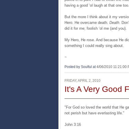
having a good ‘ol laugh at that one too
But the more I think about it my versi
Hero. He overcame death.
Death
. Don
did it for me; foolish ‘ol me (and you).
My Hero, He rose. And because He did 
something I could really sing about.
~
Posted by Soulful
at
4/06/2010 11:21:00
FRIDAY, APRIL 2, 2010
It's A Very Good F
"For God so loved the world that He g
not perish but have everlasting life."
John 3:16