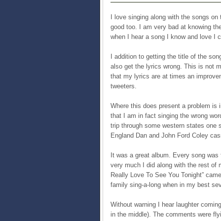
I love singing along with the songs on 
good too. I am very bad at knowing the
when I hear a song I know and love I ca
I addition to getting the title of the 
also get the lyrics wrong. This is not 
that my lyrics are at times an improv
tweeters.
Where this does present a problem is in
that I am in fact singing the wrong wo
trip through some western states one
England Dan and John Ford Coley cas
It was a great album. Every song was t
very much I did along with the rest of m
Really Love To See You Tonight” came
family sing-a-long when in my best seve
Without warning I hear laughter coming
in the middle). The comments were fl