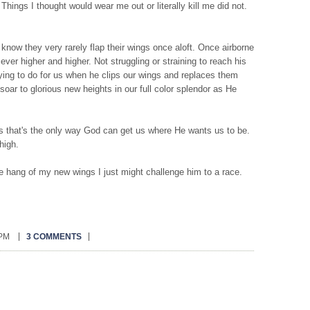
hings I thought would wear me out or literally kill me did not.
know they very rarely flap their wings once aloft. Once airborne
g ever higher and higher. Not struggling or straining to reach his
rying to do for us when he clips our wings and replaces them
soar to glorious new heights in our full color splendor as He
s that's the only way God can get us where He wants us to be.
high.
he hang of my new wings I just might challenge him to a race.
 PM
3 COMMENTS