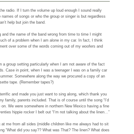
the radio. If I turn the volume up loud enough I sound really
 names of songs or who the group or singer is but regardless
n’t help but join the band.
song and the name of the band wrong from time to time I might
much of a problem when I am alone in my car. In fact, I think
ement over some of the words coming out of my woofers and
 a group setting particularly when I am not aware of the fact
rds. Case in point, when I was a teenager I was on a family car
 summer. Somewhere along the way we procured a copy of an
sette tape. (Remember tapes?)
errific and made you just want to sing along, which thank you
y family, parents included. That is of course until the song “I’d
 on. We were somewhere in northern New Mexico having a fine
nties hippie rocker I belt out “I’m not talking about the linen…”
 at me from all sides (middle children like me always had to sit
ying “What did you say?? What was That? The linen? What does