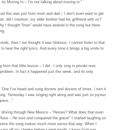
, its Moving In – I’m not talking about
moving in
.”
And this was just from mom and dad – I don’t even want to get
h, did I mention, my older brother had his girlfriend with us?
why I thought “linen” would have worked in the song but there
ing.
onds, then I too thought it was hilarious. I cannot listen to that
 to hear the right lyrics. And every time it brings a big smile to
 from that little lesson – I did - I only sing in private now.
problem. In fact it happened just this week, and its only
. One I’ve heard and sung dozens and dozens of times. I turn it
long. Yesterday I was singing right along and was just so joyous
 grave…”
ar driving through New Mexico – “Heroes? What does that even
e Rose –
He rose
and
conquered the grave!” I started laughing so
f course the song makes much more sense that way. When I
ascara off my cheeks before I went inside. I know God was