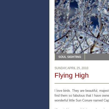
SOUL SIGHTING
SUNDAY, APRIL 25, 2010
Flying High
I love birds. They are beautiful, majes
find them so fabulous that I have owne
wonderful little Sun Conure named Cap