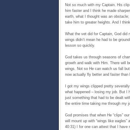
Not so much with my Captain. His cli
him faster and I think he made sharpe
earth, what I thought was an obstacle; 
take him to greater heights. And I thi
What the vet did for Captain, God did 
wings didn’t mean he had to be grounded
lesson so quickly.
God takes us through seasons of change
growth and walk with Him. There will be
wings. Not so He can watch us fall but
now actually fly better and faster than 
I got my wings clipped pretty severally
what happened – losing my job. But I ha
just something that had to be dealt wi
the entire time taking me through my j
God promises that when He “clips” our 
will mount up with “wings like eagles” 
40:31) I for one can attest that I have