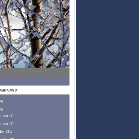
OMPTINGS
4
)
5
)
ember
(
6
)
ember
(
5
)
ber
(
31
)