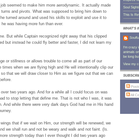
p job seemed to make him more aerodynamic. It actually made
Soul Sight
r turns and pivots. What was supposed to bring him down to
This Is R
he turned around and used his skills to exploit and use it to
nk he was having more fun than ever.
WHAT'S 
me. But while Captain recognized right away that his clipped
Soulfu
 but instead he could fly better and faster, I did not learn my
I'm crazy 
animals on 
be long bu
 or stillness or allows trouble to come all as part of our
View my co
 times when we are flying high and He will intentionally clip our
 so that we will draw closer to Him as we figure out that we can
SUBSCRI
before.
Post
 over two years ago. And for a while all I could focus on was
All 
d to stop letting that define me. That is not who I was, it was
th. And while there were very dark days God had me in His hand
ourney.
wings that if we wait on Him, our strength will be renewed; we
and we shall run and not be weary and walk and not faint. (Is.
 more strength today than I ever thought I did two years ago