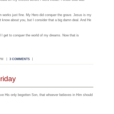
.
on works just fine. My Hero did conquer the grave. Jesus is my
’t know about you, but I consider that a big damn deal. And He
I get to conquer the world of my dreams. Now that is
 PM
3 COMMENTS
riday
ave His only begotten Son, that whoever believes in Him should