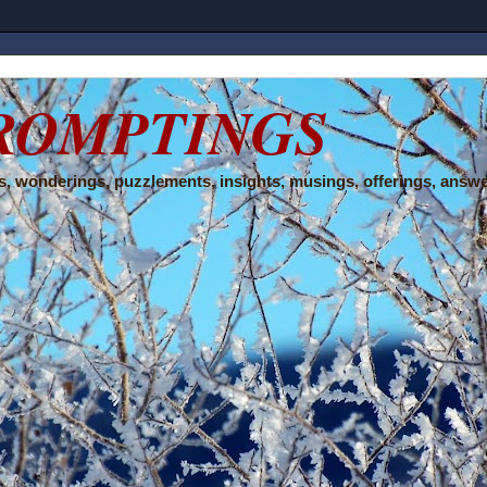
ROMPTINGS
, wonderings, puzzlements, insights, musings, offerings, answe