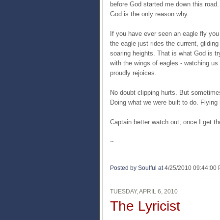
before God started me down this road. T
God is the only reason why.
If you have ever seen an eagle fly you 
the eagle just rides the current, glidin
soaring heights. That is what God is t
with the wings of eagles - watching us 
proudly rejoices.
No doubt clipping hurts. But sometime
Doing what we were built to do. Flying 
Captain better watch out, once I get t
~
Posted by Soulful
at
4/25/2010 09:44:00
TUESDAY, APRIL 6, 2010
The Lyricist