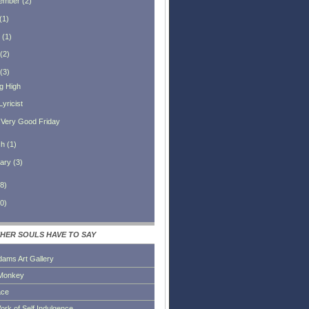
ember
(
2
)
(
1
)
(
1
)
(
2
)
(
3
)
ng High
yricist
A Very Good Friday
ch
(
1
)
ary
(
3
)
8
)
0
)
HER SOULS HAVE TO SAY
dams Art Gallery
Monkey
ace
ork of Self Indulgence