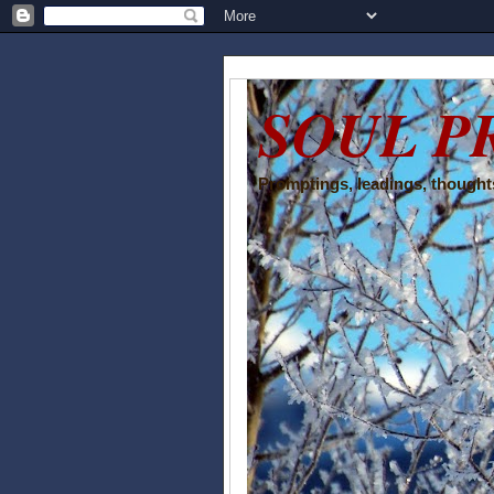
SOUL P
Promptings, leadings, thoughts