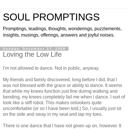
SOUL PROMPTINGS
Promptings, leadings, thoughts, wonderings, puzzlements,
insights, musings, offerings, answers and joyful noises.
Sunday, December 27, 2009
Loving the Low Life
I’m not allowed to dance. Not in public, anyway.
My friends and family discovered, long before I did, that I
was not blessed with the grace or ability to dance. It seems
that while my knees function just fine during walking and
bending, my knees completely fail me when I dance. I sort of
look like a stiff robot. This makes onlookers quite
uncomfortable (or so I have been told.) So, I usually just sit
on the side and sway in my seat and tap my toes.
There is one dance that I have not given up on, however. It