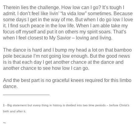
Therein lies the challenge. How low can I go? It’s tough I
admit. I don’t feel like livin’ “la vida low” sometimes. Because
some days I get in the way of me. But when I do go low I love
it. I find such peace in the low life. When I am able take my
focus off myself and put it on others my spirit soars. That’s
when I feel closest to My Savior – loving and living.
The dance is hard and I bump my head a lot on that bamboo
pole because I’m not going low enough. But the good news
is is that each day I get another chance at the dance and
another chance to see how low I can go.
And the best part is no graceful knees required for this limbo
dance.
_________________
- Big statement but every thing in history is divided into two time periods – before Christ’s
1
birth and after it.
~