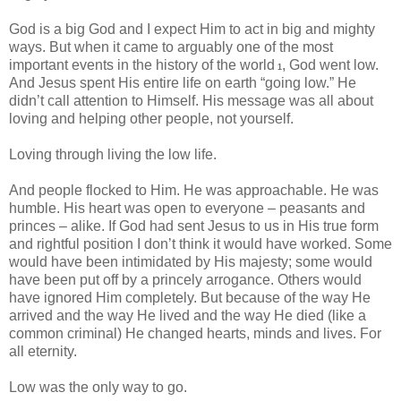
God is a big God and I expect Him to act in big and mighty
ways. But when it came to arguably one of the most
important events in the history of the world
, God went low.
1
And Jesus spent His entire life on earth “going low.” He
didn’t call attention to Himself. His message was all about
loving and helping other people, not yourself.
Loving through living the low life.
And people flocked to Him. He was approachable. He was
humble. His heart was open to everyone – peasants and
princes – alike. If God had sent Jesus to us in His true form
and rightful position I don’t think it would have worked. Some
would have been intimidated by His majesty; some would
have been put off by a princely arrogance. Others would
have ignored Him completely. But because of the way He
arrived and the way He lived and the way He died (like a
common criminal) He changed hearts, minds and lives. For
all eternity.
Low was the only way to go.