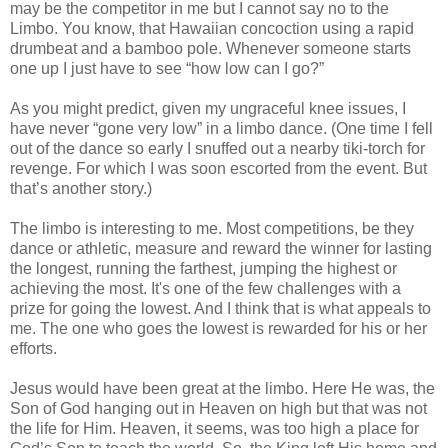
may be the competitor in me but I cannot say no to the
Limbo. You know, that Hawaiian concoction using a rapid
drumbeat and a bamboo pole. Whenever someone starts
one up I just have to see “how low can I go?”
As you might predict, given my ungraceful knee issues, I
have never “gone very low” in a limbo dance. (One time I fell
out of the dance so early I snuffed out a nearby tiki-torch for
revenge. For which I was soon escorted from the event. But
that’s another story.)
The limbo is interesting to me. Most competitions, be they
dance or athletic, measure and reward the winner for lasting
the longest, running the farthest, jumping the highest or
achieving the most. It's one of the few challenges with a
prize for going the lowest. And I think that is what appeals to
me. The one who goes the lowest is rewarded for his or her
efforts.
Jesus would have been great at the limbo. Here He was, the
Son of God hanging out in Heaven on high but that was not
the life for Him. Heaven, it seems, was too high a place for