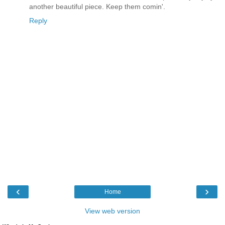
another beautiful piece. Keep them comin'.
Reply
‹
›
Home
View web version