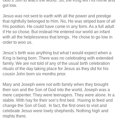
God’s Son to teach the world. So, the King left His home and
got low.
Jesus was not sent to earth with all the power and prestige
that rightfully belonged to Him. No, He was striped bare of all
His position. He could have come in any form. As a full adult
if He so chose. But instead He entered our world an infant
with all the helplessness that brings. He chose to go low in
order to woo us.
Jesus’s birth was anything but what I would expect when a
King is being born. There was no celebrating with extended
family. We are not told of any of the usual birth celebration
rituals of the day taking place for Jesus as they did for his
cousin John born six months prior.
Mary and Joseph were not with family when they brought
their son and the Son of God into the world. Joseph was a
mere carpenter. They were teenagers. They were alone. In a
stable. With hay for their son’s first bed. Having to feed and
change the Son of God. In fact, the first ones to visit and
celebrate Jesus were lowly shepherds. Nothing high and
mighty there.