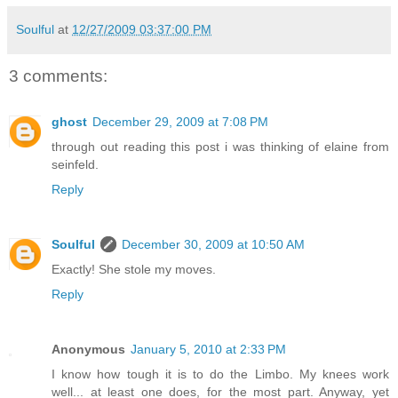
Soulful
at
12/27/2009 03:37:00 PM
3 comments:
ghost
December 29, 2009 at 7:08 PM
through out reading this post i was thinking of elaine from
seinfeld.
Reply
Soulful
December 30, 2009 at 10:50 AM
Exactly! She stole my moves.
Reply
Anonymous
January 5, 2010 at 2:33 PM
I know how tough it is to do the Limbo. My knees work
well... at least one does, for the most part. Anyway, yet