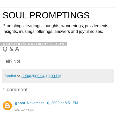
SOUL PROMPTINGS
Promptings, leadings, thoughts, wonderings, puzzlements,
insights, musings, offerings, answers and joyful noises.
Wednesday, November 4, 2009
Q & A
Hell? No!
Soulful
at
11/04/2009 04:16:00 PM
1 comment:
ghost
November 10, 2009 at 8:51 PM
we won't go!