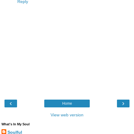
Reply
‹
›
Home
View web version
What's In My Soul
Soulful