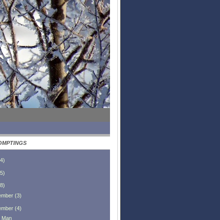
OMPTINGS
4
)
5
)
8
)
ember
(
3
)
ember
(
4
)
 Man