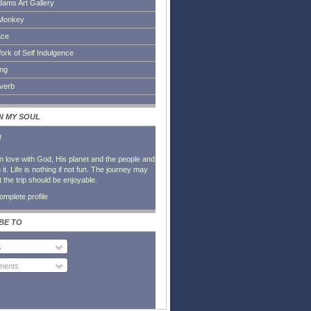
dams Art Gallery
Monkey
ace
ork of Self Indulgence
ing
everb
IN MY SOUL
l
in love with God, His planet and the people and
it. Life is nothing if not fun. The journey may
t the trip should be enjoyable.
mplete profile
BE TO
s
ents