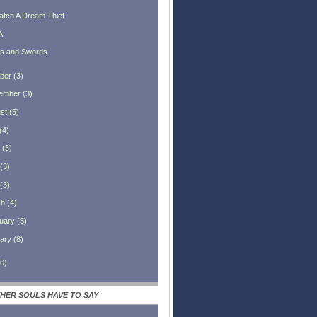
atch A Dream Thief
A
ks and Swords
ber
(
3
)
ember
(
3
)
st
(
5
)
(
4
)
(
3
)
(
3
)
(
3
)
ch
(
4
)
uary
(
5
)
ary
(
8
)
0
)
HER SOULS HAVE TO SAY