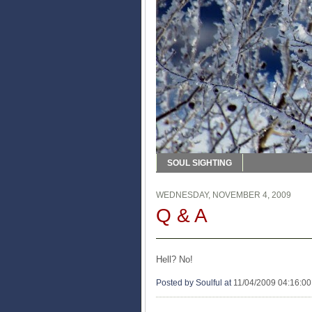
SOUL SIGHTING
WEDNESDAY, NOVEMBER 4, 2009
Q & A
Hell? No!
Posted by Soulful
at
11/04/2009 04:16:0