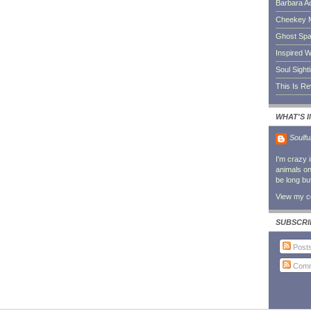
Barbara A
Cheekey 
Ghost Sp
Inspired W
Soul Sight
This Is R
WHAT'S 
Soulfu
I'm crazy 
animals on 
be long bu
View my co
SUBSCRI
Post
Comm