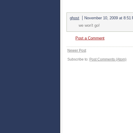
1 COMMENTS:
ghost
November 10, 2009 at 8:51
we won't go!
Post a Comment
Newer Post
Subscribe to:
Post Comments (Atom)