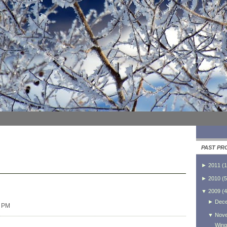
PAST PR
►
2011
(
1
►
2010
(
5
▼
2009
(
4
►
Dec
0 PM
▼
Nov
Wing