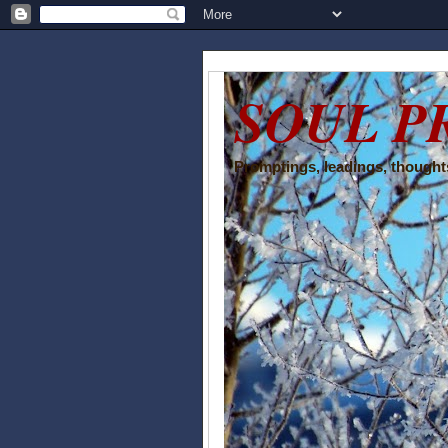
SOUL P
Promptings, leadings, thoughts