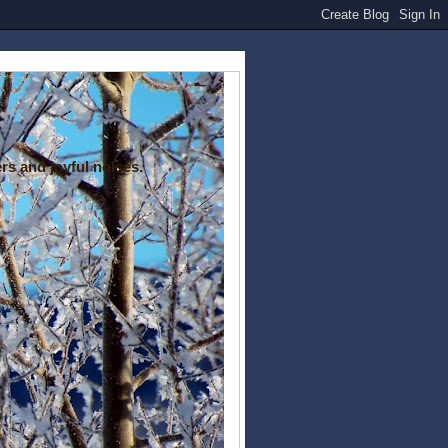
rs and joyful noises.