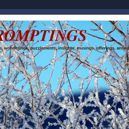
ROMPTINGS
, wonderings, puzzlements, insights, musings, offerings, answe