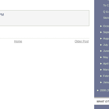
To C
Q & 
 PM
Stic
►
Octo
►
Sept
►
Augu
Home
Older Post
►
July
►
June
►
May
►
April
►
Mar
►
Febr
►
Janu
►
2008
(
3
WHAT OT