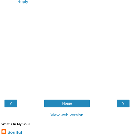
Reply
‹
›
Home
View web version
What's In My Soul
Soulful