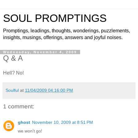
SOUL PROMPTINGS
Promptings, leadings, thoughts, wonderings, puzzlements,
insights, musings, offerings, answers and joyful noises.
Wednesday, November 4, 2009
Q & A
Hell? No!
Soulful
at
11/04/2009 04:16:00 PM
1 comment:
ghost
November 10, 2009 at 8:51 PM
we won't go!