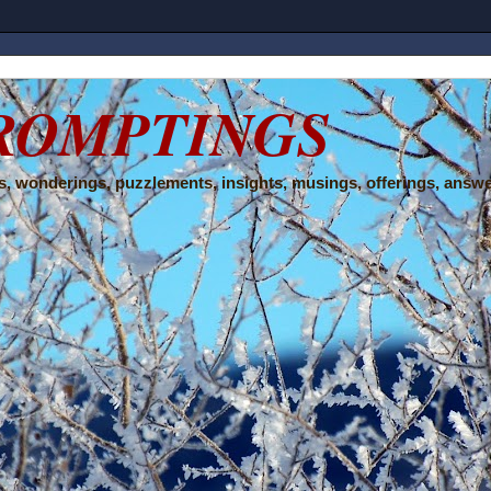
ROMPTINGS
, wonderings, puzzlements, insights, musings, offerings, answe