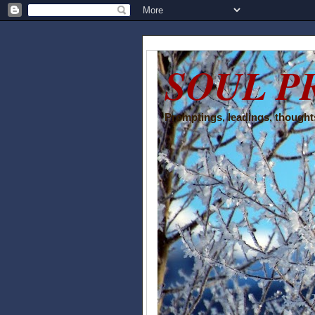
SOUL P
Promptings, leadings, thoughts