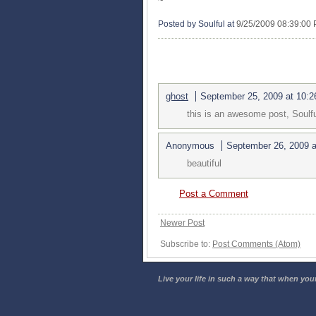
~
Posted by Soulful
at
9/25/2009 08:39:00
2 COMMENTS:
ghost
September 25, 2009 at 10:
this is an awesome post, Soulf
Anonymous
September 26, 2009 
beautiful
Post a Comment
Newer Post
Subscribe to:
Post Comments (Atom)
Live your life in such a way that when your