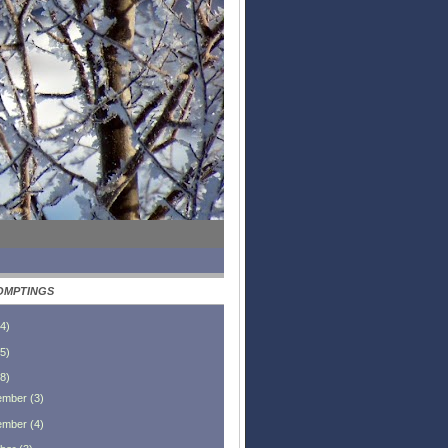
OMPTINGS
4
)
5
)
8
)
ember
(
3
)
ember
(
4
)