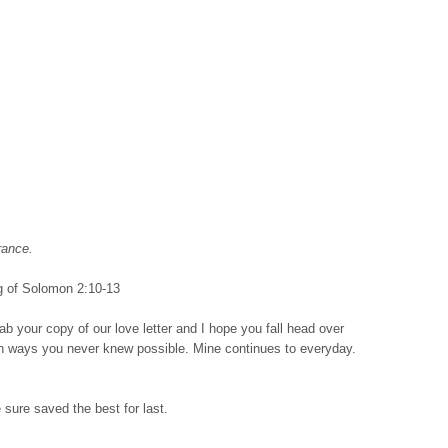
rance.
 of Solomon 2:10-13
rab your copy of our love letter and I hope you fall head over
in ways you never knew possible. Mine continues to everyday.
 sure saved the best for last.