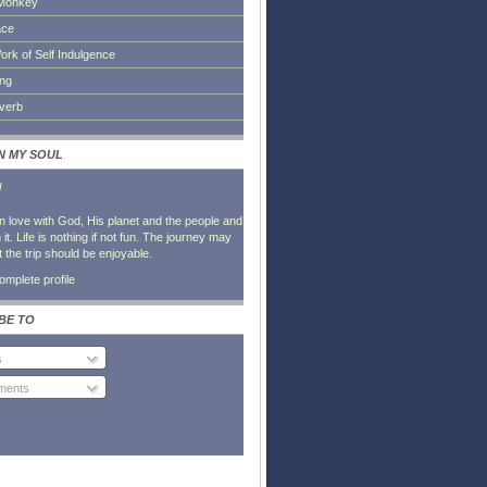
Monkey
ace
ork of Self Indulgence
ing
everb
IN MY SOUL
l
in love with God, His planet and the people and
it. Life is nothing if not fun. The journey may
t the trip should be enjoyable.
mplete profile
BE TO
s
ents