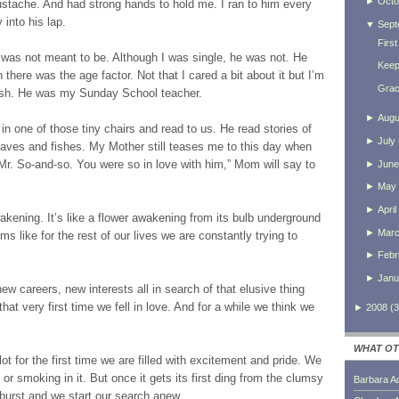
►
Octo
ustache. And had strong hands to hold me. I ran to him every
 into his lap.
▼
Sept
First
was not meant to be. Although I was single, he was not. He
Keep
there was the age factor. Not that I cared a bit about it but I’m
Grac
6ish. He was my Sunday School teacher.
►
Augu
sat in one of those tiny chairs and read to us. He read stories of
►
July
aves and fishes. My Mother still teases me to this day when
 Mr. So-and-so. You were so in love with him,” Mom will say to
►
June
►
May
►
April
wakening. It’s like a flower awakening from its bulb underground
►
Mar
eems like for the rest of our lives we are constantly trying to
►
Febr
►
Janu
 careers, new interests all in search of that elusive thing
 that very first time we fell in love. And for a while we think we
►
2008
(
3
WHAT OT
ot for the first time we are filled with excitement and pride. We
or smoking in it. But once it gets its first ding from the clumsy
Barbara A
 burst and we start our search anew.