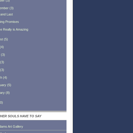
ber
(
3
)
ember
(
3
)
 and Last
ing Promises
e Really is Amazing
st
(
5
)
(
4
)
(
3
)
(
3
)
(
3
)
ch
(
4
)
uary
(
5
)
ary
(
8
)
0
)
HER SOULS HAVE TO SAY
dams Art Gallery