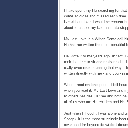
I have spent my life searching for that 
come so close and missed each time. I
live without love. I would be content 
about to accept my fate until fate step
My Last Love is a Writer. Some call him
He has me written the most beautiful l
He wrote it to me years ago. In fact, I’v
took the time to sit and really read it. I
really even more stunning that way. Th
written directly with me - and you - in 
When I read my love poem, I fell head 
when you read it. My Last Love and my
to others besides just me and both hav
all of us who are His children and His 
Just when I thought I was alone and 
Songs). It is the most stunningly beaut
awakened far beyond its wildest dream