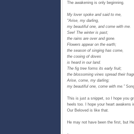
The awakening is only beginning.
My lover spoke and said to me,
"Arise, my darling,
my beautiful one, and come with me.
See! The winter is past;
the rains are over and gone.
Flowers appear on the earth;
the season of singing has come,
the cooing of doves
is heard in our land.
The fig tree forms its early fruit;
the blossoming vines spread their frag
Arise, come, my darling;
my beautiful one, come with me.”
Song
This is just a snippet, so I hope you g
heels too. I hope your heart awakens 
Our Beloved is like that.
He may not have been the first, but He