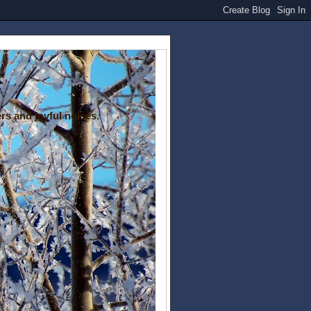
rs and joyful noises.