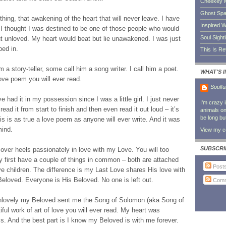
Cheekey 
Ghost Sp
thing, that awakening of the heart that will never leave. I have
Inspired W
 thought I was destined to be one of those people who would
Soul Sight
but unloved. My heart would beat but lie unawakened. I was just
ped in.
This Is R
 a story-teller, some call him a song writer. I call him a poet.
WHAT'S 
ove poem you will ever read.
Soulfu
e had it in my possession since I was a little girl. I just never
I'm crazy 
 read it from start to finish and then even read it out loud – it’s
animals on 
be long bu
is is as true a love poem as anyone will ever write. And it was
mind.
View my co
SUBSCRI
over heels passionately in love with my Love. You will too
 first have a couple of things in common – both are attached
Post
e children. The difference is my Last Love shares His love with
Beloved. Everyone is His Beloved. No one is left out.
Comm
unlovely my Beloved sent me the Song of Solomon (aka Song of
iful work of art of love you will ever read. My heart was
s. And the best part is I know my Beloved is with me forever.