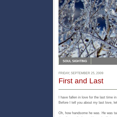
SOUL SIGHTING
FRIDAY, SEPTEMBER 25, 2009
First and Last
I have fallen in love for the last time i
Before I tell you about my last love, le
Oh, how handsome he was. He was tall,