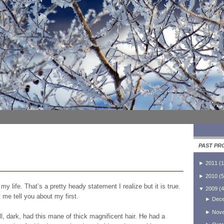
PAST PR
►
2011
(
1
►
2010
(
5
n my life. That’s a pretty heady statement I realize but it is true.
▼
2009
(
4
t me tell you about my first.
►
Dec
►
Nov
 dark, had this mane of thick magnificent hair. He had a