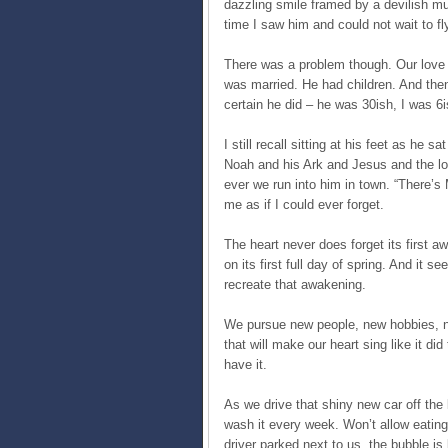
dazzling smile framed by a devilish m
time I saw him and could not wait to fly
There was a problem though. Our love 
was married. He had children. And then 
certain he did – he was 30ish, I was 
I still recall sitting at his feet as he 
Noah and his Ark and Jesus and the lo
ever we run into him in town. “There’s
me as if I could ever forget.
The heart never does forget its first a
on its first full day of spring. And it s
recreate that awakening.
We pursue new people, new hobbies, new
that will make our heart sing like it did
have it.
As we drive that shiny new car off the l
wash it every week. Won’t allow eating 
driver parked next to us, the bubble is