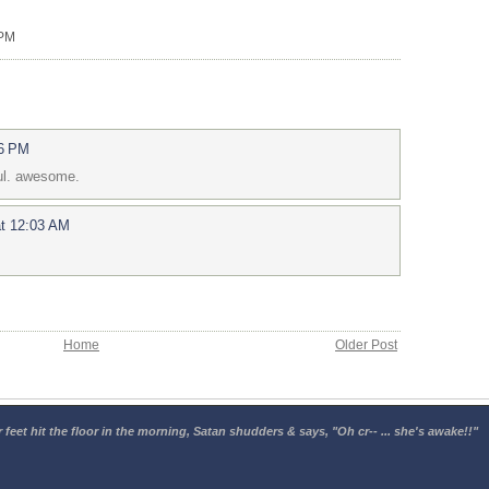
 PM
26 PM
ul. awesome.
at 12:03 AM
Home
Older Post
 feet hit the floor in the morning, Satan shudders & says, "Oh cr-- ... she's awake!!"