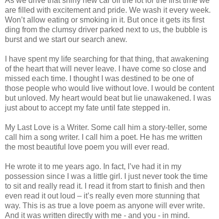
As we drive that shiny new car off the lot for the first time we
are filled with excitement and pride. We wash it every week.
Won’t allow eating or smoking in it. But once it gets its first
ding from the clumsy driver parked next to us, the bubble is
burst and we start our search anew.
I have spent my life searching for that thing, that awakening
of the heart that will never leave. I have come so close and
missed each time. I thought I was destined to be one of
those people who would live without love. I would be content
but unloved. My heart would beat but lie unawakened. I was
just about to accept my fate until fate stepped in.
My Last Love is a Writer. Some call him a story-teller, some
call him a song writer. I call him a poet. He has me written
the most beautiful love poem you will ever read.
He wrote it to me years ago. In fact, I’ve had it in my
possession since I was a little girl. I just never took the time
to sit and really read it. I read it from start to finish and then
even read it out loud – it’s really even more stunning that
way. This is as true a love poem as anyone will ever write.
And it was written directly with me - and you - in mind.