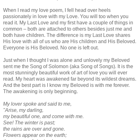
When I read my love poem, I fell head over heels
passionately in love with my Love. You will too when you
read it. My Last Love and my first have a couple of things in
common – both are attached to others besides just me and
both have children. The difference is my Last Love shares
His love with all of us who are His children and His Beloved.
Everyone is His Beloved. No one is left out.
Just when I thought I was alone and unlovely my Beloved
sent me the Song of Solomon (aka Song of Songs). It is the
most stunningly beautiful work of art of love you will ever
read. My heart was awakened far beyond its wildest dreams.
And the best part is I know my Beloved is with me forever.
The awakening is only beginning.
My lover spoke and said to me,
"Arise, my darling,
my beautiful one, and come with me.
See! The winter is past;
the rains are over and gone.
Flowers appear on the earth;