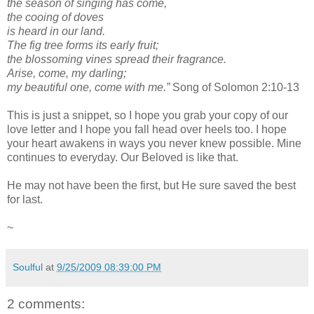
the season of singing has come,
the cooing of doves
is heard in our land.
The fig tree forms its early fruit;
the blossoming vines spread their fragrance.
Arise, come, my darling;
my beautiful one, come with me.”
Song of Solomon 2:10-13
This is just a snippet, so I hope you grab your copy of our
love letter and I hope you fall head over heels too. I hope
your heart awakens in ways you never knew possible. Mine
continues to everyday. Our Beloved is like that.
He may not have been the first, but He sure saved the best
for last.
~
Soulful
at
9/25/2009 08:39:00 PM
2 comments: