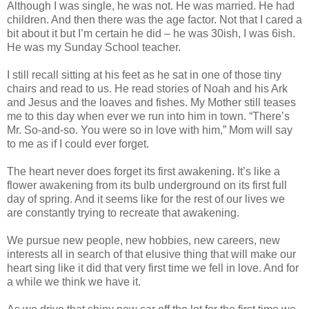
Although I was single, he was not. He was married. He had
children. And then there was the age factor. Not that I cared a
bit about it but I’m certain he did – he was 30ish, I was 6ish.
He was my Sunday School teacher.
I still recall sitting at his feet as he sat in one of those tiny
chairs and read to us. He read stories of Noah and his Ark
and Jesus and the loaves and fishes. My Mother still teases
me to this day when ever we run into him in town. “There’s
Mr. So-and-so. You were so in love with him,” Mom will say
to me as if I could ever forget.
The heart never does forget its first awakening. It’s like a
flower awakening from its bulb underground on its first full
day of spring. And it seems like for the rest of our lives we
are constantly trying to recreate that awakening.
We pursue new people, new hobbies, new careers, new
interests all in search of that elusive thing that will make our
heart sing like it did that very first time we fell in love. And for
a while we think we have it.