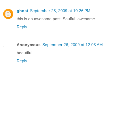
ghost
September 25, 2009 at 10:26 PM
this is an awesome post, Soulful. awesome.
Reply
Anonymous
September 26, 2009 at 12:03 AM
beautiful
Reply