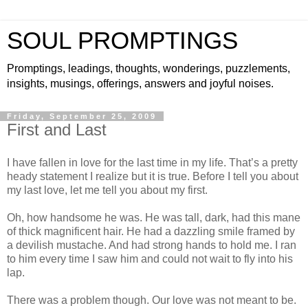
SOUL PROMPTINGS
Promptings, leadings, thoughts, wonderings, puzzlements,
insights, musings, offerings, answers and joyful noises.
Friday, September 25, 2009
First and Last
I have fallen in love for the last time in my life. That’s a pretty
heady statement I realize but it is true. Before I tell you about
my last love, let me tell you about my first.
Oh, how handsome he was. He was tall, dark, had this mane
of thick magnificent hair. He had a dazzling smile framed by
a devilish mustache. And had strong hands to hold me. I ran
to him every time I saw him and could not wait to fly into his
lap.
There was a problem though. Our love was not meant to be.