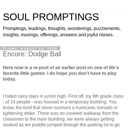
SOUL PROMPTINGS
Promptings, leadings, thoughts, wonderings, puzzlements,
insights, musings, offerings, answers and joyful noises.
Friday, August 28, 2009
Encore: Dodge Ball
Here now is a re-post of an earlier post on one of life's
favorite little games. I do hope you don't have to play
today.
I hated rainy days in junior high. First off, my 8th grade class
- of 14 people - was housed in a temporary building. You
know, the kind that never survives a hurricane, tornado or
lightening strike. There was no covered walkway from the
classroom to the main building; we were always getting
soaked as we puddle jumped through the parking lot to go