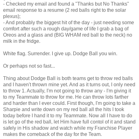
- Checked my email and found a "Thanks but No Thanks"
email response to a resume (2 red balls right to the solar
plexus);
- And probably the biggest hit of the day - just needing some
comfort after such a rough day/game of life I grab a bag of
Oreos and a glass and (BIG WHAM red ball to the neck) no
milk in the fridge.
White flag. Surrender. I give up. Dodge Ball you win.
Or perhaps not so fast...
Thing about Dodge Ball is both teams get to throw red balls
and I haven't thrown mine yet. And as it turns out, I only need
to throw 1. Actually, I'm not going to throw any - I'm giving it
to my Teammate to throw for me. He can throw lots farther
and harder than I ever could. First though, I'm going to take a
Sharpie and write down on my red ball all the hits I took
today before I hand it to my Teammate. Now all I have to do
is let go of the red ball, let Him have full contol of it and stand
safely in His shadow and watch while my Franchise Player
makes the comeback of the day for the Team.