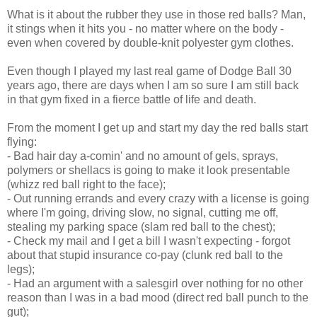
What is it about the rubber they use in those red balls? Man,
it stings when it hits you - no matter where on the body -
even when covered by double-knit polyester gym clothes.
Even though I played my last real game of Dodge Ball 30
years ago, there are days when I am so sure I am still back
in that gym fixed in a fierce battle of life and death.
From the moment I get up and start my day the red balls start
flying:
- Bad hair day a-comin' and no amount of gels, sprays,
polymers or shellacs is going to make it look presentable
(whizz red ball right to the face);
- Out running errands and every crazy with a license is going
where I'm going, driving slow, no signal, cutting me off,
stealing my parking space (slam red ball to the chest);
- Check my mail and I get a bill I wasn't expecting - forgot
about that stupid insurance co-pay (clunk red ball to the
legs);
- Had an argument with a salesgirl over nothing for no other
reason than I was in a bad mood (direct red ball punch to the
gut);