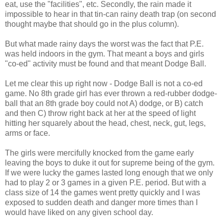
eat, use the "facilities", etc. Secondly, the rain made it
impossible to hear in that tin-can rainy death trap (on second
thought maybe that should go in the plus column).
But what made rainy days the worst was the fact that P.E.
was held indoors in the gym. That meant a boys and girls
"co-ed" activity must be found and that meant Dodge Ball.
Let me clear this up right now - Dodge Ball is not a co-ed
game. No 8th grade girl has ever thrown a red-rubber dodge-
ball that an 8th grade boy could not A) dodge, or B) catch
and then C) throw right back at her at the speed of light
hitting her squarely about the head, chest, neck, gut, legs,
arms or face.
The girls were mercifully knocked from the game early
leaving the boys to duke it out for supreme being of the gym.
If we were lucky the games lasted long enough that we only
had to play 2 or 3 games in a given P.E. period. But with a
class size of 14 the games went pretty quickly and I was
exposed to sudden death and danger more times than I
would have liked on any given school day.