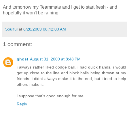
And tomorrow my Teammate and I get to start fresh - and
hopefully it won't be raining.
Soulful
at
8/28/2009 08:42:00 AM
1 comment:
ghost
August 31, 2009 at 8:48 PM
i always rather liked dodge ball. i had quick hands. i would
get up close to the line and block balls being thrown at my
friends. i didnt always make it to the end, but i tried to help
others make it.
i suppose that's good enough for me.
Reply