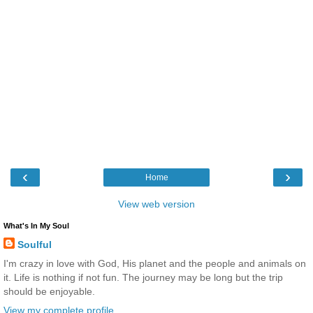
‹
›
Home
View web version
What's In My Soul
Soulful
I'm crazy in love with God, His planet and the people and animals on
it. Life is nothing if not fun. The journey may be long but the trip
should be enjoyable.
View my complete profile