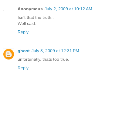
Anonymous
July 2, 2009 at 10:12 AM
Isn't that the truth..
Well said.
Reply
ghost
July 3, 2009 at 12:31 PM
unfortunatly, thats too true.
Reply