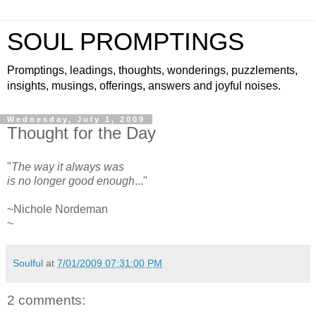
SOUL PROMPTINGS
Promptings, leadings, thoughts, wonderings, puzzlements,
insights, musings, offerings, answers and joyful noises.
Wednesday, July 1, 2009
Thought for the Day
"
The way it always was
is no longer good enough
..."
~Nichole Nordeman
~
Soulful
at
7/01/2009 07:31:00 PM
2 comments: