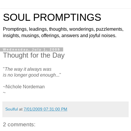
SOUL PROMPTINGS
Promptings, leadings, thoughts, wonderings, puzzlements,
insights, musings, offerings, answers and joyful noises.
Wednesday, July 1, 2009
Thought for the Day
"
The way it always was
is no longer good enough
..."
~Nichole Nordeman
~
Soulful
at
7/01/2009 07:31:00 PM
2 comments: