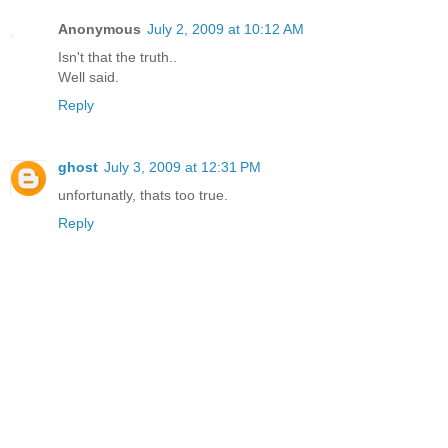
Anonymous
July 2, 2009 at 10:12 AM
Isn't that the truth..
Well said.
Reply
ghost
July 3, 2009 at 12:31 PM
unfortunatly, thats too true.
Reply