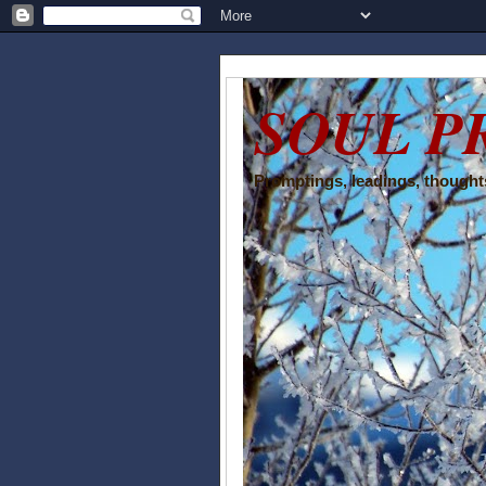
SOUL P
Promptings, leadings, thoughts