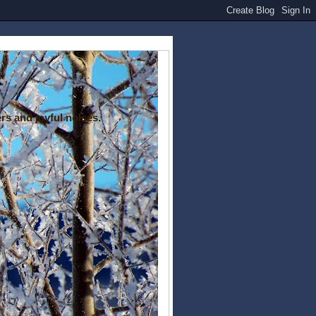
rs and joyful noises.