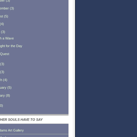
ber
(
3
)
ember
(
3
)
st
(
5
)
(
4
)
(
3
)
h a Wave
ght for the Day
Quest
(
3
)
(
3
)
ch
(
4
)
uary
(
5
)
ary
(
8
)
0
)
HER SOULS HAVE TO SAY
dams Art Gallery