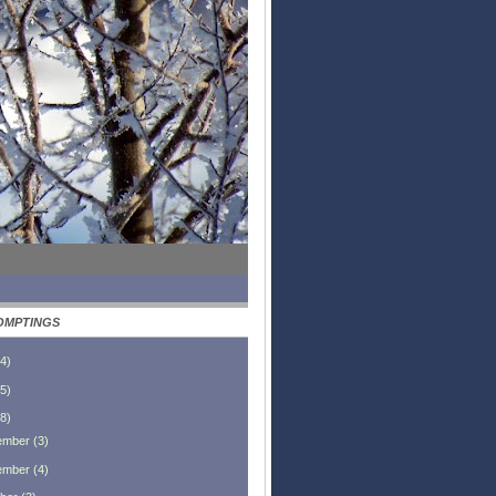
OMPTINGS
4
)
5
)
8
)
ember
(
3
)
ember
(
4
)