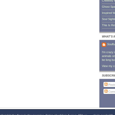
Cheekey 
Ghost Sp
Inspired W
Soul Sight
This Is R
WHAT'S 
Soulfu
I'm crazy 
animals on 
be long bu
View my co
SUBSCRI
Post
Comm