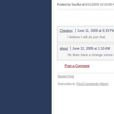
Posted by Soulful
at
6/11/2009 10:14:00
2 COMMENTS:
Cheekey
June 11, 2009 at 6:33 P
I believe I will do just that.
ghost
June 12, 2009 at 1:10 AM
He does have a strange sense 
Post a Comment
Newer Post
Subscribe to:
Post Comments (Atom)