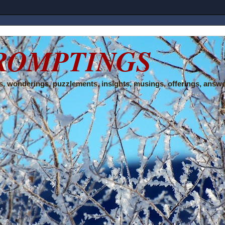
ROMPTINGS
, wonderings, puzzlements, insights, musings, offerings, answe