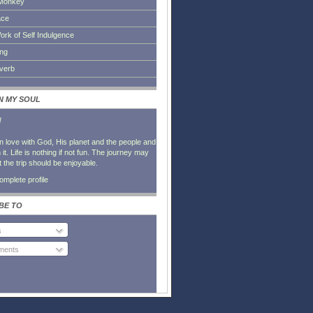
Monkey
ace
ork of Self Indulgence
ing
everb
IN MY SOUL
l
in love with God, His planet and the people and
it. Life is nothing if not fun. The journey may
t the trip should be enjoyable.
mplete profile
BE TO
s
ents