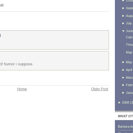
►
Octo
 AM
►
Sept
►
Augu
►
July
▼
June
M
Catc
Thou
Map 
►
May
of humor i suppose.
►
April
►
Mar
►
Febr
Home
Older Post
►
Janu
►
2008
(
3
WHAT OT
Barbara A