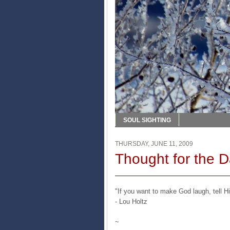
SOUL SIGHTING
THURSDAY, JUNE 11, 2009
Thought for the 
"If you want to make God laugh, tell H
- Lou Holtz
~