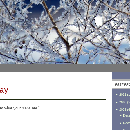
PAST PR
Day
►
2011
(
1
►
2010
(
5
im what your plans are."
▼
2009
(
4
►
Dec
►
Nov