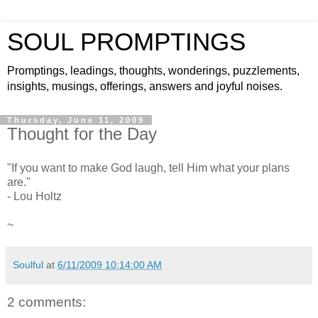
SOUL PROMPTINGS
Promptings, leadings, thoughts, wonderings, puzzlements,
insights, musings, offerings, answers and joyful noises.
Thursday, June 11, 2009
Thought for the Day
"If you want to make God laugh, tell Him what your plans
are."
- Lou Holtz
~
Soulful
at
6/11/2009 10:14:00 AM
2 comments: