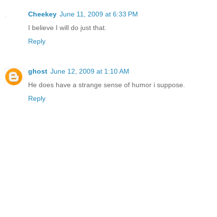
Cheekey
June 11, 2009 at 6:33 PM
I believe I will do just that.
Reply
ghost
June 12, 2009 at 1:10 AM
He does have a strange sense of humor i suppose.
Reply