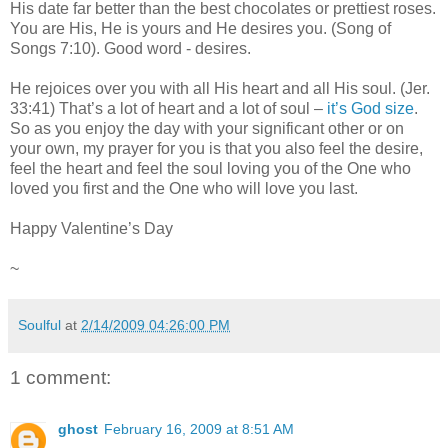
His date far better than the best chocolates or prettiest roses.
You are His, He is yours and He desires you. (Song of
Songs 7:10). Good word - desires.
He rejoices over you with all His heart and all His soul. (Jer.
33:41) That’s a lot of heart and a lot of soul –
it’s God size
.
So as you enjoy the day with your significant other or on
your own, my prayer for you is that you also feel the desire,
feel the heart and feel the soul loving you of the One who
loved you first and the One who will love you last.
Happy Valentine’s Day
~
Soulful
at
2/14/2009 04:26:00 PM
1 comment:
ghost
February 16, 2009 at 8:51 AM