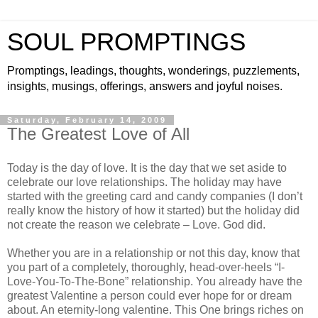
SOUL PROMPTINGS
Promptings, leadings, thoughts, wonderings, puzzlements,
insights, musings, offerings, answers and joyful noises.
Saturday, February 14, 2009
The Greatest Love of All
Today is the day of love. It is the day that we set aside to
celebrate our love relationships. The holiday may have
started with the greeting card and candy companies (I don’t
really know the history of how it started) but the holiday did
not create the reason we celebrate – Love. God did.
Whether you are in a relationship or not this day, know that
you part of a completely, thoroughly, head-over-heels “I-
Love-You-To-The-Bone” relationship. You already have the
greatest Valentine a person could ever hope for or dream
about. An eternity-long valentine. This One brings riches on