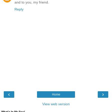
and to you, my friend.
Reply
‹
›
Home
View web version
What's In My Soul