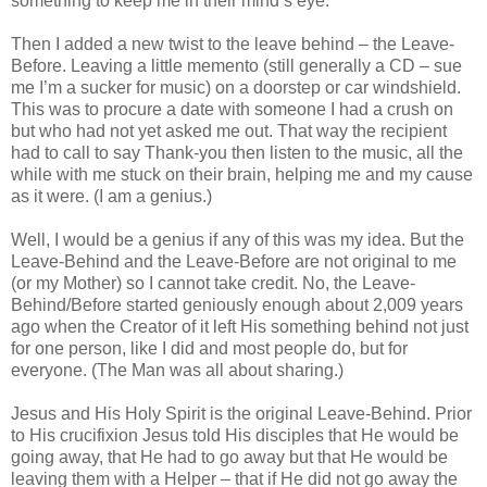
something to keep me in their mind’s eye.
Then I added a new twist to the leave behind – the Leave-
Before. Leaving a little memento (still generally a CD – sue
me I’m a sucker for music) on a doorstep or car windshield.
This was to procure a date with someone I had a crush on
but who had not yet asked me out. That way the recipient
had to call to say Thank-you then listen to the music, all the
while with me stuck on their brain, helping me and my cause
as it were. (I am a genius.)
Well, I would be a genius if any of this was my idea. But the
Leave-Behind and the Leave-Before are not original to me
(or my Mother) so I cannot take credit. No, the Leave-
Behind/Before started geniously enough about 2,009 years
ago when the Creator of it left His something behind not just
for one person, like I did and most people do, but for
everyone. (The Man was all about sharing.)
Jesus and His Holy Spirit is the original Leave-Behind. Prior
to His crucifixion Jesus told His disciples that He would be
going away, that He had to go away but that He would be
leaving them with a Helper – that if He did not go away the