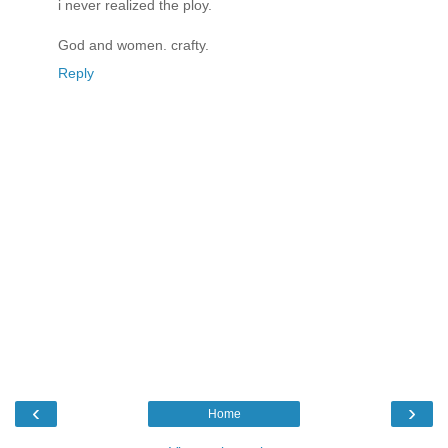
i never realized the ploy.
God and women. crafty.
Reply
‹
›
Home