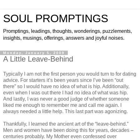
SOUL PROMPTINGS
Promptings, leadings, thoughts, wonderings, puzzlements,
insights, musings, offerings, answers and joyful noises.
Monday, January 5, 2009
A Little Leave-Behind
Typically I am not the first person you would turn to for dating
advice. For starters it’s been years since I’ve been “out
there” so I would have no idea of what is hip. Additionally,
even when I was out there I had no idea of what was hip.
And lastly, I was never a good judge of whether someone
liked me enough to remember me and call me again. I
always needed a little help. This last part was agonizing.
Thankfully, I learned the ancient art of the “leave-behind.”
Men and women have been doing this for years, decades –
centuries probably. My Mother even confessed over