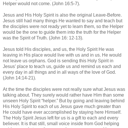
Helper would not come. (John 16:5-7).
Jesus and His Holy Spirit is also the original Leave-Before.
Jesus still had many things He wanted to say and teach but
the disciples were not ready yet to learn them, so the Helper
would be the one to guide them into the truth for the Helper
was the Spirit of Truth. (John 16: 12-13).
Jesus told His disciples, and us, the Holy Spirit He was
leaving in His place would live with us and in us. He would
not leave us orphans. God is sending this Holy Spirit in
Jesus’ place to teach us, guide us and remind us each and
every day in all things and in all ways of the love of God.
(John 14:14-21).
At the time the disciples were not really sure what Jesus was
talking about. They surely would rather have Him than some
unseen Holy Spirit “helper.” But by going and leaving behind
His Holy Spirit to each of us Jesus gave much greater than
He could have ever accomplished by staying here Himself.
The Holy Spirit Jesus left for us is a gift to each and every
believer. It is that still, small voice inside from God helping