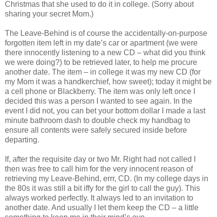
Christmas that she used to do it in college. (Sorry about
sharing your secret Mom.)
The Leave-Behind is of course the accidentally-on-purpose
forgotten item left in my date’s car or apartment (we were
there innocently listening to a new CD – what did you think
we were doing?) to be retrieved later, to help me procure
another date. The item – in college it was my new CD (for
my Mom it was a handkerchief, how sweet); today it might be
a cell phone or Blackberry. The item was only left once I
decided this was a person I wanted to see again. In the
event I did not, you can bet your bottom dollar I made a last
minute bathroom dash to double check my handbag to
ensure all contents were safely secured inside before
departing.
If, after the requisite day or two Mr. Right had not called I
then was free to call him for the very innocent reason of
retrieving my Leave-Behind, errr, CD. (In my college days in
the 80s it was still a bit iffy for the girl to call the guy). This
always worked perfectly. It always led to an invitation to
another date. And usually I let them keep the CD – a little