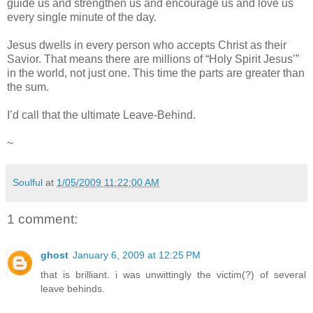
guide us and strengthen us and encourage us and love us
every single minute of the day.
Jesus dwells in every person who accepts Christ as their
Savior. That means there are millions of “Holy Spirit Jesus’”
in the world, not just one. This time the parts are greater than
the sum.
I’d call that the ultimate Leave-Behind.
~
Soulful
at
1/05/2009 11:22:00 AM
1 comment:
ghost
January 6, 2009 at 12:25 PM
that is brilliant. i was unwittingly the victim(?) of several
leave behinds.