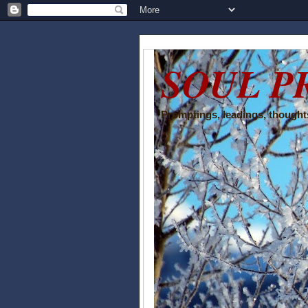
SOUL P
Promptings, leadings, thoughts