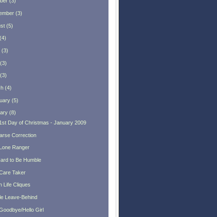
ber
(
3
)
ember
(
3
)
st
(
5
)
(
4
)
(
3
)
(
3
)
(
3
)
ch
(
4
)
uary
(
5
)
ary
(
8
)
1st Day of Christmas - January 2009
arse Correction
Lone Ranger
 Hard to Be Humble
Care Taker
 Life Cliques
tle Leave-Behind
Goodbye/Hello Girl