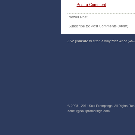
Post a Comment
Newer Post
Subscribe to:
Post Comments (Atom)
Live your life in such a way that when your
© 2008 - 2011 Soul Promptings. All Rights Rese
soulful@soulpromptings.com.