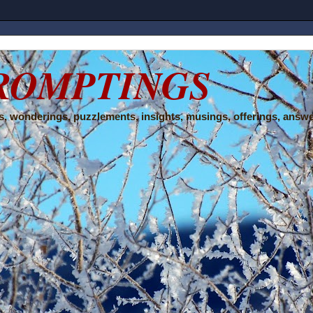
ROMPTINGS
, wonderings, puzzlements, insights, musings, offerings, answe