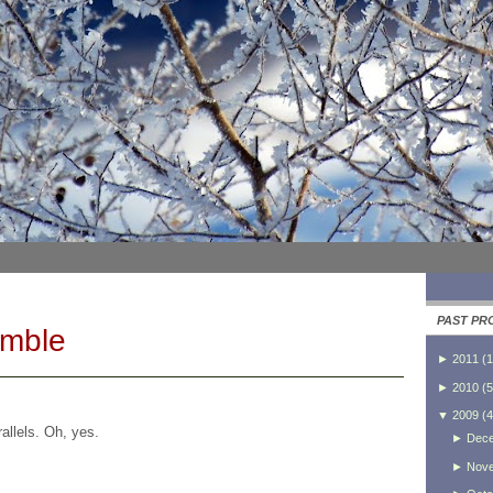
PAST PR
umble
►
2011
(
1
►
2010
(
5
▼
2009
(
4
allels. Oh, yes.
►
Dec
►
Nov