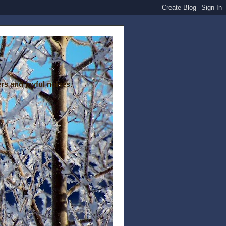
rs and joyful noises.