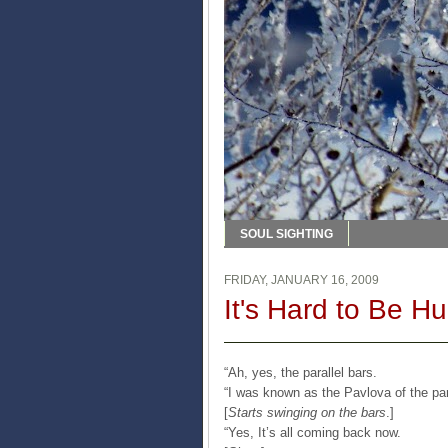
SOUL SIGHTING
FRIDAY, JANUARY 16, 2009
It's Hard to Be H
“Ah, yes, the parallel bars.
“I was known as the Pavlova of the par
[
Starts swinging on the bars
.]
“Yes, It’s all coming back now.