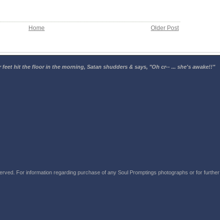
Home
Older Post
 feet hit the floor in the morning, Satan shudders & says, "Oh cr-- ... she's awake!!"
rved. For information regarding purchase of any Soul Promptings photographs or for further i