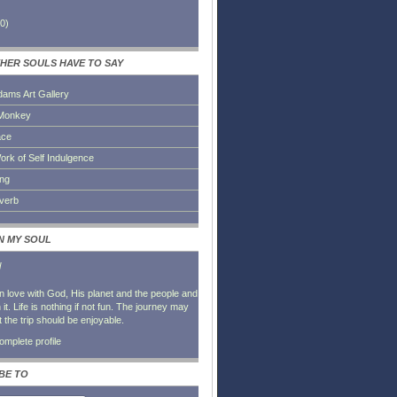
0
)
HER SOULS HAVE TO SAY
dams Art Gallery
Monkey
ace
ork of Self Indulgence
ing
everb
IN MY SOUL
l
in love with God, His planet and the people and
it. Life is nothing if not fun. The journey may
t the trip should be enjoyable.
mplete profile
BE TO