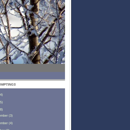
OMPTINGS
4
)
5
)
8
)
ember
(
3
)
ember
(
4
)