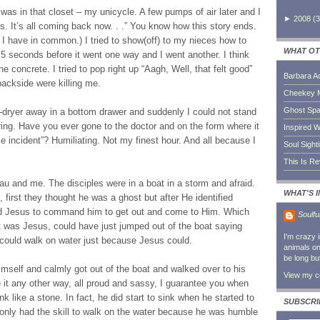
e was in that closet – my unicycle. A few pumps of air later and I
►
2008
(
3
es. It’s all coming back now. . .” You know how this story ends.
d I have in common.) I tried to show(off) to my nieces how to
WHAT OT
g 5 seconds before it went one way and I went another. I think
e concrete. I tried to pop right up “Aagh, Well, that felt good”
Barbara A
ackside were killing me.
Cheekey 
Ghost Sp
-dryer away in a bottom drawer and suddenly I could not stand
ing. Have you ever gone to the doctor and on the form where it
Inspired W
cle incident”? Humiliating. Not my finest hour. And all because I
Soul Sight
This Is R
au and me. The disciples were in a boat in a storm and afraid.
WHAT'S 
first they thought he was a ghost but after He identified
ed Jesus to command him to get out and come to Him. Which
Soulfu
it was Jesus, could have just jumped out of the boat saying
I'm crazy 
e could walk on water just because Jesus could.
animals on 
be long bu
imself and calmly got out of the boat and walked over to his
View my co
e it any other way, all proud and sassy, I guarantee you when
k like a stone. In fact, he did start to sink when he started to
SUBSCRI
r only had the skill to walk on the water because he was humble