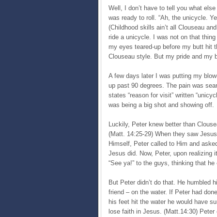
Well, I don’t have to tell you what els
was ready to roll. “Ah, the unicycle. Y
(Childhood skills ain’t all Clouseau an
ride a unicycle. I was not on that thin
my eyes teared-up before my butt hit th
Clouseau style. But my pride and my b
A few days later I was putting my blow
up past 90 degrees. The pain was sear
states “reason for visit” written “unicy
was being a big shot and showing off.
Luckily, Peter knew better than Clouse
(Matt. 14:25-29) When they saw Jesus, 
Himself, Peter called to Him and ask
Jesus did. Now, Peter, upon realizing 
“See ya!” to the guys, thinking that h
But Peter didn’t do that. He humbled h
friend – on the water. If Peter had don
his feet hit the water he would have sun
lose faith in Jesus. (Matt.14:30) Pete