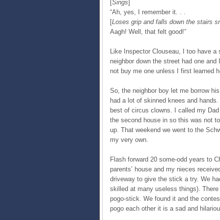
[
Sings
]
“Ah, yes, I remember it. . .
[
Loses grip and falls down the stairs 
Aagh! Well, that felt good!”
Like Inspector Clouseau, I too have a s
neighbor down the street had one and I 
not buy me one unless I first learned h
So, the neighbor boy let me borrow his fo
had a lot of skinned knees and hands. 
best of circus clowns. I called my Dad
the second house in so this was not to
up. That weekend we went to the Schw
my very own.
Flash forward 20 some-odd years to C
parents’ house and my nieces received 
driveway to give the stick a try. We ha
skilled at many useless things). There
pogo-stick. We found it and the contes
pogo each other it is a sad and hilariou