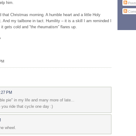
elp him.
Post
Comm
d that Christmas morning. A humble heart and a little Holy
And my tailbone in tact. Humility – it is a skill I am reminded I
 it gets cold and “the rheumatism” flares up.
?
 PM
3:27 PM
le pie" in my life and many more of late...
 you ride that cycle one day :)
M
one wheel.