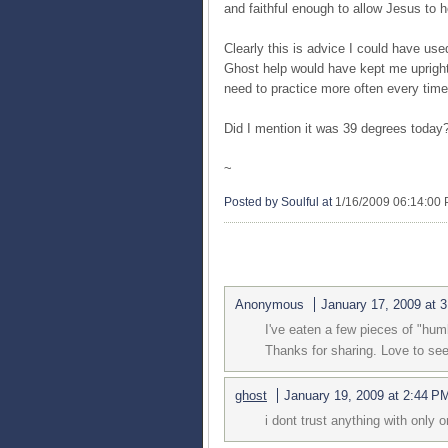
and faithful enough to allow Jesus to h
Clearly this is advice I could have use
Ghost help would have kept me upright. 
need to practice more often every time
Did I mention it was 39 degrees today
~
Posted by Soulful
at
1/16/2009 06:14:00
2 COMMENTS:
Anonymous
January 17, 2009 at 
I've eaten a few pieces of "humb
Thanks for sharing. Love to see
ghost
January 19, 2009 at 2:44 P
i dont trust anything with only 