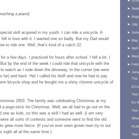
►
Octo
►
Sept
smashing a piano
]
►
Augu
►
July
pecial skill acquired in my youth. I can ride a unicycle. A
►
June
fell in love with it. I wanted one so badly. But my Dad would
►
May
ow to ride one. Well, that’s kind of a catch 22.
►
April
►
Mar
r a few days. I practiced for hours after school. I fell a lot. I
But by the end of the week I could ride that unicycle with the
►
Febr
 to watch as I rode down the driveway, to the corner (we were
▼
Janu
o far) and back. Ha! I called his bluff and now he had to pay
The 
inn bicycle shop and he bought me a shiny chrome unicycle of
A Co
The 
hristmas 2003. The family was celebrating Christmas at my
It's
a pogo-stick for Christmas. Well, we all had to go out on the
The 
d one as kids, so this was a skill I had as well. (I am very
When
 were all sorts of contests and someone went to find the old
ts grew more fierce. (If you’ve ever seen grown men try to out
A Lit
s sight all at the same time.)
The 