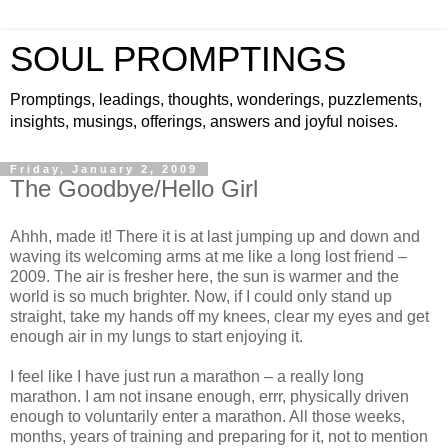
SOUL PROMPTINGS
Promptings, leadings, thoughts, wonderings, puzzlements,
insights, musings, offerings, answers and joyful noises.
Friday, January 2, 2009
The Goodbye/Hello Girl
Ahhh, made it! There it is at last jumping up and down and
waving its welcoming arms at me like a long lost friend –
2009. The air is fresher here, the sun is warmer and the
world is so much brighter. Now, if I could only stand up
straight, take my hands off my knees, clear my eyes and get
enough air in my lungs to start enjoying it.
I feel like I have just run a marathon – a really long
marathon. I am not insane enough, errr, physically driven
enough to voluntarily enter a marathon. All those weeks,
months, years of training and preparing for it, not to mention