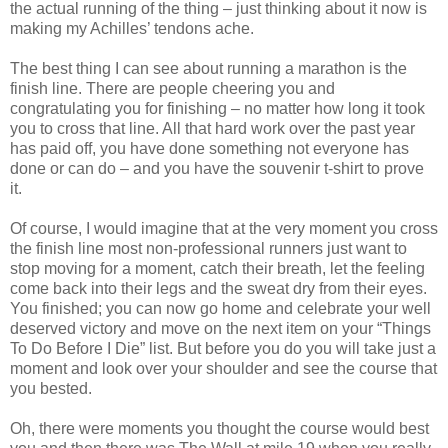
the actual running of the thing – just thinking about it now is
making my Achilles’ tendons ache.
The best thing I can see about running a marathon is the
finish line. There are people cheering you and
congratulating you for finishing – no matter how long it took
you to cross that line. All that hard work over the past year
has paid off, you have done something not everyone has
done or can do – and you have the souvenir t-shirt to prove
it.
Of course, I would imagine that at the very moment you cross
the finish line most non-professional runners just want to
stop moving for a moment, catch their breath, let the feeling
come back into their legs and the sweat dry from their eyes.
You finished; you can now go home and celebrate your well
deserved victory and move on the next item on your “Things
To Do Before I Die” list. But before you do you will take just a
moment and look over your shoulder and see the course that
you bested.
Oh, there were moments you thought the course would best