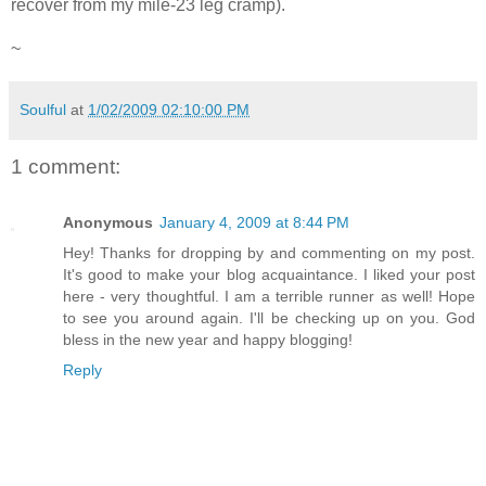
recover from my mile-23 leg cramp).
~
Soulful
at
1/02/2009 02:10:00 PM
1 comment:
Anonymous
January 4, 2009 at 8:44 PM
Hey! Thanks for dropping by and commenting on my post.
It's good to make your blog acquaintance. I liked your post
here - very thoughtful. I am a terrible runner as well! Hope
to see you around again. I'll be checking up on you. God
bless in the new year and happy blogging!
Reply