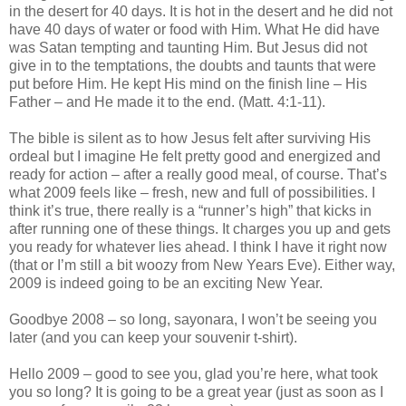
in the desert for 40 days. It is hot in the desert and he did not
have 40 days of water or food with Him. What He did have
was Satan tempting and taunting Him. But Jesus did not
give in to the temptations, the doubts and taunts that were
put before Him. He kept His mind on the finish line – His
Father – and He made it to the end. (Matt. 4:1-11).
The bible is silent as to how Jesus felt after surviving His
ordeal but I imagine He felt pretty good and energized and
ready for action – after a really good meal, of course. That’s
what 2009 feels like – fresh, new and full of possibilities. I
think it’s true, there really is a “runner’s high” that kicks in
after running one of these things. It charges you up and gets
you ready for whatever lies ahead. I think I have it right now
(that or I’m still a bit woozy from New Years Eve). Either way,
2009 is indeed going to be an exciting New Year.
Goodbye 2008 – so long, sayonara, I won’t be seeing you
later (and you can keep your souvenir t-shirt).
Hello 2009 – good to see you, glad you’re here, what took
you so long? It is going to be a great year (just as soon as I