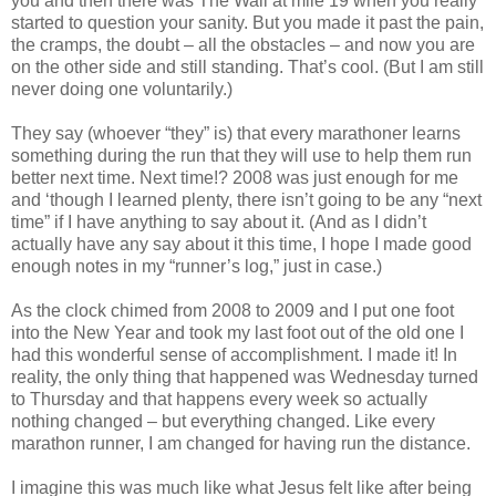
you and then there was The Wall at mile 19 when you really
started to question your sanity. But you made it past the pain,
the cramps, the doubt – all the obstacles – and now you are
on the other side and still standing. That’s cool. (But I am still
never doing one voluntarily.)
They say (whoever “they” is) that every marathoner learns
something during the run that they will use to help them run
better next time. Next time!? 2008 was just enough for me
and ‘though I learned plenty, there isn’t going to be any “next
time” if I have anything to say about it. (And as I didn’t
actually have any say about it this time, I hope I made good
enough notes in my “runner’s log,” just in case.)
As the clock chimed from 2008 to 2009 and I put one foot
into the New Year and took my last foot out of the old one I
had this wonderful sense of accomplishment. I made it! In
reality, the only thing that happened was Wednesday turned
to Thursday and that happens every week so actually
nothing changed – but everything changed. Like every
marathon runner, I am changed for having run the distance.
I imagine this was much like what Jesus felt like after being