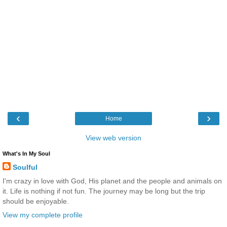
‹
›
Home
View web version
What's In My Soul
Soulful
I'm crazy in love with God, His planet and the people and animals on
it. Life is nothing if not fun. The journey may be long but the trip
should be enjoyable.
View my complete profile