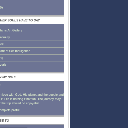
0
)
HER SOULS HAVE TO SAY
dams Art Gallery
Monkey
ace
ork of Self Indulgence
ing
everb
IN MY SOUL
l
in love with God, His planet and the people and
it. Life is nothing if not fun. The journey may
t the trip should be enjoyable.
mplete profile
BE TO