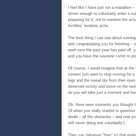
I feel like I have just run a marathon –
driven enough to voluntarily enter a m
preparing for it, not to mention the act
Achilles’ tendons ache.
The best thing I can see about running
and congratulating you for finishing – n
work over the past year has paid off,
and you have the souvenir t-shirt to pro
Of course, I would imagine that at the
runners just want to stop moving for a 
legs and the sweat dry from their eye
deserved victory and move on the next 
do you will take just a moment and loo
Oh, there were moments you thought t
19 when you really started to question
doubt – all the obstacles – and now you
still never doing one voluntarily.)
They say (whoever “they” is) that ever