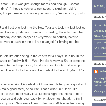
t time!? 2008 was just enough for me and ‘though I learned
►
2008
(
3
 time” if I have anything to say about it. (And as I didn’t
e, I hope I made good enough notes in my “runner’s log,” just in
WHAT OT
Barbara A
and I put one foot into the New Year and took my last foot out
Cheekey 
se of accomplishment. I made it! In reality, the only thing that
Ghost Sp
ursday and that happens every week so actually nothing
e every marathon runner, I am changed for having run the
Inspired W
Soul Sight
This Is R
felt like after being in the desert for 40 days. It is hot in the
 water or food with Him. What He did have was Satan tempting
WHAT'S 
ve in to the temptations, the doubts and taunts that were put
ish line – His Father – and He made it to the end. (Matt. 4:1-
Soulfu
I'm crazy 
animals on 
 after surviving His ordeal but I imagine He felt pretty good and
be long bu
a really good meal, of course. That’s what 2009 feels like –
View my co
nk it’s true, there really is a “runner’s high” that kicks in after
 you up and gets you ready for whatever lies ahead. I think I
SUBSCRI
bit woozy from New Years Eve). Either way, 2009 is indeed going