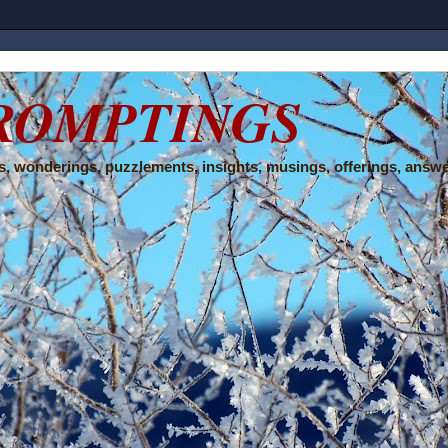
ROMPTINGS
, wonderings, puzzlements, insights, musings, offerings, answe