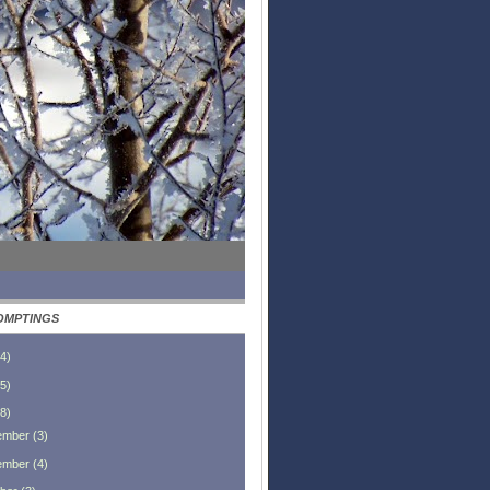
OMPTINGS
4
)
5
)
8
)
ember
(
3
)
ember
(
4
)