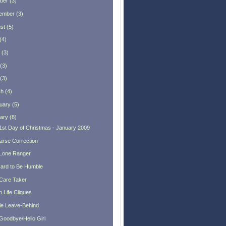
ber
(
3
)
ember
(
3
)
st
(
5
)
(
4
)
(
3
)
(
3
)
(
3
)
ch
(
4
)
uary
(
5
)
ary
(
8
)
1st Day of Christmas - January 2009
arse Correction
Lone Ranger
 Hard to Be Humble
Care Taker
 Life Cliques
tle Leave-Behind
Goodbye/Hello Girl