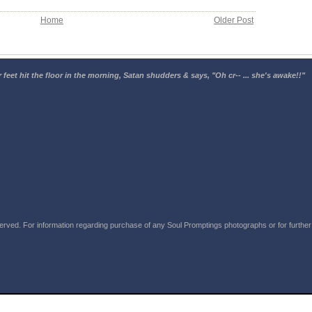
Home
Older Post
 feet hit the floor in the morning, Satan shudders & says, "Oh cr-- ... she's awake!!"
rved. For information regarding purchase of any Soul Promptings photographs or for further i