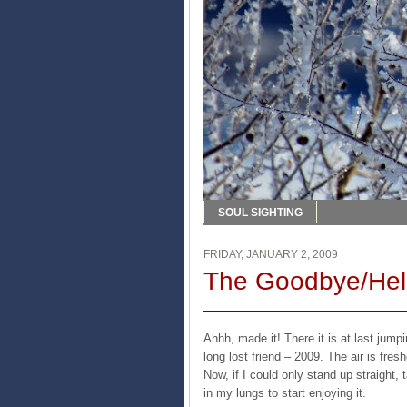
SOUL SIGHTING
FRIDAY, JANUARY 2, 2009
The Goodbye/Hell
Ahhh, made it! There it is at last jum
long lost friend – 2009. The air is fre
Now, if I could only stand up straight
in my lungs to start enjoying it.