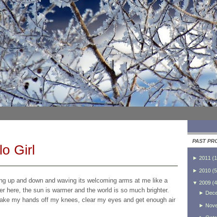
PAST PR
o Girl
►
2011
(
1
►
2010
(
5
ping up and down and waving its welcoming arms at me like a
▼
2009
(
4
sher here, the sun is warmer and the world is so much brighter.
►
Dec
, take my hands off my knees, clear my eyes and get enough air
►
Nov