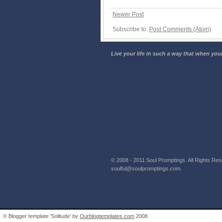
Newer Post
Subscribe to:
Post Comments (Atom)
Live your life in such a way that when your
© 2008 - 2011 Soul Promptings. All Rights Rese
soulful@soulpromptings.com.
© Blogger template 'Solitude' by
Ourblogtemplates.com
2008