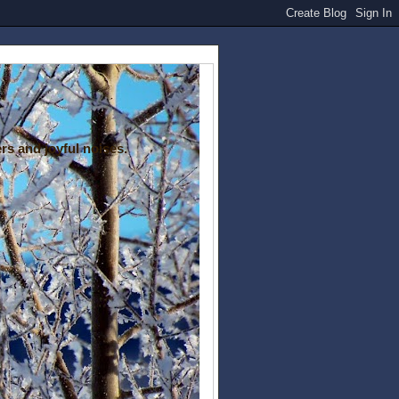
rs and joyful noises.