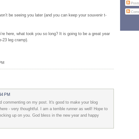
Post
Comm
on’t be seeing you later (and you can keep your souvenir t-
re here, what took you so long? It is going to be a great year
e-23 leg cramp).
 PM
:44 PM
d commenting on my post. It's good to make your blog
here - very thoughtful. I am a terrible runner as well! Hope to
checking up on you. God bless in the new year and happy