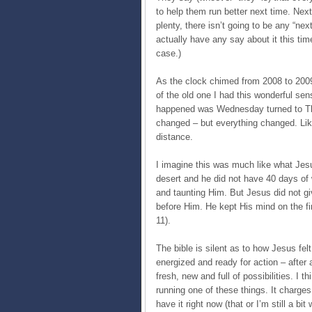
to help them run better next time. Nex
plenty, there isn’t going to be any “next
actually have any say about it this tim
case.)
As the clock chimed from 2008 to 2009 
of the old one I had this wonderful sen
happened was Wednesday turned to Th
changed – but everything changed. Lik
distance.
I imagine this was much like what Jesus 
desert and he did not have 40 days of
and taunting Him. But Jesus did not gi
before Him. He kept His mind on the fin
11).
The bible is silent as to how Jesus felt
energized and ready for action – after 
fresh, new and full of possibilities. I thi
running one of these things. It charges
have it right now (that or I’m still a 