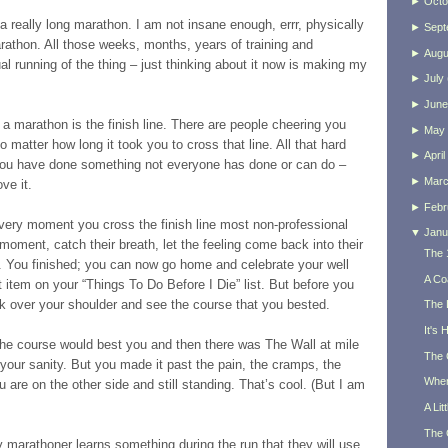
►
Octo
 a really long marathon. I am not insane enough, errr, physically
►
Sept
arathon. All those weeks, months, years of training and
►
Augu
ual running of the thing – just thinking about it now is making my
►
July
►
June
 a marathon is the finish line. There are people cheering you
►
May
o matter how long it took you to cross that line. All that hard
►
April
 you have done something not everyone has done or can do –
►
Mar
ve it.
►
Febr
 very moment you cross the finish line most non-professional
▼
Janu
moment, catch their breath, let the feeling come back into their
The 
s. You finished; you can now go home and celebrate your well
A Co
item on your “Things To Do Before I Die” list. But before you
k over your shoulder and see the course that you bested.
The 
It's
he course would best you and then there was The Wall at mile
The 
 your sanity. But you made it past the pain, the cramps, the
When
 are on the other side and still standing. That’s cool. (But I am
A Lit
The 
y marathoner learns something during the run that they will use