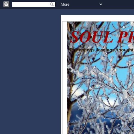
SOUL P
Promptings, leadings, thoughts