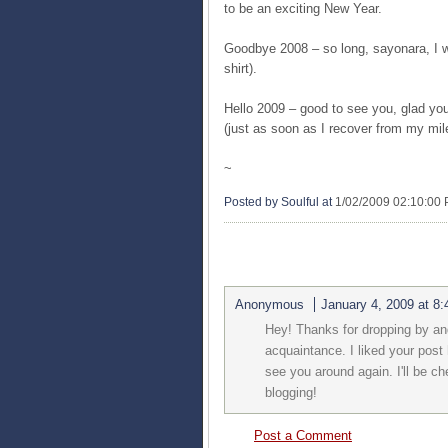
to be an exciting New Year.
Goodbye 2008 – so long, sayonara, I w
shirt).
Hello 2009 – good to see you, glad you’
(just as soon as I recover from my mil
~
Posted by Soulful
at
1/02/2009 02:10:00
1 COMMENTS:
Anonymous
January 4, 2009 at 8
Hey! Thanks for dropping by an
acquaintance. I liked your post 
see you around again. I'll be 
blogging!
Post a Comment