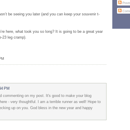
Post
Comm
on’t be seeing you later (and you can keep your souvenir t-
re here, what took you so long? It is going to be a great year
e-23 leg cramp).
 PM
:44 PM
d commenting on my post. It's good to make your blog
here - very thoughtful. I am a terrible runner as well! Hope to
checking up on you. God bless in the new year and happy