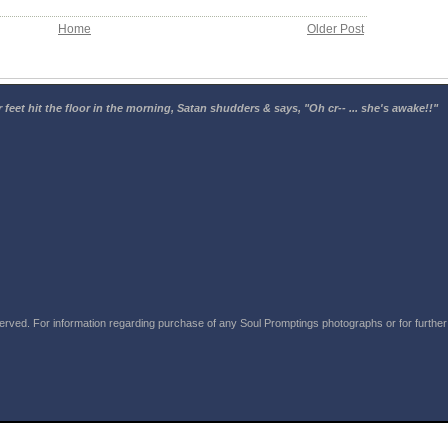
Home
Older Post
 feet hit the floor in the morning, Satan shudders & says, "Oh cr-- ... she's awake!!"
rved. For information regarding purchase of any Soul Promptings photographs or for further i