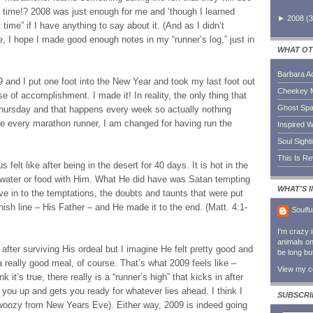
t time!? 2008 was just enough for me and ‘though I learned
►
2008
(
3
 time” if I have anything to say about it. (And as I didn’t
e, I hope I made good enough notes in my “runner’s log,” just in
WHAT OT
Barbara A
and I put one foot into the New Year and took my last foot out
Cheekey 
se of accomplishment. I made it! In reality, the only thing that
Ghost Sp
ursday and that happens every week so actually nothing
e every marathon runner, I am changed for having run the
Inspired W
Soul Sight
This Is R
felt like after being in the desert for 40 days. It is hot in the
 water or food with Him. What He did have was Satan tempting
WHAT'S 
ve in to the temptations, the doubts and taunts that were put
ish line – His Father – and He made it to the end. (Matt. 4:1-
Soulfu
I'm crazy 
animals on 
 after surviving His ordeal but I imagine He felt pretty good and
be long bu
a really good meal, of course. That’s what 2009 feels like –
View my co
nk it’s true, there really is a “runner’s high” that kicks in after
 you up and gets you ready for whatever lies ahead. I think I
SUBSCRI
bit woozy from New Years Eve). Either way, 2009 is indeed going