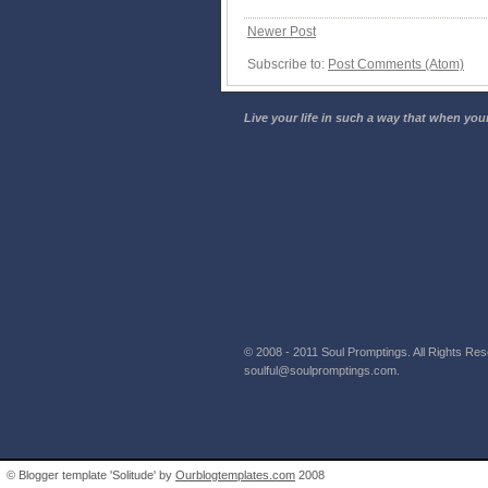
Newer Post
Subscribe to:
Post Comments (Atom)
Live your life in such a way that when your
© 2008 - 2011 Soul Promptings. All Rights Rese
soulful@soulpromptings.com.
© Blogger template 'Solitude' by
Ourblogtemplates.com
2008