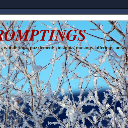
ROMPTINGS
, wonderings, puzzlements, insights, musings, offerings, answe