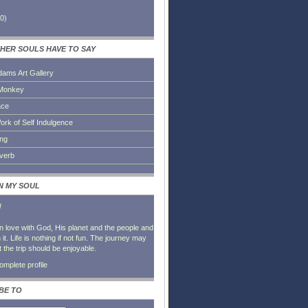
0
)
HER SOULS HAVE TO SAY
dams Art Gallery
Monkey
ace
ork of Self Indulgence
ing
everb
IN MY SOUL
l
in love with God, His planet and the people and
it. Life is nothing if not fun. The journey may
t the trip should be enjoyable.
mplete profile
BE TO