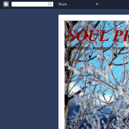
SOUL P
Promptings, leadings, thoughts