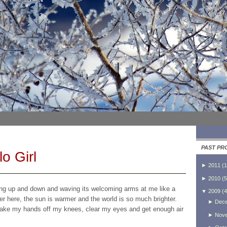
PAST PR
o Girl
►
2011
(
1
►
2010
(
5
ping up and down and waving its welcoming arms at me like a
▼
2009
(
4
sher here, the sun is warmer and the world is so much brighter.
►
Dec
, take my hands off my knees, clear my eyes and get enough air
►
Nov