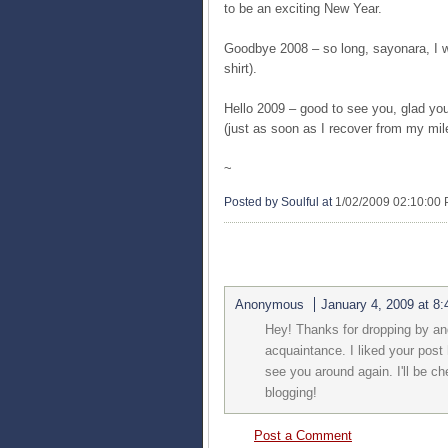
to be an exciting New Year.
Goodbye 2008 – so long, sayonara, I w
shirt).
Hello 2009 – good to see you, glad you’
(just as soon as I recover from my mil
~
Posted by Soulful
at
1/02/2009 02:10:00
1 COMMENTS:
Anonymous
January 4, 2009 at 8
Hey! Thanks for dropping by an
acquaintance. I liked your post 
see you around again. I'll be 
blogging!
Post a Comment