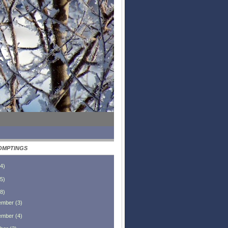
OMPTINGS
4
)
5
)
8
)
ember
(
3
)
ember
(
4
)