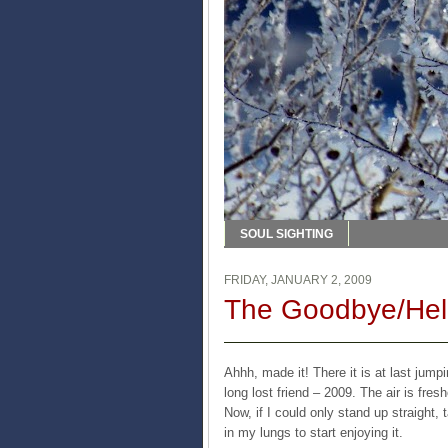
SOUL SIGHTING
FRIDAY, JANUARY 2, 2009
The Goodbye/Hell
Ahhh, made it! There it is at last jum
long lost friend – 2009. The air is fre
Now, if I could only stand up straight
in my lungs to start enjoying it.