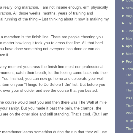
►
Octo
 a really long marathon. I am not insane enough, errr, physically
►
Sept
arathon. All those weeks, months, years of training and
►
Augu
ual running of the thing – just thinking about it now is making my
►
July
►
June
 a marathon is the finish line. There are people cheering you
►
May
o matter how long it took you to cross that line. All that hard
►
April
 you have done something not everyone has done or can do –
►
Mar
ve it.
►
Febr
 very moment you cross the finish line most non-professional
▼
Janu
moment, catch their breath, let the feeling come back into their
The 
s. You finished; you can now go home and celebrate your well
A Co
item on your “Things To Do Before I Die” list. But before you
k over your shoulder and see the course that you bested.
The 
It's
he course would best you and then there was The Wall at mile
The 
 your sanity. But you made it past the pain, the cramps, the
When
 are on the other side and still standing. That’s cool. (But I am
A Lit
The 
y marathoner learns something during the run that they will use