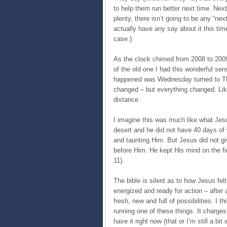
to help them run better next time. Nex
plenty, there isn’t going to be any “next
actually have any say about it this tim
case.)
As the clock chimed from 2008 to 2009 
of the old one I had this wonderful sen
happened was Wednesday turned to Th
changed – but everything changed. Lik
distance.
I imagine this was much like what Jesus 
desert and he did not have 40 days of
and taunting Him. But Jesus did not gi
before Him. He kept His mind on the fin
11).
The bible is silent as to how Jesus felt
energized and ready for action – after 
fresh, new and full of possibilities. I thi
running one of these things. It charges
have it right now (that or I’m still a 