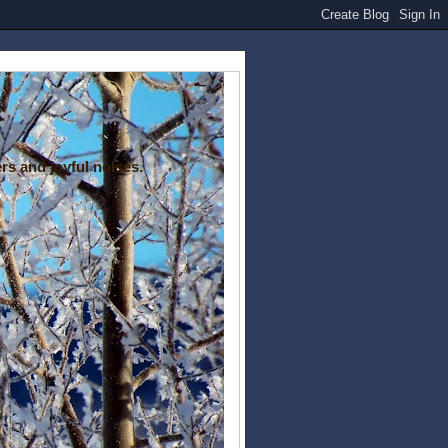
rs and joyful noises.