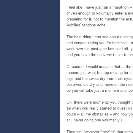
I feel like I have just run a marathon –
driven enough to voluntarily enter a m
preparing for it, not to mention the act
Achilles’ tendons ache.
The best thing I can see about running
and congratulating you for finishing – n
work over the past year has paid off,
and you have the souvenir t-shirt to pro
Of course, I would imagine that at the
runners just want to stop moving for a 
legs and the sweat dry from their eye
deserved victory and move on the next 
do you will take just a moment and loo
Oh, there were moments you thought t
19 when you really started to question
doubt – all the obstacles – and now you
still never doing one voluntarily.)
They say (whoever “they” is) that ever