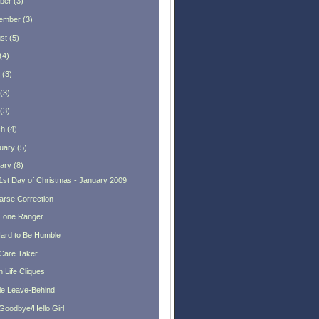
ber
(
3
)
ember
(
3
)
st
(
5
)
(
4
)
(
3
)
(
3
)
(
3
)
ch
(
4
)
uary
(
5
)
ary
(
8
)
1st Day of Christmas - January 2009
arse Correction
Lone Ranger
 Hard to Be Humble
Care Taker
 Life Cliques
tle Leave-Behind
Goodbye/Hello Girl