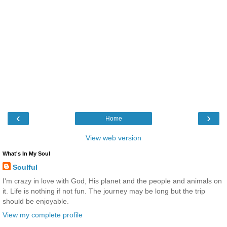
‹
›
Home
View web version
What's In My Soul
Soulful
I'm crazy in love with God, His planet and the people and animals on
it. Life is nothing if not fun. The journey may be long but the trip
should be enjoyable.
View my complete profile