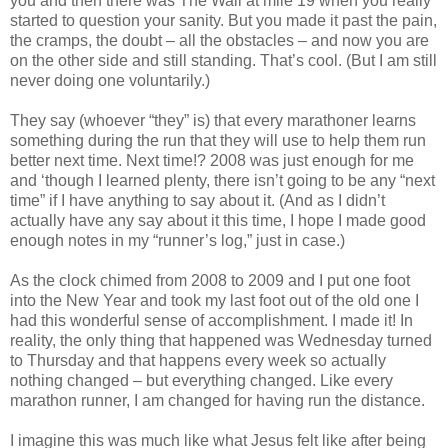
you and then there was The Wall at mile 19 when you really
started to question your sanity. But you made it past the pain,
the cramps, the doubt – all the obstacles – and now you are
on the other side and still standing. That’s cool. (But I am still
never doing one voluntarily.)
They say (whoever “they” is) that every marathoner learns
something during the run that they will use to help them run
better next time. Next time!? 2008 was just enough for me
and ‘though I learned plenty, there isn’t going to be any “next
time” if I have anything to say about it. (And as I didn’t
actually have any say about it this time, I hope I made good
enough notes in my “runner’s log,” just in case.)
As the clock chimed from 2008 to 2009 and I put one foot
into the New Year and took my last foot out of the old one I
had this wonderful sense of accomplishment. I made it! In
reality, the only thing that happened was Wednesday turned
to Thursday and that happens every week so actually
nothing changed – but everything changed. Like every
marathon runner, I am changed for having run the distance.
I imagine this was much like what Jesus felt like after being