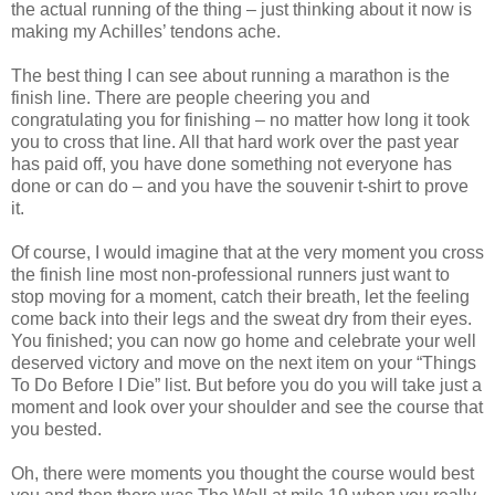
the actual running of the thing – just thinking about it now is
making my Achilles’ tendons ache.
The best thing I can see about running a marathon is the
finish line. There are people cheering you and
congratulating you for finishing – no matter how long it took
you to cross that line. All that hard work over the past year
has paid off, you have done something not everyone has
done or can do – and you have the souvenir t-shirt to prove
it.
Of course, I would imagine that at the very moment you cross
the finish line most non-professional runners just want to
stop moving for a moment, catch their breath, let the feeling
come back into their legs and the sweat dry from their eyes.
You finished; you can now go home and celebrate your well
deserved victory and move on the next item on your “Things
To Do Before I Die” list. But before you do you will take just a
moment and look over your shoulder and see the course that
you bested.
Oh, there were moments you thought the course would best