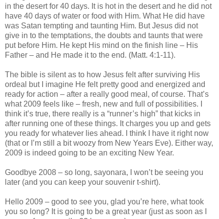
in the desert for 40 days. It is hot in the desert and he did not
have 40 days of water or food with Him. What He did have
was Satan tempting and taunting Him. But Jesus did not
give in to the temptations, the doubts and taunts that were
put before Him. He kept His mind on the finish line – His
Father – and He made it to the end. (Matt. 4:1-11).
The bible is silent as to how Jesus felt after surviving His
ordeal but I imagine He felt pretty good and energized and
ready for action – after a really good meal, of course. That’s
what 2009 feels like – fresh, new and full of possibilities. I
think it’s true, there really is a “runner’s high” that kicks in
after running one of these things. It charges you up and gets
you ready for whatever lies ahead. I think I have it right now
(that or I’m still a bit woozy from New Years Eve). Either way,
2009 is indeed going to be an exciting New Year.
Goodbye 2008 – so long, sayonara, I won’t be seeing you
later (and you can keep your souvenir t-shirt).
Hello 2009 – good to see you, glad you’re here, what took
you so long? It is going to be a great year (just as soon as I