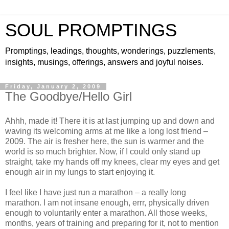
SOUL PROMPTINGS
Promptings, leadings, thoughts, wonderings, puzzlements,
insights, musings, offerings, answers and joyful noises.
Friday, January 2, 2009
The Goodbye/Hello Girl
Ahhh, made it! There it is at last jumping up and down and
waving its welcoming arms at me like a long lost friend –
2009. The air is fresher here, the sun is warmer and the
world is so much brighter. Now, if I could only stand up
straight, take my hands off my knees, clear my eyes and get
enough air in my lungs to start enjoying it.
I feel like I have just run a marathon – a really long
marathon. I am not insane enough, errr, physically driven
enough to voluntarily enter a marathon. All those weeks,
months, years of training and preparing for it, not to mention