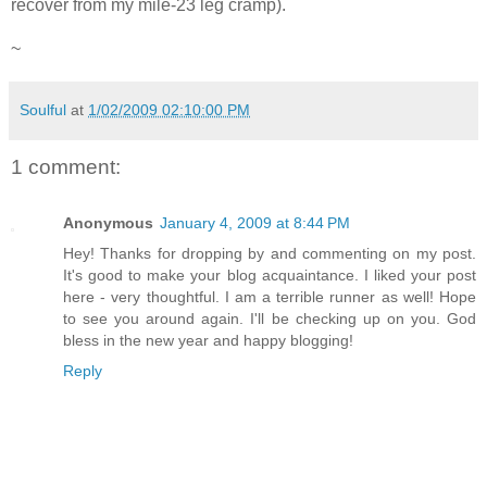
recover from my mile-23 leg cramp).
~
Soulful
at
1/02/2009 02:10:00 PM
1 comment:
Anonymous
January 4, 2009 at 8:44 PM
Hey! Thanks for dropping by and commenting on my post.
It's good to make your blog acquaintance. I liked your post
here - very thoughtful. I am a terrible runner as well! Hope
to see you around again. I'll be checking up on you. God
bless in the new year and happy blogging!
Reply