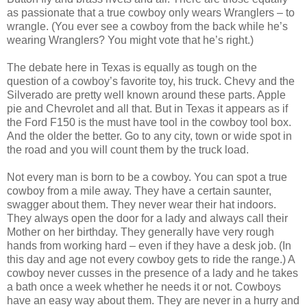
as passionate that a true cowboy only wears Wranglers – to
wrangle. (You ever see a cowboy from the back while he’s
wearing Wranglers? You might vote that he’s right.)
The debate here in Texas is equally as tough on the
question of a cowboy’s favorite toy, his truck. Chevy and the
Silverado are pretty well known around these parts. Apple
pie and Chevrolet and all that. But in Texas it appears as if
the Ford F150 is the must have tool in the cowboy tool box.
And the older the better. Go to any city, town or wide spot in
the road and you will count them by the truck load.
Not every man is born to be a cowboy. You can spot a true
cowboy from a mile away. They have a certain saunter,
swagger about them. They never wear their hat indoors.
They always open the door for a lady and always call their
Mother on her birthday. They generally have very rough
hands from working hard – even if they have a desk job. (In
this day and age not every cowboy gets to ride the range.) A
cowboy never cusses in the presence of a lady and he takes
a bath once a week whether he needs it or not. Cowboys
have an easy way about them. They are never in a hurry and