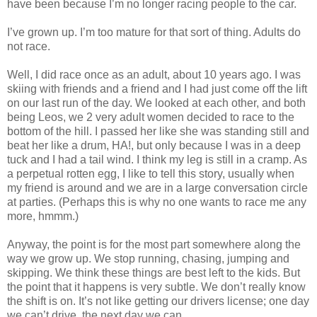
have been because I’m no longer racing people to the car.
I’ve grown up. I’m too mature for that sort of thing. Adults do
not race.
Well, I did race once as an adult, about 10 years ago. I was
skiing with friends and a friend and I had just come off the lift
on our last run of the day. We looked at each other, and both
being Leos, we 2 very adult women decided to race to the
bottom of the hill. I passed her like she was standing still and
beat her like a drum, HA!, but only because I was in a deep
tuck and I had a tail wind. I think my leg is still in a cramp. As
a perpetual rotten egg, I like to tell this story, usually when
my friend is around and we are in a large conversation circle
at parties. (Perhaps this is why no one wants to race me any
more, hmmm.)
Anyway, the point is for the most part somewhere along the
way we grow up. We stop running, chasing, jumping and
skipping. We think these things are best left to the kids. But
the point that it happens is very subtle. We don’t really know
the shift is on. It’s not like getting our drivers license; one day
we can’t drive, the next day we can.