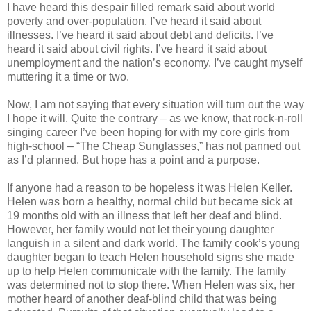
I have heard this despair filled remark said about world
poverty and over-population. I’ve heard it said about
illnesses. I’ve heard it said about debt and deficits. I’ve
heard it said about civil rights. I’ve heard it said about
unemployment and the nation’s economy. I’ve caught myself
muttering it a time or two.
Now, I am not saying that every situation will turn out the way
I hope it will. Quite the contrary – as we know, that rock-n-roll
singing career I’ve been hoping for with my core girls from
high-school – “The Cheap Sunglasses,” has not panned out
as I’d planned. But hope has a point and a purpose.
If anyone had a reason to be hopeless it was Helen Keller.
Helen was born a healthy, normal child but became sick at
19 months old with an illness that left her deaf and blind.
However, her family would not let their young daughter
languish in a silent and dark world. The family cook’s young
daughter began to teach Helen household signs she made
up to help Helen communicate with the family. The family
was determined not to stop there. When Helen was six, her
mother heard of another deaf-blind child that was being