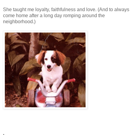
She taught me loyalty, faithfulness and love. (And to always
come home after a long day romping around the
neighborhood.)