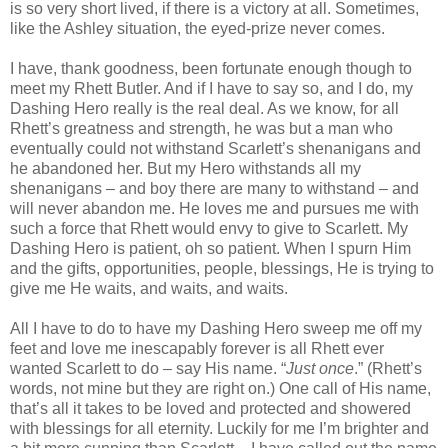
is so very short lived, if there is a victory at all. Sometimes,
like the Ashley situation, the eyed-prize never comes.
I have, thank goodness, been fortunate enough though to
meet my Rhett Butler. And if I have to say so, and I do, my
Dashing Hero really is the real deal. As we know, for all
Rhett’s greatness and strength, he was but a man who
eventually could not withstand Scarlett’s shenanigans and
he abandoned her. But my Hero withstands all my
shenanigans – and boy there are many to withstand – and
will never abandon me. He loves me and pursues me with
such a force that Rhett would envy to give to Scarlett. My
Dashing Hero is patient, oh so patient. When I spurn Him
and the gifts, opportunities, people, blessings, He is trying to
give me He waits, and waits, and waits.
All I have to do to have my Dashing Hero sweep me off my
feet and love me inescapably forever is all Rhett ever
wanted Scarlett to do – say His name. “
Just once
.” (Rhett’s
words, not mine but they are right on.) One call of His name,
that’s all it takes to be loved and protected and showered
with blessings for all eternity. Luckily for me I’m brighter and