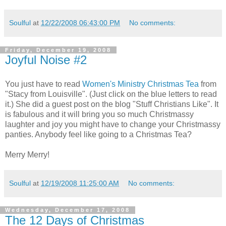
Soulful
at
12/22/2008 06:43:00 PM
No comments:
Friday, December 19, 2008
Joyful Noise #2
You just have to read
Women's Ministry Christmas Tea
from
"Stacy from Louisville". (Just click on the blue letters to read
it.) She did a guest post on the blog "Stuff Christians Like". It
is fabulous and it will bring you so much Christmassy
laughter and joy you might have to change your Christmassy
panties. Anybody feel like going to a Christmas Tea?
Merry Merry!
Soulful
at
12/19/2008 11:25:00 AM
No comments:
Wednesday, December 17, 2008
The 12 Days of Christmas