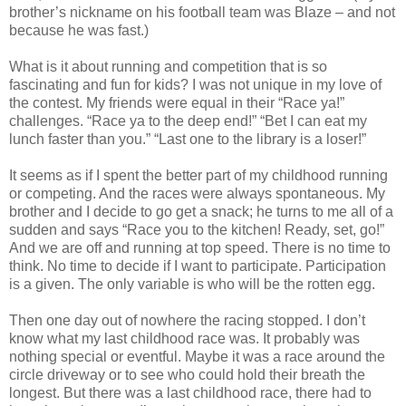
brother’s nickname on his football team was Blaze – and not
because he was fast.)
What is it about running and competition that is so
fascinating and fun for kids? I was not unique in my love of
the contest. My friends were equal in their “Race ya!”
challenges. “Race ya to the deep end!” “Bet I can eat my
lunch faster than you.” “Last one to the library is a loser!”
It seems as if I spent the better part of my childhood running
or competing. And the races were always spontaneous. My
brother and I decide to go get a snack; he turns to me all of a
sudden and says “Race you to the kitchen! Ready, set, go!”
And we are off and running at top speed. There is no time to
think. No time to decide if I want to participate. Participation
is a given. The only variable is who will be the rotten egg.
Then one day out of nowhere the racing stopped. I don’t
know what my last childhood race was. It probably was
nothing special or eventful. Maybe it was a race around the
circle driveway or to see who could hold their breath the
longest. But there was a last childhood race, there had to