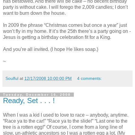
has bestowed. And there will be cake – no decent birthday
party is without cake. I will forego the 2,009 candles; I don’t
want to burn down the house.
In 2009 the phrase “Christmas comes but once a year” just
won’t fly in my home. If it’s the 25th there’s a party going on -
Jesus is getting a birthday celebration fit for a King.
And you’re all invited. (I hope He likes soap.)
~
Soulful
at
12/17/2008 10:00:00 PM
4 comments:
Tuesday, December 16, 2008
Ready, Set . . . !
When I was a kid I used to love to race – anybody, anytime.
“Race ya to the car!” “Race ya to the slide!” “Last one to the
tree is a rotten egg!” Of course, I come from a long line of
slow, un-athletic ancestors so I was a rotten egg a lot. (My