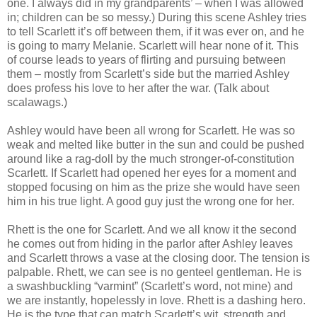
one. I always did in my grandparents’ – when I was allowed
in; children can be so messy.) During this scene Ashley tries
to tell Scarlett it’s off between them, if it was ever on, and he
is going to marry Melanie. Scarlett will hear none of it. This
of course leads to years of flirting and pursuing between
them – mostly from Scarlett’s side but the married Ashley
does profess his love to her after the war. (Talk about
scalawags.)
Ashley would have been all wrong for Scarlett. He was so
weak and melted like butter in the sun and could be pushed
around like a rag-doll by the much stronger-of-constitution
Scarlett. If Scarlett had opened her eyes for a moment and
stopped focusing on him as the prize she would have seen
him in his true light. A good guy just the wrong one for her.
Rhett is the one for Scarlett. And we all know it the second
he comes out from hiding in the parlor after Ashley leaves
and Scarlett throws a vase at the closing door. The tension is
palpable. Rhett, we can see is no genteel gentleman. He is
a swashbuckling “varmint” (Scarlett’s word, not mine) and
we are instantly, hopelessly in love. Rhett is a dashing hero.
He is the type that can match Scarlett’s wit, strength and