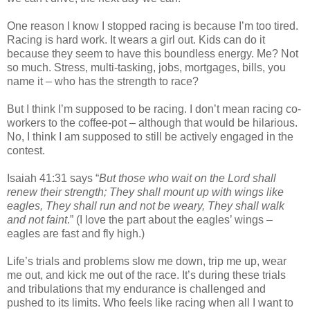
One reason I know I stopped racing is because I’m too tired.
Racing is hard work. It wears a girl out. Kids can do it
because they seem to have this boundless energy. Me? Not
so much. Stress, multi-tasking, jobs, mortgages, bills, you
name it – who has the strength to race?
But I think I’m supposed to be racing. I don’t mean racing co-
workers to the coffee-pot – although that would be hilarious.
No, I think I am supposed to still be actively engaged in the
contest.
Isaiah 41:31 says “
But those who wait on the Lord shall
renew their strength; They shall mount up with wings like
eagles, They shall run and not be weary, They shall walk
and not faint
.” (I love the part about the eagles’ wings –
eagles are fast and fly high.)
Life’s trials and problems slow me down, trip me up, wear
me out, and kick me out of the race. It’s during these trials
and tribulations that my endurance is challenged and
pushed to its limits. Who feels like racing when all I want to