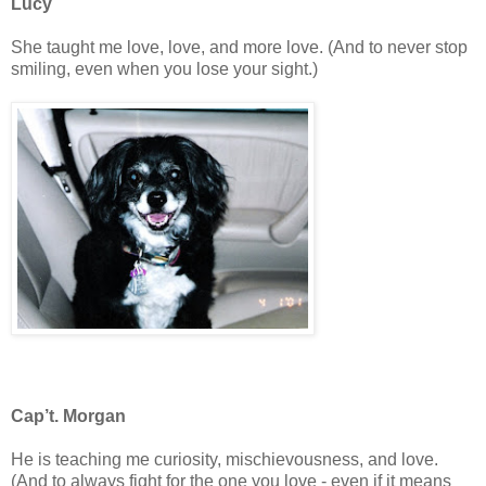
Lucy
She taught me love, love, and more love. (And to never stop
smiling, even when you lose your sight.)
Cap’t. Morgan
He is teaching me curiosity, mischievousness, and love.
(And to always fight for the one you love - even if it means