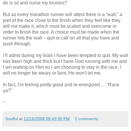
do is sit and nurse my bruises?
But as every marathon runner will attest there is a “wall,” a
part of the race close to the finish when they feel like they
will not make it, which must be scaled and overcome in
order to finish the race. A choice must be made when the
runner hits the wall – quit or call on all that you have and
push through.
I’ll admit during my trials I have been tempted to quit. My wall
has been high and thick but I have God running with me and
I am waiting on Him so I am choosing to stay in the race. I
will no longer be weary or faint, He won't let me.
In fact, I’m feeling pretty good and re-energized . . .“Race
ya?”
~
Soulful
at
12/16/2008 08:43:00 PM
2 comments: