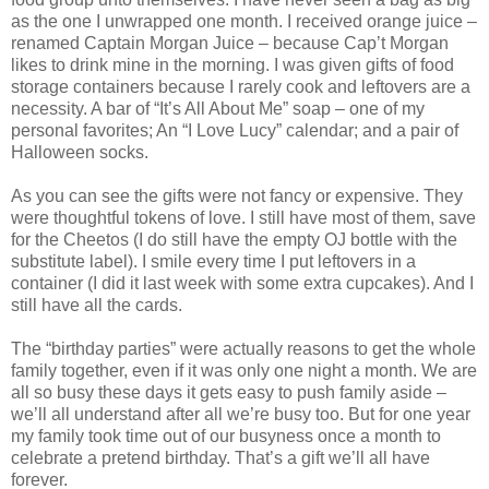
as the one I unwrapped one month. I received orange juice –
renamed Captain Morgan Juice – because Cap’t Morgan
likes to drink mine in the morning. I was given gifts of food
storage containers because I rarely cook and leftovers are a
necessity. A bar of “It’s All About Me” soap – one of my
personal favorites; An “I Love Lucy” calendar; and a pair of
Halloween socks.
As you can see the gifts were not fancy or expensive. They
were thoughtful tokens of love. I still have most of them, save
for the Cheetos (I do still have the empty OJ bottle with the
substitute label). I smile every time I put leftovers in a
container (I did it last week with some extra cupcakes). And I
still have all the cards.
The “birthday parties” were actually reasons to get the whole
family together, even if it was only one night a month. We are
all so busy these days it gets easy to push family aside –
we’ll all understand after all we’re busy too. But for one year
my family took time out of our busyness once a month to
celebrate a pretend birthday. That’s a gift we’ll all have
forever.