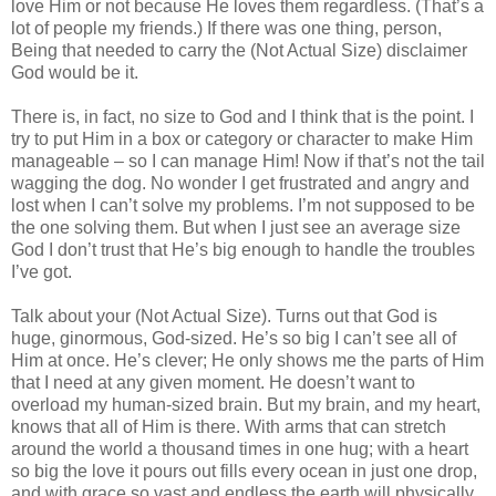
love Him or not because He loves them regardless. (That’s a
lot of people my friends.) If there was one thing, person,
Being that needed to carry the (Not Actual Size) disclaimer
God would be it.
There is, in fact, no size to God and I think that is the point. I
try to put Him in a box or category or character to make Him
manageable – so I can manage Him! Now if that’s not the tail
wagging the dog. No wonder I get frustrated and angry and
lost when I can’t solve my problems. I’m not supposed to be
the one solving them. But when I just see an average size
God I don’t trust that He’s big enough to handle the troubles
I’ve got.
Talk about your (Not Actual Size). Turns out that God is
huge, ginormous, God-sized. He’s so big I can’t see all of
Him at once. He’s clever; He only shows me the parts of Him
that I need at any given moment. He doesn’t want to
overload my human-sized brain. But my brain, and my heart,
knows that all of Him is there. With arms that can stretch
around the world a thousand times in one hug; with a heart
so big the love it pours out fills every ocean in just one drop,
and with grace so vast and endless the earth will physically