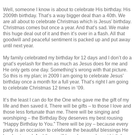
Well, someone I know is about to celebrate His birthday. His
2009th birthday. That’s a way bigger deal than a 40th. We
are all about to celebrate Christmas which is Jesus’ birthday.
Christmas comes but once a year. And that’s sad. We make
this huge deal out of it and then it’s over in a flash. All that
goodwill and peaceful sentiment is packed up and put away
until next year.
My family celebrated my birthday for 12 days and I don’t do a
gnat’s eyelash for them as much as Jesus does for me and
He only gets one day. Something’s wrong with that picture.
So this is my plan; in 2009 I am going to celebrate Jesus’
birthday once a month for a full year. That’s right I am going
to celebrate Christmas 12 times in ’09.
It’s the least I can do for the One who gave me the gift of my
life and then saved it. There will be gifts – to those I love and
those less fortunate than me. There will be singing and
worshiping – the Birthday Boy deserves my best rousing
“Happy Birthday to You.” There will be joy – because every
party is an occasion to celebrate the beautiful blessings He