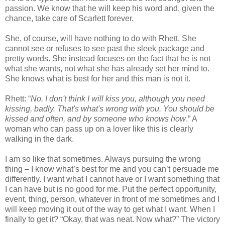
passion. We know that he will keep his word and, given the
chance, take care of Scarlett forever.
She, of course, will have nothing to do with Rhett. She
cannot see or refuses to see past the sleek package and
pretty words. She instead focuses on the fact that he is not
what she wants, not what she has already set her mind to.
She knows what is best for her and this man is not it.
Rhett: “
No, I don't think I will kiss you, although you need
kissing, badly. That's what's wrong with you. You should be
kissed and often, and by someone who knows how
.” A
woman who can pass up on a lover like this is clearly
walking in the dark.
I am so like that sometimes. Always pursuing the wrong
thing – I know what’s best for me and you can’t persuade me
differently. I want what I cannot have or I want something that
I can have but is no good for me. Put the perfect opportunity,
event, thing, person, whatever in front of me sometimes and I
will keep moving it out of the way to get what I want. When I
finally to get it? “Okay, that was neat. Now what?” The victory