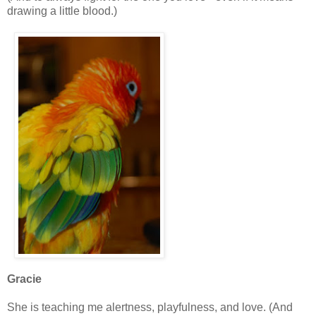
drawing a little blood.)
Gracie
She is teaching me alertness, playfulness, and love. (And