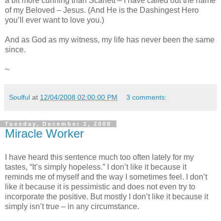
a bit more cunning than Scarlett – I have called out the name
of my Beloved – Jesus. (And He is the Dashingest Hero
you’ll ever want to love you.)
And as God as my witness, my life has never been the same
since.
~
Soulful
at
12/04/2008 02:00:00 PM
3 comments:
Tuesday, December 2, 2008
Miracle Worker
I have heard this sentence much too often lately for my
tastes, “It’s simply hopeless.” I don’t like it because it
reminds me of myself and the way I sometimes feel. I don’t
like it because it is pessimistic and does not even try to
incorporate the positive. But mostly I don’t like it because it
simply isn’t true – in any circumstance.