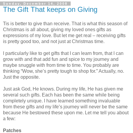
Sunday, December 14, 2008
The Gift That keeps on Giving
Tis is better to give than receive. That is what this season of
Christmas is all about, giving my loved ones gifts as
expressions of my love. But let me get real – receiving gifts
is pretty good too, and not just at Christmas time.
I particularly like to get gifts that I can learn from, that I can
grow with and that add fun and spice to my journey and
maybe snuggle with from time to time. You probably are
thinking “Wow, she’s pretty tough to shop for.” Actually, no.
Just the opposite.
Just ask God, He knows. During my life, He has given me
several such gifts. Each has been the same while being
completely unique. I have learned something invaluable
from these gifts and my life’s journey will never be the same
because He bestowed these upon me. Let me tell you about
a few:
Patches