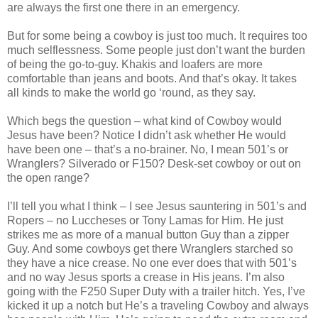
are always the first one there in an emergency.
But for some being a cowboy is just too much. It requires too
much selflessness. Some people just don’t want the burden
of being the go-to-guy. Khakis and loafers are more
comfortable than jeans and boots. And that’s okay. It takes
all kinds to make the world go ‘round, as they say.
Which begs the question – what kind of Cowboy would
Jesus have been? Notice I didn’t ask whether He would
have been one – that’s a no-brainer. No, I mean 501’s or
Wranglers? Silverado or F150? Desk-set cowboy or out on
the open range?
I’ll tell you what I think – I see Jesus sauntering in 501’s and
Ropers – no Luccheses or Tony Lamas for Him. He just
strikes me as more of a manual button Guy than a zipper
Guy. And some cowboys get there Wranglers starched so
they have a nice crease. No one ever does that with 501’s
and no way Jesus sports a crease in His jeans. I’m also
going with the F250 Super Duty with a trailer hitch. Yes, I’ve
kicked it up a notch but He’s a traveling Cowboy and always