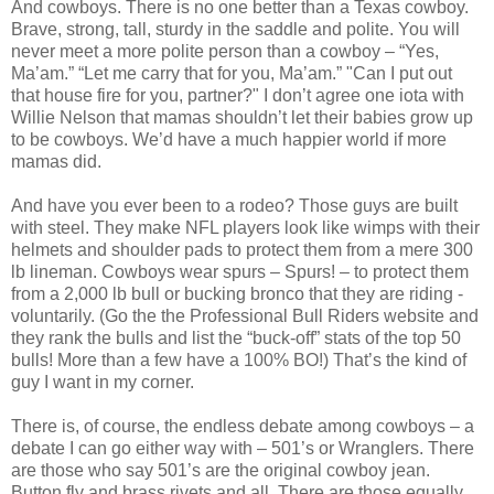
And cowboys. There is no one better than a Texas cowboy.
Brave, strong, tall, sturdy in the saddle and polite. You will
never meet a more polite person than a cowboy – “Yes,
Ma’am.” “Let me carry that for you, Ma’am.” "Can I put out
that house fire for you, partner?" I don’t agree one iota with
Willie Nelson that mamas shouldn’t let their babies grow up
to be cowboys. We’d have a much happier world if more
mamas did.
And have you ever been to a rodeo? Those guys are built
with steel. They make NFL players look like wimps with their
helmets and shoulder pads to protect them from a mere 300
lb lineman. Cowboys wear spurs – Spurs! – to protect them
from a 2,000 lb bull or bucking bronco that they are riding -
voluntarily. (Go the the Professional Bull Riders website and
they rank the bulls and list the “buck-off” stats of the top 50
bulls! More than a few have a 100% BO!) That’s the kind of
guy I want in my corner.
There is, of course, the endless debate among cowboys – a
debate I can go either way with – 501’s or Wranglers. There
are those who say 501’s are the original cowboy jean.
Button fly and brass rivets and all. There are those equally