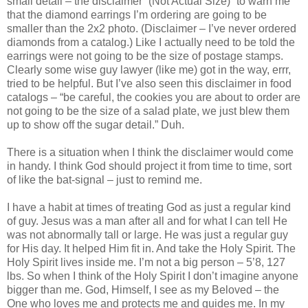
small detail – the disclaimer “(Not Actual Size)” to warn me
that the diamond earrings I’m ordering are going to be
smaller than the 2x2 photo. (Disclaimer – I’ve never ordered
diamonds from a catalog.) Like I actually need to be told the
earrings were not going to be the size of postage stamps.
Clearly some wise guy lawyer (like me) got in the way, errr,
tried to be helpful. But I’ve also seen this disclaimer in food
catalogs – “be careful, the cookies you are about to order are
not going to be the size of a salad plate, we just blew them
up to show off the sugar detail.” Duh.
There is a situation when I think the disclaimer would come
in handy. I think God should project it from time to time, sort
of like the bat-signal – just to remind me.
I have a habit at times of treating God as just a regular kind
of guy. Jesus was a man after all and for what I can tell He
was not abnormally tall or large. He was just a regular guy
for His day. It helped Him fit in. And take the Holy Spirit. The
Holy Spirit lives inside me. I’m not a big person – 5’8, 127
lbs. So when I think of the Holy Spirit I don’t imagine anyone
bigger than me. God, Himself, I see as my Beloved – the
One who loves me and protects me and guides me. In my