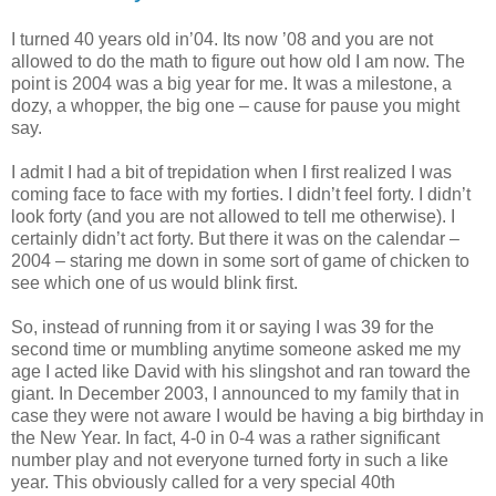
I turned 40 years old in’04. Its now ’08 and you are not
allowed to do the math to figure out how old I am now. The
point is 2004 was a big year for me. It was a milestone, a
dozy, a whopper, the big one – cause for pause you might
say.
I admit I had a bit of trepidation when I first realized I was
coming face to face with my forties. I didn’t feel forty. I didn’t
look forty (and you are not allowed to tell me otherwise). I
certainly didn’t act forty. But there it was on the calendar –
2004 – staring me down in some sort of game of chicken to
see which one of us would blink first.
So, instead of running from it or saying I was 39 for the
second time or mumbling anytime someone asked me my
age I acted like David with his slingshot and ran toward the
giant. In December 2003, I announced to my family that in
case they were not aware I would be having a big birthday in
the New Year. In fact, 4-0 in 0-4 was a rather significant
number play and not everyone turned forty in such a like
year. This obviously called for a very special 40th