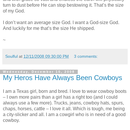
turn to dust before He can stop bestowing it. That’s the size
of my God.
I don’t want an average size God. I want a God-size God.
And luckily for me that’s the size He shipped.
~
Soulful
at
12/11/2008 09:30:00 PM
3 comments:
Wednesday, December 10, 2008
My Heros Have Always Been Cowboys
I am a Texas girl, born and bred. I love to wear cowboy boots
– I own more pairs than a girl has a right too (and I could
always use a few more). Trucks, jeans, cowboy hats, spurs,
chaps, horses, cattle – I love it all. Which is tough, me being
a city-slicker and all. I am a cowgirl who is in need of a good
cowboy.