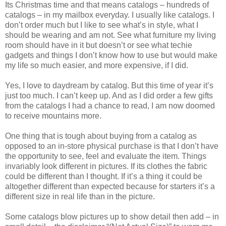
Its Christmas time and that means catalogs – hundreds of
catalogs – in my mailbox everyday. I usually like catalogs. I
don’t order much but I like to see what’s in style, what I
should be wearing and am not. See what furniture my living
room should have in it but doesn’t or see what techie
gadgets and things I don’t know how to use but would make
my life so much easier, and more expensive, if I did.
Yes, I love to daydream by catalog. But this time of year it’s
just too much. I can’t keep up. And as I did order a few gifts
from the catalogs I had a chance to read, I am now doomed
to receive mountains more.
One thing that is tough about buying from a catalog as
opposed to an in-store physical purchase is that I don’t have
the opportunity to see, feel and evaluate the item. Things
invariably look different in pictures. If its clothes the fabric
could be different than I thought. If it’s a thing it could be
altogether different than expected because for starters it’s a
different size in real life than in the picture.
Some catalogs blow pictures up to show detail then add – in