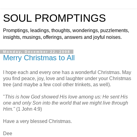
SOUL PROMPTINGS
Promptings, leadings, thoughts, wonderings, puzzlements,
insights, musings, offerings, answers and joyful noises.
Monday, December 22, 2008
Merry Christmas to All
I hope each and every one has a wonderful Christmas. May
you find peace, joy, love and laughter under your Christmas
tree (and maybe a few cool other trinkets, as well).
"
This is how God showed His love among us: He sent His
one and only Son into the world that we might live through
Him."
(1 John 4:9)
Have a very blessed Christmas.
Dee