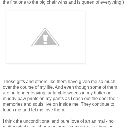
the first one to the big chair wins and is queen of everything.)
These gifts and others like them have given me so much
over the course of my life. And even though some of them
are no longer leaving fur tumble weeds in my butter or
muddy paw prints on my pants as I dash out the door their
memories and souls live on inside me. They continue to
teach me and let me love them.
I think the unconditional and pure love of an animal - no
matter what size, shape or form it comes in - is about as