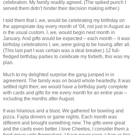
celebration. My family readily agreed. (The spiked punch I
served them didn’t hinder their decision making either.)
I told them that I, we, would be celebrating my birthday on
the appropriate day every month of ’04, not just in August as
is the usual custom. I, we, would begin next month in
January. And gifts would be expected – each month – it was
birthday celebrations I, we, were going to be having after all.
(This last part I was certain was a deal breaker.) 12 full-
fledged birthday parties to celebrate my fortieth, this was my
plan.
Much to my delighted surprise the gang jumped in in
agreement. The family was on board whole heartedly. It was
settled right then; we would have a birthday party complete
with cards and gifts for me every month for an entire year –
including the months after August.
It was hilarious and a blast. We gathered for bowling and
pizza. Fajita dinners or game nights. Each month was
different and brought something new. The gifts were great
and the cards even better. I love Cheetos, I consider them a
food group unto themselves. I have never seen a bag as big