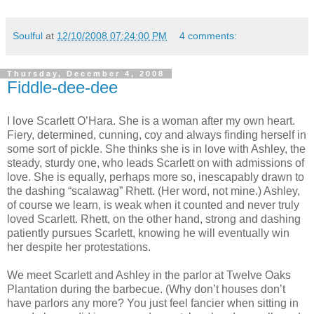
Soulful
at
12/10/2008 07:24:00 PM
4 comments:
Thursday, December 4, 2008
Fiddle-dee-dee
I love Scarlett O’Hara. She is a woman after my own heart.
Fiery, determined, cunning, coy and always finding herself in
some sort of pickle. She thinks she is in love with Ashley, the
steady, sturdy one, who leads Scarlett on with admissions of
love. She is equally, perhaps more so, inescapably drawn to
the dashing “scalawag” Rhett. (Her word, not mine.) Ashley,
of course we learn, is weak when it counted and never truly
loved Scarlett. Rhett, on the other hand, strong and dashing
patiently pursues Scarlett, knowing he will eventually win
her despite her protestations.
We meet Scarlett and Ashley in the parlor at Twelve Oaks
Plantation during the barbecue. (Why don’t houses don’t
have parlors any more? You just feel fancier when sitting in