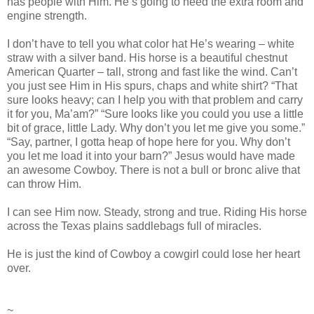
has people with Him. He’s going to need the extra room and
engine strength.
I don’t have to tell you what color hat He’s wearing – white
straw with a silver band. His horse is a beautiful chestnut
American Quarter – tall, strong and fast like the wind. Can’t
you just see Him in His spurs, chaps and white shirt? “That
sure looks heavy; can I help you with that problem and carry
it for you, Ma’am?” “Sure looks like you could you use a little
bit of grace, little Lady. Why don’t you let me give you some.”
“Say, partner, I gotta heap of hope here for you. Why don’t
you let me load it into your barn?” Jesus would have made
an awesome Cowboy. There is not a bull or bronc alive that
can throw Him.
I can see Him now. Steady, strong and true. Riding His horse
across the Texas plains saddlebags full of miracles.
He is just the kind of Cowboy a cowgirl could lose her heart
over.
~