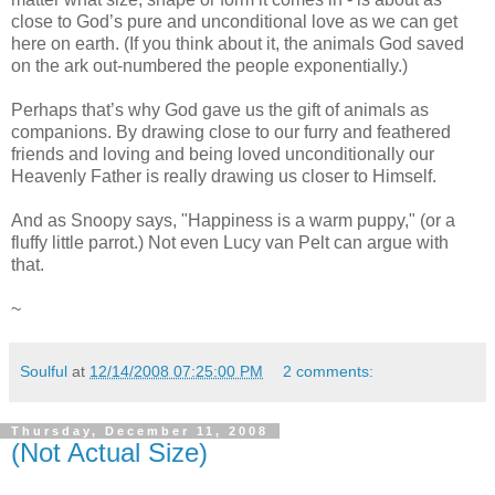
close to God’s pure and unconditional love as we can get
here on earth. (If you think about it, the animals God saved
on the ark out-numbered the people exponentially.)
Perhaps that’s why God gave us the gift of animals as
companions. By drawing close to our furry and feathered
friends and loving and being loved unconditionally our
Heavenly Father is really drawing us closer to Himself.
And as Snoopy says, "Happiness is a warm puppy," (or a
fluffy little parrot.) Not even Lucy van Pelt can argue with
that.
~
Soulful
at
12/14/2008 07:25:00 PM
2 comments:
Thursday, December 11, 2008
(Not Actual Size)