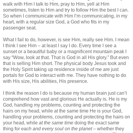
walk with Him I talk to Him, pray to Him, yell at Him
sometimes, listen to Him and try to follow Him the best I can.
So when I communicate with Him I’m communicating, in my
heart, with a regular size God, a God who fits in my
passenger seat.
What I fail to do, however, is see Him, really see Him. I mean
I think I see Him – at least I say I do. Every time I see a
sunset or a beautiful baby or a magnificent mountain peak I
say “Wow, look at that. That is God in all His glory.” But even
that is selling Him short. The physical body Jesus took and
the Holy Spirit taking up residence inside of me are just
portals for God to interact with me. They have nothing to do
with His size, His abilities, His presence.
I think the reason I do is because my human brain just can’t
comprehend how vast and glorious He actually is. He is my
God, handling my problems, counting and protecting the
hairs on my head, while at the same time He is your God,
handling your problems, counting and protecting the hairs on
your head, while
at the same time
doing the exact same
thing for
each and every soul on the planet
– whether they