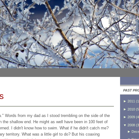
PAST PR
s
►
2011
(
1
►
2010
(
5
ou." Words from my dad as I stood trembling on the side of the
►
2009
(
4
in the shallow end. He might as well have been in 100 feet of
▼
2008
(
3
erned. I didn't know how to swim. What if he didn't catch me?
►
Dec
y territory. What was a little girl to do? But his coaxing