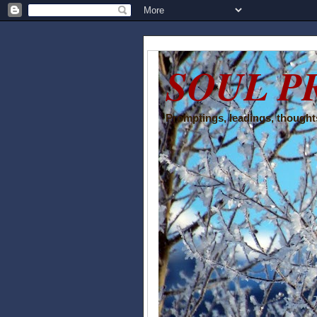
SOUL P
Promptings, leadings, thoughts