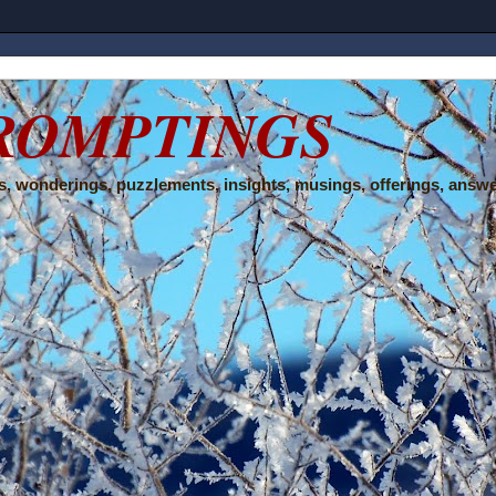
ROMPTINGS
, wonderings, puzzlements, insights, musings, offerings, answe