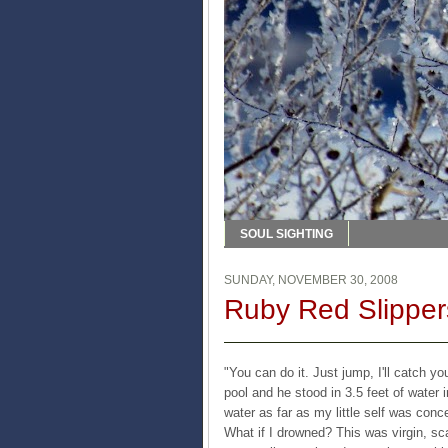
SOUL SIGHTING
SUNDAY, NOVEMBER 30, 2008
Ruby Red Slipper
"You can do it. Just jump, I'll catch y
pool and he stood in 3.5 feet of water 
water as far as my little self was conc
What if I drowned? This was virgin, scar