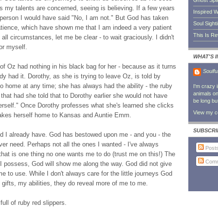
Ghost Sp
s my talents are concerned, seeing is believing. If a few years
Inspired W
 person I would have said "No, I am not." But God has taken
Soul Sight
tience, which have shown me that I am indeed a very patient
This Is R
 all circumstances, let me be clear - to wait graciously. I didn't
for myself.
WHAT'S 
f Oz had nothing in his black bag for her - because as it turns
Soulfu
y had it. Dorothy, as she is trying to leave Oz, is told by
o home at any time; she has always had the ability - the ruby
I'm crazy 
animals on 
 that had she told that to Dorothy earlier she would not have
be long bu
 herself." Once Dorothy professes what she's learned she clicks
View my co
 takes herself home to Kansas and Auntie Emm.
SUBSCRI
eed I already have. God has bestowed upon me - and you - the
l ever need. Perhaps not all the ones I wanted - I've always
Post
that is one thing no one wants me to do (trust me on this!) The
Comm
ve I possess, God will show me along the way. God did not give
 to use. While I don't always care for the little journeys God
fts, my abilities, they do reveal more of me to me.
ull of ruby red slippers.