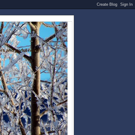
rs and joyful noises.