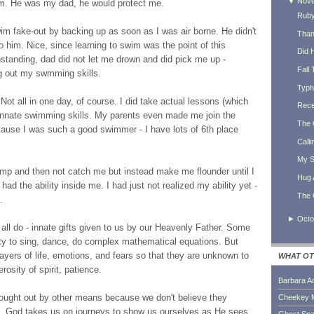
▼
Nov
im. He was my dad, he would protect me.
Ruby
swim fake-out by backing up as soon as I was air borne. He didn't
Thank
him. Nice, since learning to swim was the point of this
Did 
ithstanding, dad did not let me drown and did pick me up -
Fall 
ng out my swmming skills.
Typh
 Not all in one day, of course. I did take actual lessons (which
Rece
 innate swimming skills. My parents even made me join the
The 
cause I was such a good swimmer - I have lots of 6th place
Calli
My S
ump and then not catch me but instead make me flounder until I
Hug 
ad the ability inside me. I had just not realized my ability yet -
The 
.
►
Octo
e all do - innate gifts given to us by our Heavenly Father. Some
ility to sing, dance, do complex mathematical equations. But
ayers of life, emotions, and fears so that they are unknown to
WHAT OT
erosity of spirit, patience.
Barbara A
ought out by other means because we don't believe they
Cheekey 
ves. God takes us on journeys to show us ourselves as He sees