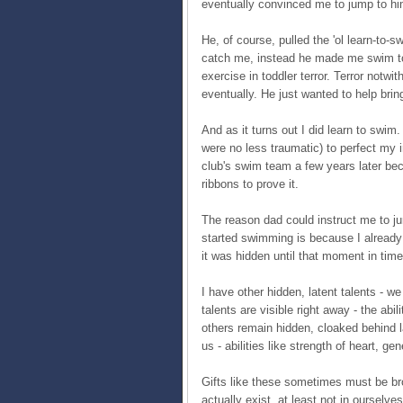
eventually convinced me to jump to h
He, of course, pulled the 'ol learn-to-
catch me, instead he made me swim to 
exercise in toddler terror. Terror notw
eventually. He just wanted to help bri
And as it turns out I did learn to swim.
were no less traumatic) to perfect my
club's swim team a few years later be
ribbons to prove it.
The reason dad could instruct me to j
started swimming is because I already h
it was hidden until that moment in time
I have other hidden, latent talents - w
talents are visible right away - the ab
others remain hidden, cloaked behind l
us - abilities like strength of heart, gen
Gifts like these sometimes must be br
actually exist, at least not in oursel