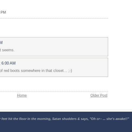
0 PM
AM
it seems.
t 6:00 AM
f red boots somewhere in that closet... ;-)
Home
Older Post
 feet hit the floor in the morning, Satan shudders & says, "Oh cr-- ... she's awake!!"