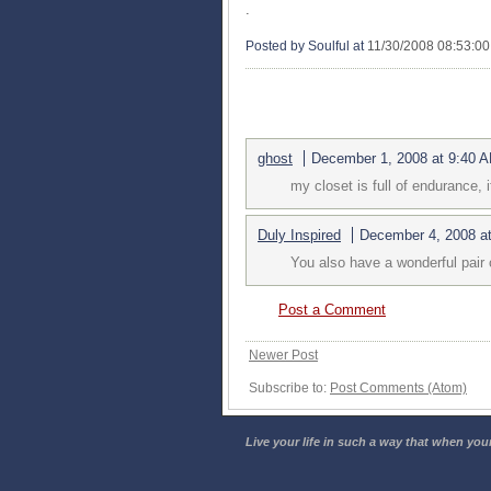
.
Posted by Soulful
at
11/30/2008 08:53:0
2 COMMENTS:
ghost
December 1, 2008 at 9:40 
my closet is full of endurance, 
Duly Inspired
December 4, 2008 a
You also have a wonderful pair o
Post a Comment
Newer Post
Subscribe to:
Post Comments (Atom)
Live your life in such a way that when your