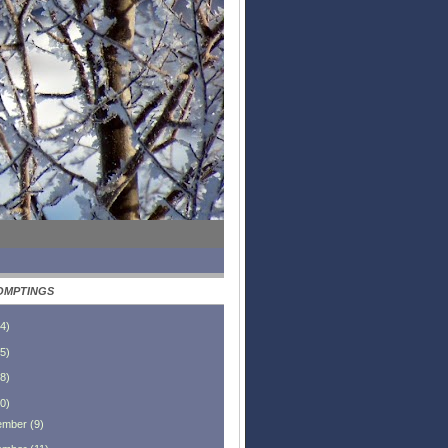
OMPTINGS
4
)
5
)
8
)
0
)
ember
(
9
)