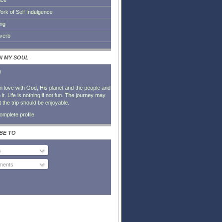
ace
ork of Self Indulgence
ing
everb
IN MY SOUL
l
in love with God, His planet and the people and
it. Life is nothing if not fun. The journey may
t the trip should be enjoyable.
mplete profile
BE TO
s
ents