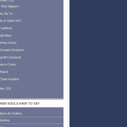
ember
(
11
)
 Red Slippers
s Be To . . .
He or Didn't He?
Traditions
oid Mary
iving Grace
Greatest Explorer
ng All Crackpots
acre Coeur
Attack
Chain Incident
ber
(
10
)
HER SOULS HAVE TO SAY
dams Art Gallery
Monkey