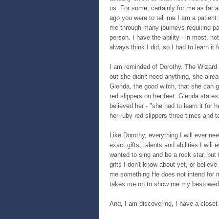
us. For some, certainly for me as far a
ago you were to tell me I am a patient
me through many journeys requiring pa
person. I have the ability - in most, not
always think I did, so I had to learn it 
I am reminded of Dorothy. The Wizard o
out she didn't need anything, she alread
Glenda, the good witch, that she can g
red slippers on her feet. Glenda states
believed her - "she had to learn it for
her ruby red slippers three times and
Like Dorothy, everything I will ever n
exact gifts, talents and abilities I wil
wanted to sing and be a rock star, but 
gifts I don't know about yet, or belie
me something He does not intend for me
takes me on to show me my bestowed gi
And, I am discovering, I have a closet f