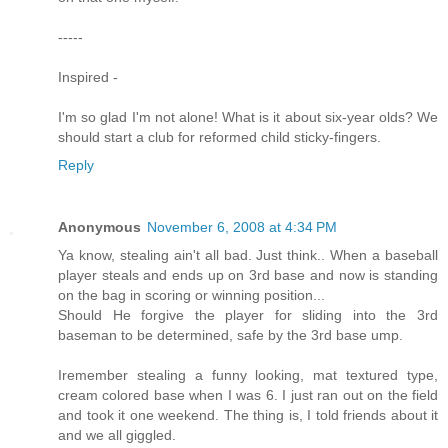
-----
Inspired -
I'm so glad I'm not alone! What is it about six-year olds? We
should start a club for reformed child sticky-fingers.
Reply
Anonymous
November 6, 2008 at 4:34 PM
Ya know, stealing ain't all bad. Just think.. When a baseball
player steals and ends up on 3rd base and now is standing
on the bag in scoring or winning position...
Should He forgive the player for sliding into the 3rd
baseman to be determined, safe by the 3rd base ump.
Iremember stealing a funny looking, mat textured type,
cream colored base when I was 6. I just ran out on the field
and took it one weekend. The thing is, I told friends about it
and we all giggled.