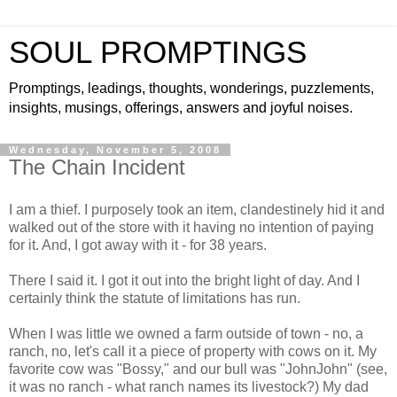
SOUL PROMPTINGS
Promptings, leadings, thoughts, wonderings, puzzlements,
insights, musings, offerings, answers and joyful noises.
Wednesday, November 5, 2008
The Chain Incident
I am a thief. I purposely took an item, clandestinely hid it and
walked out of the store with it having no intention of paying
for it. And, I got away with it - for 38 years.
There I said it. I got it out into the bright light of day. And I
certainly think the statute of limitations has run.
When I was little we owned a farm outside of town - no, a
ranch, no, let's call it a piece of property with cows on it. My
favorite cow was "Bossy," and our bull was "JohnJohn" (see,
it was no ranch - what ranch names its livestock?) My dad