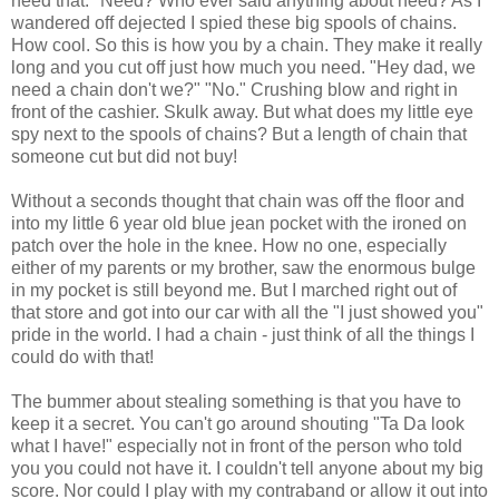
need that." Need? Who ever said anything about need? As I
wandered off dejected I spied these big spools of chains.
How cool. So this is how you by a chain. They make it really
long and you cut off just how much you need. "Hey dad, we
need a chain don't we?" "No." Crushing blow and right in
front of the cashier. Skulk away. But what does my little eye
spy next to the spools of chains? But a length of chain that
someone cut but did not buy!
Without a seconds thought that chain was off the floor and
into my little 6 year old blue jean pocket with the ironed on
patch over the hole in the knee. How no one, especially
either of my parents or my brother, saw the enormous bulge
in my pocket is still beyond me. But I marched right out of
that store and got into our car with all the "I just showed you"
pride in the world. I had a chain - just think of all the things I
could do with that!
The bummer about stealing something is that you have to
keep it a secret. You can't go around shouting "Ta Da look
what I have!" especially not in front of the person who told
you you could not have it. I couldn't tell anyone about my big
score. Nor could I play with my contraband or allow it out into