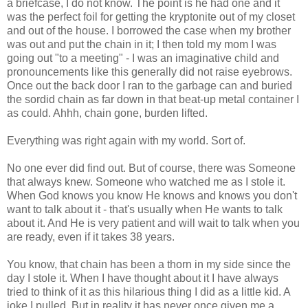
a briefcase, I do not know. The point is he had one and it
was the perfect foil for getting the kryptonite out of my closet
and out of the house. I borrowed the case when my brother
was out and put the chain in it; I then told my mom I was
going out "to a meeting" - I was an imaginative child and
pronouncements like this generally did not raise eyebrows.
Once out the back door I ran to the garbage can and buried
the sordid chain as far down in that beat-up metal container I
as could. Ahhh, chain gone, burden lifted.
Everything was right again with my world. Sort of.
No one ever did find out. But of course, there was Someone
that always knew. Someone who watched me as I stole it.
When God knows you know He knows and knows you don't
want to talk about it - that's usually when He wants to talk
about it. And He is very patient and will wait to talk when you
are ready, even if it takes 38 years.
You know, that chain has been a thorn in my side since the
day I stole it. When I have thought about it I have always
tried to think of it as this hilarious thing I did as a little kid. A
joke I pulled. But in reality it has never once given me a