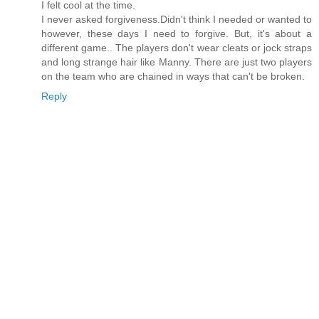
I felt cool at the time.
I never asked forgiveness.Didn't think I needed or wanted to
however, these days I need to forgive. But, it's about a
different game.. The players don't wear cleats or jock straps
and long strange hair like Manny. There are just two players
on the team who are chained in ways that can't be broken.
Reply