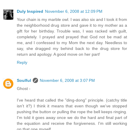
Duly Inspired
November 6, 2008 at 12:09 PM
Your chain is my marble owl. I was also six and I took it from
the neighborhood drug store and gave it to my mother as a
gift for her birthday. Trouble was, I was racked with guilt,
completely. I prayed and prayed that God not be mad at
me, and I confessed to my Mom the next day. Needless to
say, she dragged my behind back to the drug store for
return and apology. A good move on her part!
Reply
Soulful
November 6, 2008 at 3:07 PM
Ghost -
I've heard that called the "ding-dong" principle. (catchy title
isn't it?) I think it means that even though we've stopped
pushing the button or pulling the rope the bell keeps ringing.
I'm told it goes away once we do the hard and final part of
the equation and receive the forgiveness. I'm still working
on that one myself.