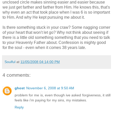
unclosed circle makes sinning easier and easier because
we just get farther and farther from Him. He knows this, that's
why even an act that took place when I was 6 is so important
to Him. And why He kept pursuing me about it.
Is there something stuck in your craw? Some nagging corner
of your heart that won't let go? Why not think about seeing if
there is a little old something something that you need to talk
to your Heavenly Father about. Confession is mighty good
for the soul - even when it comes 38 years late.
Soulful
at
11/05/2008 04:14:00 PM
4 comments:
ghost
November 6, 2008 at 9:50 AM
problem for me is, even though ive asked forgiveness, it still
feels like i'm paying for my sins, my mistakes.
Reply