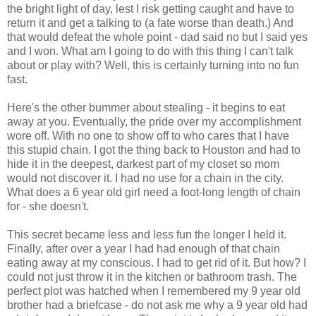
the bright light of day, lest I risk getting caught and have to
return it and get a talking to (a fate worse than death.) And
that would defeat the whole point - dad said no but I said yes
and I won. What am I going to do with this thing I can't talk
about or play with? Well, this is certainly turning into no fun
fast.
Here's the other bummer about stealing - it begins to eat
away at you. Eventually, the pride over my accomplishment
wore off. With no one to show off to who cares that I have
this stupid chain. I got the thing back to Houston and had to
hide it in the deepest, darkest part of my closet so mom
would not discover it. I had no use for a chain in the city.
What does a 6 year old girl need a foot-long length of chain
for - she doesn't.
This secret became less and less fun the longer I held it.
Finally, after over a year I had had enough of that chain
eating away at my conscious. I had to get rid of it. But how? I
could not just throw it in the kitchen or bathroom trash. The
perfect plot was hatched when I remembered my 9 year old
brother had a briefcase - do not ask me why a 9 year old had