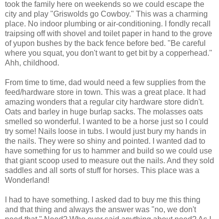
took the family here on weekends so we could escape the
city and play "Griswolds go Cowboy." This was a charming
place. No indoor plumbing or air-conditioning. I fondly recall
traipsing off with shovel and toilet paper in hand to the grove
of yupon bushes by the back fence before bed. "Be careful
where you squat, you don't want to get bit by a copperhead."
Ahh, childhood.
From time to time, dad would need a few supplies from the
feed/hardware store in town. This was a great place. It had
amazing wonders that a regular city hardware store didn't.
Oats and barley in huge burlap sacks. The molasses oats
smelled so wonderful. I wanted to be a horse just so I could
try some! Nails loose in tubs. I would just bury my hands in
the nails. They were so shiny and pointed. I wanted dad to
have something for us to hammer and build so we could use
that giant scoop used to measure out the nails. And they sold
saddles and all sorts of stuff for horses. This place was a
Wonderland!
I had to have something. I asked dad to buy me this thing
and that thing and always the answer was "no, we don't