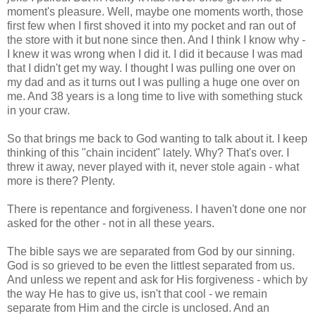
moment's pleasure. Well, maybe one moments worth, those
first few when I first shoved it into my pocket and ran out of
the store with it but none since then. And I think I know why -
I knew it was wrong when I did it. I did it because I was mad
that I didn't get my way. I thought I was pulling one over on
my dad and as it turns out I was pulling a huge one over on
me. And 38 years is a long time to live with something stuck
in your craw.
So that brings me back to God wanting to talk about it. I keep
thinking of this "chain incident" lately. Why? That's over. I
threw it away, never played with it, never stole again - what
more is there? Plenty.
There is repentance and forgiveness. I haven't done one nor
asked for the other - not in all these years.
The bible says we are separated from God by our sinning.
God is so grieved to be even the littlest separated from us.
And unless we repent and ask for His forgiveness - which by
the way He has to give us, isn't that cool - we remain
separate from Him and the circle is unclosed. And an