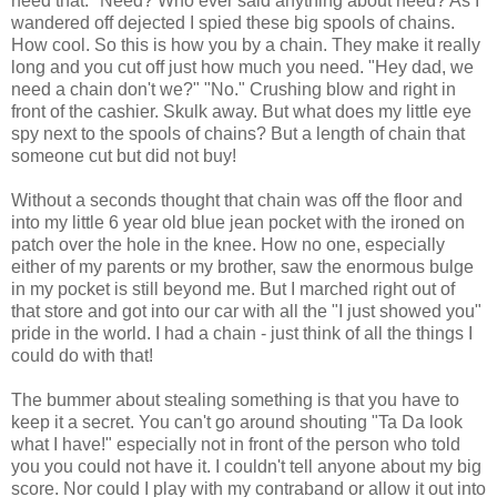
need that." Need? Who ever said anything about need? As I
wandered off dejected I spied these big spools of chains.
How cool. So this is how you by a chain. They make it really
long and you cut off just how much you need. "Hey dad, we
need a chain don't we?" "No." Crushing blow and right in
front of the cashier. Skulk away. But what does my little eye
spy next to the spools of chains? But a length of chain that
someone cut but did not buy!
Without a seconds thought that chain was off the floor and
into my little 6 year old blue jean pocket with the ironed on
patch over the hole in the knee. How no one, especially
either of my parents or my brother, saw the enormous bulge
in my pocket is still beyond me. But I marched right out of
that store and got into our car with all the "I just showed you"
pride in the world. I had a chain - just think of all the things I
could do with that!
The bummer about stealing something is that you have to
keep it a secret. You can't go around shouting "Ta Da look
what I have!" especially not in front of the person who told
you you could not have it. I couldn't tell anyone about my big
score. Nor could I play with my contraband or allow it out into