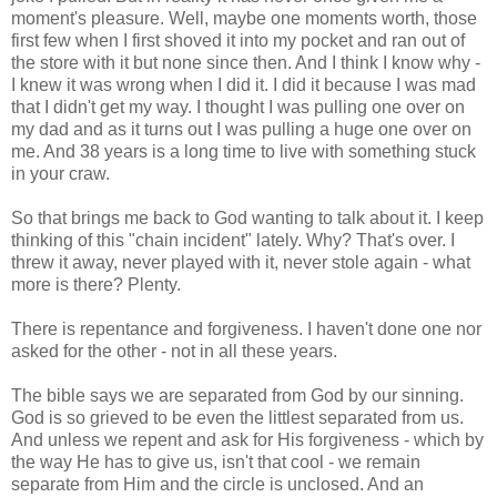
moment's pleasure. Well, maybe one moments worth, those
first few when I first shoved it into my pocket and ran out of
the store with it but none since then. And I think I know why -
I knew it was wrong when I did it. I did it because I was mad
that I didn't get my way. I thought I was pulling one over on
my dad and as it turns out I was pulling a huge one over on
me. And 38 years is a long time to live with something stuck
in your craw.
So that brings me back to God wanting to talk about it. I keep
thinking of this "chain incident" lately. Why? That's over. I
threw it away, never played with it, never stole again - what
more is there? Plenty.
There is repentance and forgiveness. I haven't done one nor
asked for the other - not in all these years.
The bible says we are separated from God by our sinning.
God is so grieved to be even the littlest separated from us.
And unless we repent and ask for His forgiveness - which by
the way He has to give us, isn't that cool - we remain
separate from Him and the circle is unclosed. And an