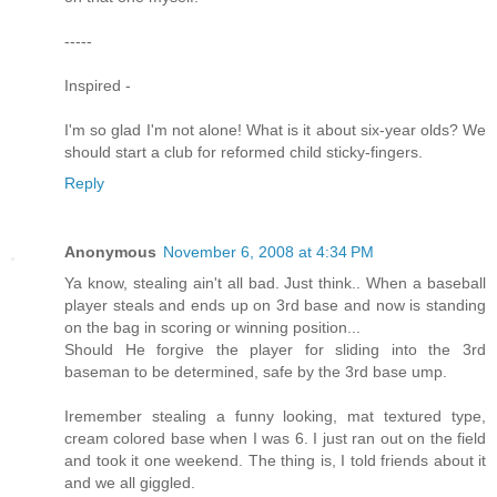
-----
Inspired -
I'm so glad I'm not alone! What is it about six-year olds? We
should start a club for reformed child sticky-fingers.
Reply
Anonymous
November 6, 2008 at 4:34 PM
Ya know, stealing ain't all bad. Just think.. When a baseball
player steals and ends up on 3rd base and now is standing
on the bag in scoring or winning position...
Should He forgive the player for sliding into the 3rd
baseman to be determined, safe by the 3rd base ump.
Iremember stealing a funny looking, mat textured type,
cream colored base when I was 6. I just ran out on the field
and took it one weekend. The thing is, I told friends about it
and we all giggled.