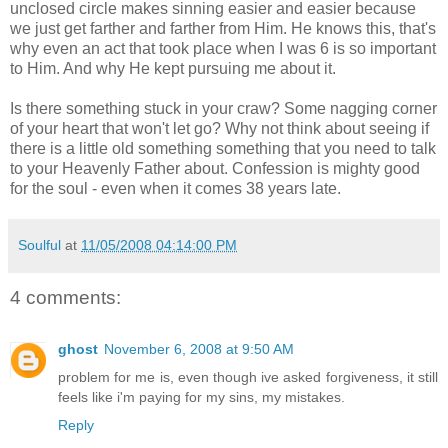
unclosed circle makes sinning easier and easier because
we just get farther and farther from Him. He knows this, that's
why even an act that took place when I was 6 is so important
to Him. And why He kept pursuing me about it.
Is there something stuck in your craw? Some nagging corner
of your heart that won't let go? Why not think about seeing if
there is a little old something something that you need to talk
to your Heavenly Father about. Confession is mighty good
for the soul - even when it comes 38 years late.
Soulful
at
11/05/2008 04:14:00 PM
4 comments:
ghost
November 6, 2008 at 9:50 AM
problem for me is, even though ive asked forgiveness, it still
feels like i'm paying for my sins, my mistakes.
Reply