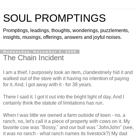
SOUL PROMPTINGS
Promptings, leadings, thoughts, wonderings, puzzlements,
insights, musings, offerings, answers and joyful noises.
Wednesday, November 5, 2008
The Chain Incident
I am a thief. I purposely took an item, clandestinely hid it and
walked out of the store with it having no intention of paying
for it. And, I got away with it - for 38 years.
There I said it. I got it out into the bright light of day. And I
certainly think the statute of limitations has run.
When I was little we owned a farm outside of town - no, a
ranch, no, let's call it a piece of property with cows on it. My
favorite cow was "Bossy," and our bull was "JohnJohn" (see,
it was no ranch - what ranch names its livestock?) My dad