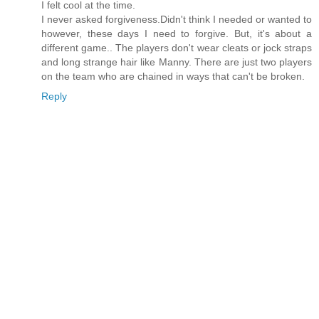
I felt cool at the time.
I never asked forgiveness.Didn't think I needed or wanted to
however, these days I need to forgive. But, it's about a
different game.. The players don't wear cleats or jock straps
and long strange hair like Manny. There are just two players
on the team who are chained in ways that can't be broken.
Reply