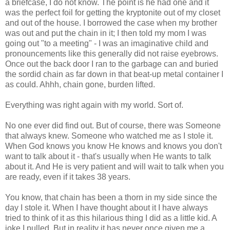
a briefcase, I do not know. The point is he had one and it
was the perfect foil for getting the kryptonite out of my closet
and out of the house. I borrowed the case when my brother
was out and put the chain in it; I then told my mom I was
going out "to a meeting" - I was an imaginative child and
pronouncements like this generally did not raise eyebrows.
Once out the back door I ran to the garbage can and buried
the sordid chain as far down in that beat-up metal container I
as could. Ahhh, chain gone, burden lifted.
Everything was right again with my world. Sort of.
No one ever did find out. But of course, there was Someone
that always knew. Someone who watched me as I stole it.
When God knows you know He knows and knows you don't
want to talk about it - that's usually when He wants to talk
about it. And He is very patient and will wait to talk when you
are ready, even if it takes 38 years.
You know, that chain has been a thorn in my side since the
day I stole it. When I have thought about it I have always
tried to think of it as this hilarious thing I did as a little kid. A
joke I pulled. But in reality it has never once given me a