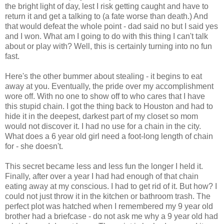
the bright light of day, lest I risk getting caught and have to
return it and get a talking to (a fate worse than death.) And
that would defeat the whole point - dad said no but I said yes
and I won. What am I going to do with this thing I can't talk
about or play with? Well, this is certainly turning into no fun
fast.
Here's the other bummer about stealing - it begins to eat
away at you. Eventually, the pride over my accomplishment
wore off. With no one to show off to who cares that I have
this stupid chain. I got the thing back to Houston and had to
hide it in the deepest, darkest part of my closet so mom
would not discover it. I had no use for a chain in the city.
What does a 6 year old girl need a foot-long length of chain
for - she doesn't.
This secret became less and less fun the longer I held it.
Finally, after over a year I had had enough of that chain
eating away at my conscious. I had to get rid of it. But how? I
could not just throw it in the kitchen or bathroom trash. The
perfect plot was hatched when I remembered my 9 year old
brother had a briefcase - do not ask me why a 9 year old had