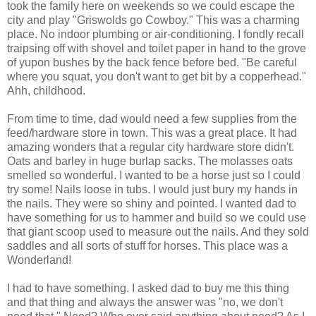
took the family here on weekends so we could escape the
city and play "Griswolds go Cowboy." This was a charming
place. No indoor plumbing or air-conditioning. I fondly recall
traipsing off with shovel and toilet paper in hand to the grove
of yupon bushes by the back fence before bed. "Be careful
where you squat, you don't want to get bit by a copperhead."
Ahh, childhood.
From time to time, dad would need a few supplies from the
feed/hardware store in town. This was a great place. It had
amazing wonders that a regular city hardware store didn't.
Oats and barley in huge burlap sacks. The molasses oats
smelled so wonderful. I wanted to be a horse just so I could
try some! Nails loose in tubs. I would just bury my hands in
the nails. They were so shiny and pointed. I wanted dad to
have something for us to hammer and build so we could use
that giant scoop used to measure out the nails. And they sold
saddles and all sorts of stuff for horses. This place was a
Wonderland!
I had to have something. I asked dad to buy me this thing
and that thing and always the answer was "no, we don't