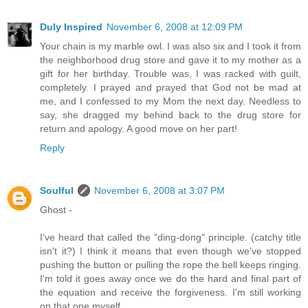
Duly Inspired
November 6, 2008 at 12:09 PM
Your chain is my marble owl. I was also six and I took it from
the neighborhood drug store and gave it to my mother as a
gift for her birthday. Trouble was, I was racked with guilt,
completely. I prayed and prayed that God not be mad at
me, and I confessed to my Mom the next day. Needless to
say, she dragged my behind back to the drug store for
return and apology. A good move on her part!
Reply
Soulful
November 6, 2008 at 3:07 PM
Ghost -
I've heard that called the "ding-dong" principle. (catchy title
isn't it?) I think it means that even though we've stopped
pushing the button or pulling the rope the bell keeps ringing.
I'm told it goes away once we do the hard and final part of
the equation and receive the forgiveness. I'm still working
on that one myself.